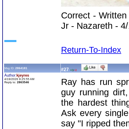
Correct - Writte
Jr - Nazareth - 4
Return-To-Index
Msg ID:
2864181
#27
+0
/
-0
Author:
kjeyres
Ray has run spr
4/19/2026 9:25:55 AM
Reply to:
2863546
guy running dirt
the hardest thin
Ask every single
say "I ripped them 