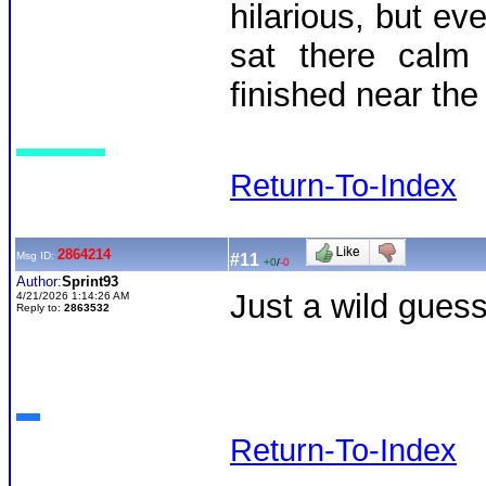
hilarious, but e
sat there calm
finished near the 
Return-To-Index
2864214
Msg ID:
#11
+0
/
-0
Author:
Sprint93
Just a wild guess
4/21/2026 1:14:26 AM
Reply to:
2863532
Return-To-Index