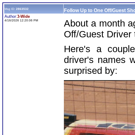
Msg ID:
2863532
Follow Up to One Off/Guest Sho
Author:
3-Wide
About a month ag
4/16/2026 12:20:06 PM
Off/Guest Driver t
Here's a couple
driver's names w
surprised by: