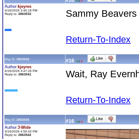
#16
+0
/
-0
Author:
kjeyres
Sammy Beavers 
4/16/2026 3:46:18 PM
Reply to:
2863532
Return-To-Index
Msg ID:
2863542
#16
+0
/
-0
Author:
kjeyres
Wait, Ray Evern
4/16/2026 3:47:26 PM
Reply to:
2863541
Return-To-Index
Msg ID:
2863545
#16
+0
/
-0
Author:
3-Wide
4/16/2026 4:56:43 PM
Reply to:
2863542