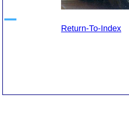
Return-To-Index