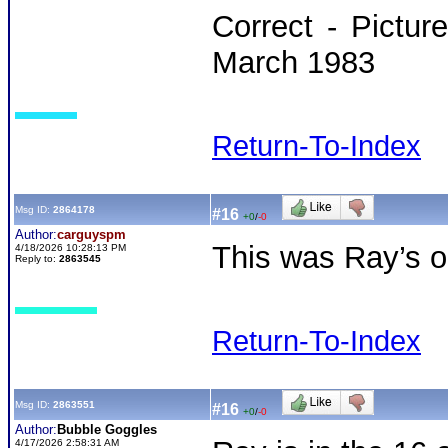
Correct - Pictu
March 1983
Return-To-Index
Msg ID:
2864178
#16
+0
/
-0
Author:
carguyspm
This was Ray’s on
4/18/2026 10:28:13 PM
Reply to:
2863545
Return-To-Index
Msg ID:
2863551
#16
+0
/
-0
Author:
Bubble Goggles
4/17/2026 2:58:31 AM