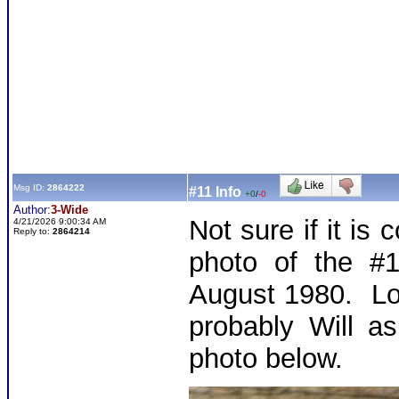
Msg ID:
2864222
#11 Info
+0
/
-0
Author:
3-Wide
Not sure if it is 
4/21/2026 9:00:34 AM
Reply to:
2864214
photo of the #1
August 1980. Look
probably Will a
photo below.