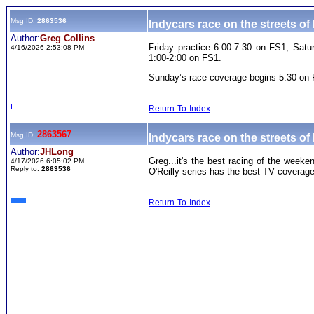
Msg ID:
2863536
Indycars race on the streets 
Author:
Greg Collins
Friday practice 6:00-7:30 on FS1; Sat
4/16/2026 2:53:08 PM
1:00-2:00 on FS1.
Sunday’s race coverage begins 5:30 on
Return-To-Index
2863567
Msg ID:
Indycars race on the streets 
Author:
JHLong
Greg...it's the best racing of the weeke
4/17/2026 6:05:02 PM
Reply to:
2863536
O'Reilly series has the best TV coverage 
Return-To-Index