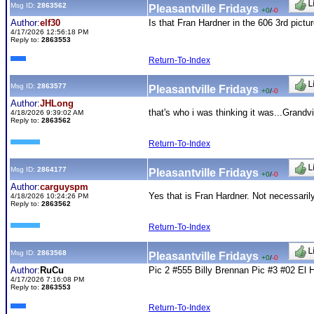
Msg ID:
2863562
Pleasantville Fridays
+0
/
-0
Author:
elf30
Is that Fran Hardner in the 606 3rd pictu
4/17/2026 12:56:18 PM
Reply to:
2863553
Return-To-Index
Msg ID:
2863577
Pleasantville Fridays
+0
/
-0
Author:
JHLong
that's who i was thinking it was...Gran
4/18/2026 9:39:02 AM
Reply to:
2863562
Return-To-Index
Msg ID:
2864177
Pleasantville Fridays
+0
/
-0
Author:
carguyspm
Yes that is Fran Hardner. Not necessarily
4/18/2026 10:24:26 PM
Reply to:
2863562
Return-To-Index
Msg ID:
2863568
Pleasantville Fridays
+0
/
-0
Author:
RuCu
Pic 2 #555 Billy Brennan Pic #3 #02 El H
4/17/2026 7:16:08 PM
Reply to:
2863553
Return-To-Index