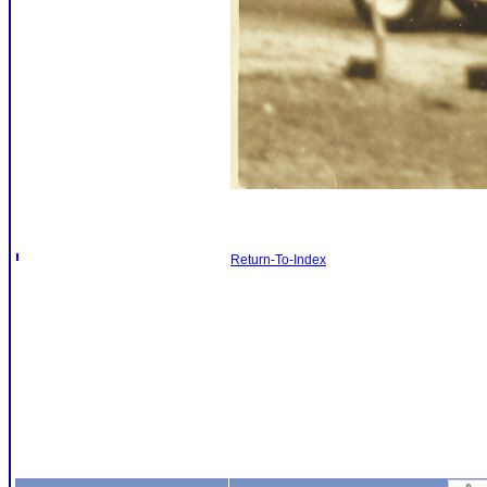
Return-To-Index