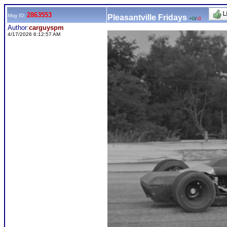
2863553
Msg ID:
Pleasantville Fridays
+0
/
-0
Author:
carguyspm
4/17/2026 6:12:57 AM