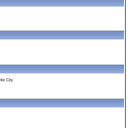
tic City.