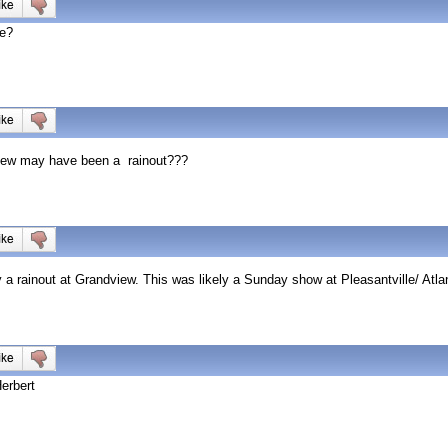
re?
dview may have been a rainout???
 a rainout at Grandview. This was likely a Sunday show at Pleasantville/ Atlan
erbert