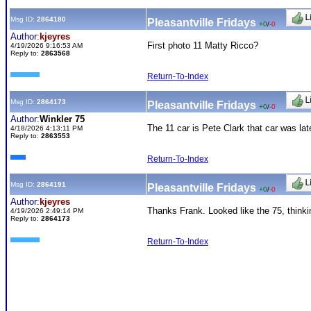
Msg ID:
2864180
Pleasantville Fridays
+0
/
-0
Author:
kjeyres
First photo 11 Matty Ricco?
4/19/2026 9:16:53 AM
Reply to:
2863568
Return-To-Index
Msg ID:
2864173
Pleasantville Fridays
+0
/
-0
Author:
Winkler 75
The 11 car is Pete Clark that car was la
4/18/2026 4:13:11 PM
Reply to:
2863553
Return-To-Index
Msg ID:
2864191
Pleasantville Fridays
+0
/
-0
Author:
kjeyres
Thanks Frank. Looked like the 75, think
4/19/2026 2:49:14 PM
Reply to:
2864173
Return-To-Index