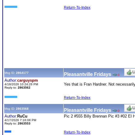
Return-To-Index
Msg ID:
2864177
Pleasantville Fridays
+0
/
-0
Author:
carguyspm
Yes that is Fran Hardner. Not necessarily
4/18/2026 10:24:26 PM
Reply to:
2863562
Return-To-Index
Msg ID:
2863568
Pleasantville Fridays
+0
/
-0
Author:
RuCu
Pic 2 #555 Billy Brennan Pic #3 #02 El H
4/17/2026 7:16:08 PM
Reply to:
2863553
Return-To-Index