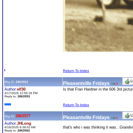
Return-To-Index
Msg ID:
2863562
Pleasantville Fridays
+0
/
-0
Author:
elf30
Is that Fran Hardner in the 606 3rd pictu
4/17/2026 12:56:18 PM
Reply to:
2863553
Return-To-Index
2863577
Msg ID:
Pleasantville Fridays
+0
/
-0
Author:
JHLong
that's who i was thinking it was...Gran
4/18/2026 9:39:02 AM
Reply to:
2863562