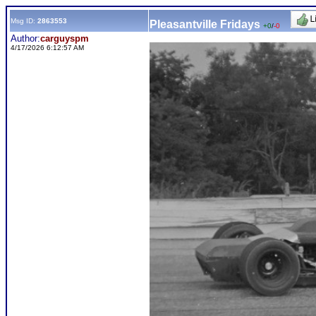
Msg ID:
2863553
Pleasantville Fridays
+0
/
-0
Author:
carguyspm
4/17/2026 6:12:57 AM