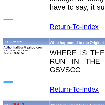
have to say, it 
Return-To-Index
Msg ID:
2864197
What happened to the Original
Author:
hallbar@yahoo.com
WHERE IS THE
4/20/2026 7:51:55 AM
Reply to:
2864194
RUN IN THE
GSVSCC
Return-To-Index
2864199
Msg ID: