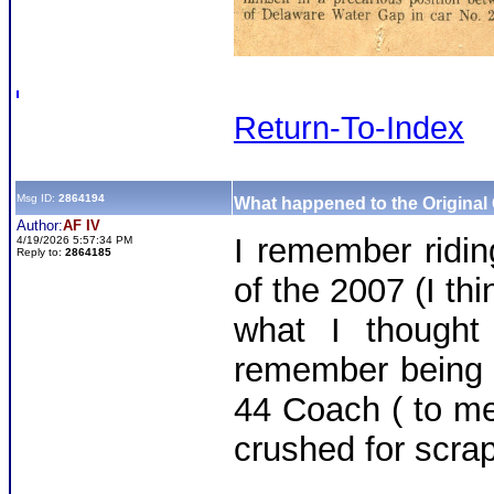
Return-To-Index
Msg ID:
2864194
What happened to the Original
Author:
AF IV
I remember riding
4/19/2026 5:57:34 PM
Reply to:
2864185
of the 2007 (I thi
what I thought
remember being 
44 Coach ( to me
crushed for scra