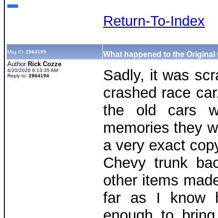
Return-To-Index
Msg ID:
2864195
What happened to the Original
Author:
Rick Cozze
Sadly, it was scr
4/20/2026 6:13:35 AM
Reply to:
2864194
crashed race ca
the old cars w
memories they wou
a very exact cop
Chevy trunk bac
other items made 
far as I know h
enough to bring