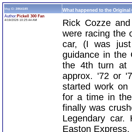
Msg ID:
2864185
What happened to the Original
Author:
Pickell 300 Fan
Rick Cozze and 
4/19/2026 10:25:44 AM
were racing the
car, (I was jus
guidance in the
the 4th turn at
approx. '72 or 
started work on
for a time in th
finally was crush
Legendary car.
Easton Express, 