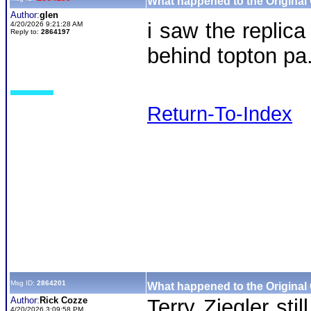
What happened to the Original
Author:
glen
i saw the replica
4/20/2026 9:21:28 AM
Reply to:
2864197
behind topton pa
Return-To-Index
Msg ID:
2864201
What happened to the Original
Author:
Rick Cozze
Terry Ziegler sti
4/20/2026 3:09:58 PM