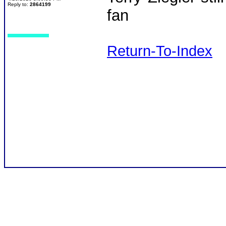
Reply to:
2864199
fan
Return-To-Index