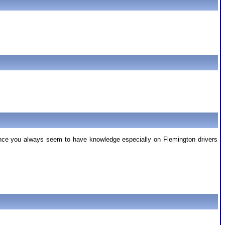
Since you always seem to have knowledge especially on Flemington drivers