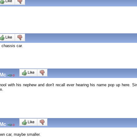
s chassis car.
 Mc
+0
/
-0
chool with his nephew and don't recall ever hearing his name pop up here. 
im.
 Mc
+0
/
-0
rown car, maybe smaller.