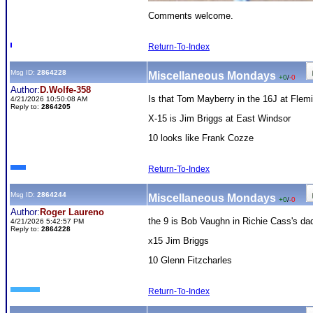
Comments welcome.
Return-To-Index
Msg ID:
2864228
Miscellaneous Mondays
+0
/
-0
Author:
D.Wolfe-358
Is that Tom Mayberry in the 16J at Flem
4/21/2026 10:50:08 AM
Reply to:
2864205
X-15 is Jim Briggs at East Windsor
10 looks like Frank Cozze
Return-To-Index
Msg ID:
2864244
Miscellaneous Mondays
+0
/
-0
Author:
Roger Laureno
the 9 is Bob Vaughn in Richie Cass's da
4/21/2026 5:42:57 PM
Reply to:
2864228
x15 Jim Briggs
10 Glenn Fitzcharles
Return-To-Index