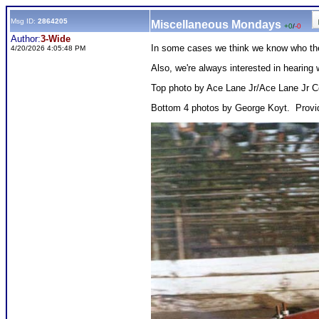
Msg ID:
2864205
Miscellaneous Mondays
+0
/
-0
Author:
3-Wide
In some cases we think we know who they
4/20/2026 4:05:48 PM
Also, we're always interested in heari
Top photo by Ace Lane Jr/Ace Lane Jr Co
Bottom 4 photos by George Koyt. Provi