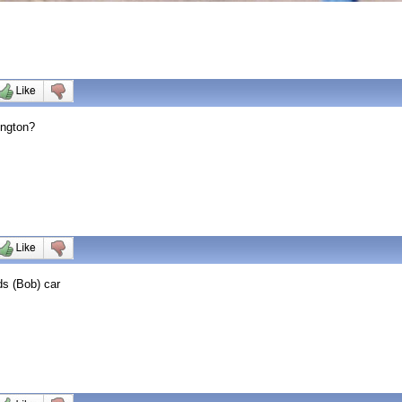
ington?
ds (Bob) car