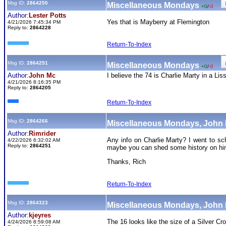
Msg ID:
2864250
Miscellaneous Mondays
+0
/
-0
Author:
Lester Potts
Yes that is Mayberry at Flemington
4/21/2026 7:45:34 PM
Reply to:
2864228
Return-To-Index
Msg ID:
2864251
Miscellaneous Mondays
+0
/
-0
Author:
John Mc
I believe the 74 is Charlie Marty in a Lis
4/21/2026 8:16:35 PM
Reply to:
2864205
Return-To-Index
Msg ID:
2864266
Miscellaneous Mondays, John
Author:
Rimrider
Any info on Charlie Marty? I went to s
4/22/2026 6:32:02 AM
Reply to:
2864251
maybe you can shed some history on h
Thanks, Rich
Return-To-Index
Msg ID:
2864323
Miscellaneous Mondays, John
Author:
kjeyres
The 16 looks like the size of a Silver C
4/24/2026 8:59:08 AM