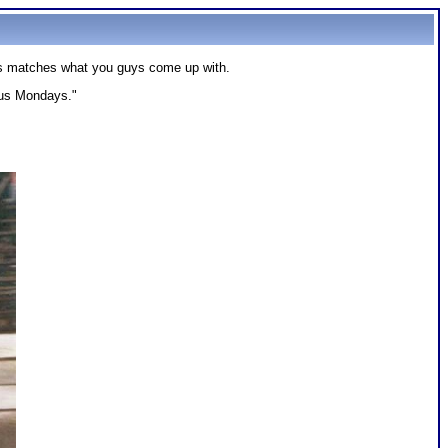
tos matches what you guys come up with.
ous Mondays."