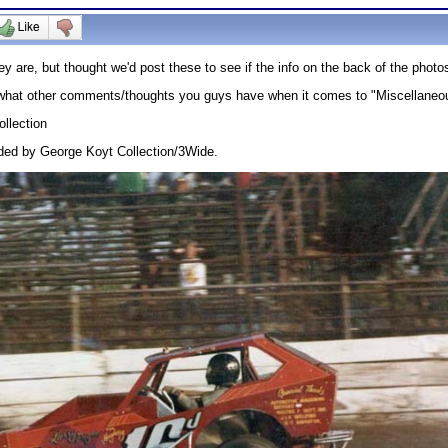
 are, but thought we'd post these to see if the info on the back of the pho
ng what other comments/thoughts you guys have when it comes to "Miscellane
llection
ded by George Koyt Collection/3Wide.