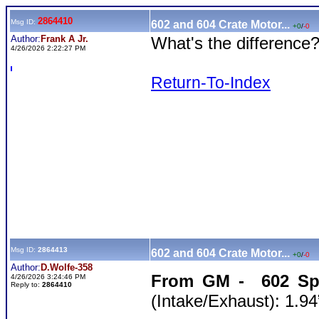
2864410
Msg ID:
602 and 604 Crate Motor...
+0
/
-0
Author:
Frank A Jr.
What's the difference?
4/26/2026 2:22:27 PM
Return-To-Index
Msg ID:
2864413
602 and 604 Crate Motor...
+0
/
-0
Author:
D.Wolfe-358
From GM - 602 Sp
4/26/2026 3:24:46 PM
Reply to:
2864410
(Intake/Exhaust): 1.94