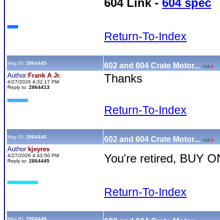
604 Link -
604 spec
Return-To-Index
Msg ID:
2864445
602 and 604 Crate Motor...
+0
/
-0
Author:
Frank A Jr.
Thanks
4/27/2026 4:32:17 PM
Reply to:
2864413
Return-To-Index
Msg ID:
2864446
602 and 604 Crate Motor...
+0
/
-0
Author:
kjeyres
You're retired, BUY O
4/27/2026 4:43:50 PM
Reply to:
2864445
Return-To-Index
Msg ID:
2864448