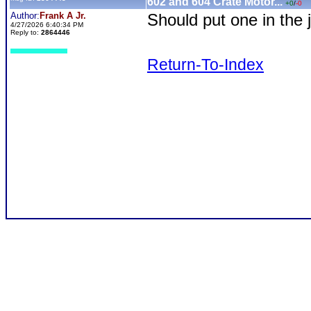
602 and 604 Crate Motor...
+0
/
-0
Author:
Frank A Jr.
Should put one in the 
4/27/2026 6:40:34 PM
Reply to:
2864446
Return-To-Index