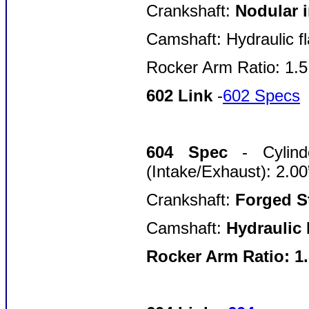
Crankshaft:
Nodular i
Camshaft: Hydraulic fl
Rocker Arm Ratio: 1.
602 Link
-
602 Specs
604 Spec
- Cylin
(Intake/Exhaust): 2.00
Crankshaft:
Forged St
Camshaft:
Hydraulic 
Rocker Arm Ratio: 1.