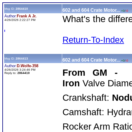
Msg ID:
2864410
602 and 604 Crate Motor...
+0
/
-0
Author:
Frank A Jr.
What's the differ
4/26/2026 2:22:27 PM
Return-To-Index
Msg ID:
2864413
602 and 604 Crate Motor...
+0
/
-0
Author:
D.Wolfe-358
From GM - 6
4/26/2026 3:24:46 PM
Reply to:
2864410
Iron
Valve Diamet
Crankshaft:
Nodu
Camshaft: Hydraul
Rocker Arm Ratio