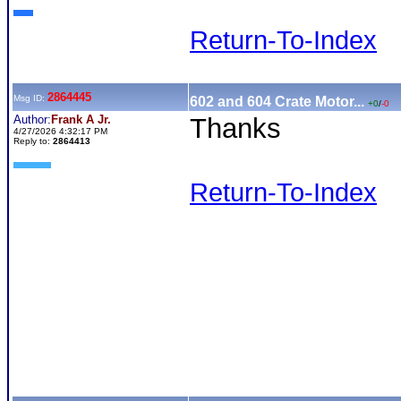
Return-To-Index
2864445
Msg ID:
602 and 604 Crate Motor...
+0
/
-0
Author:
Frank A Jr.
Thanks
4/27/2026 4:32:17 PM
Reply to:
2864413
Return-To-Index