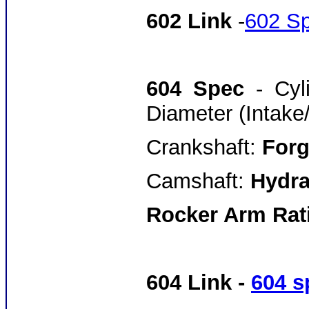
602 Link
-
602 S
604 Spec
- Cy
Diameter (Intake
Crankshaft:
Forg
Camshaft:
Hydrau
Rocker Arm Rati
604 Link -
604 s