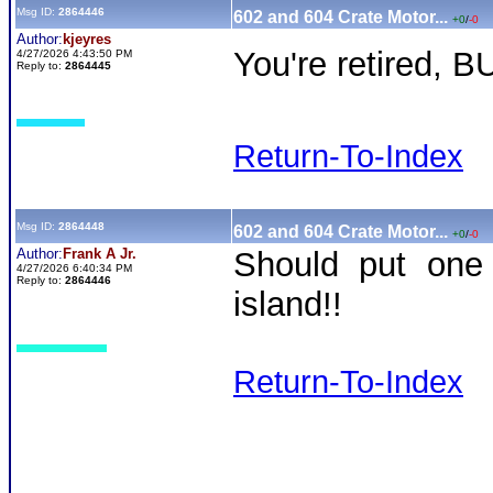
Msg ID:
2864446
602 and 604 Crate Motor...
+0
/
-0
Author:
kjeyres
You're retired, 
4/27/2026 4:43:50 PM
Reply to:
2864445
Return-To-Index
Msg ID:
2864448
602 and 604 Crate Motor...
+0
/
-0
Author:
Frank A Jr.
Should put one 
4/27/2026 6:40:34 PM
Reply to:
2864446
island!!
Return-To-Index