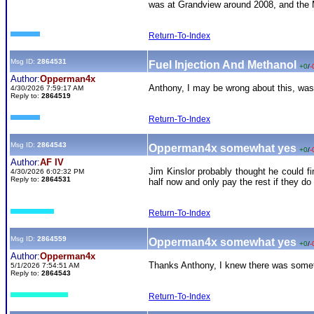
was at Grandview around 2008, and the M
Return-To-Index
Msg ID:
2864531
Fuel Injection And Methanol
+0
/
-
Author:
Opperman4x
Anthony, I may be wrong about this, wasn
4/30/2026 7:59:17 AM
Reply to:
2864519
Return-To-Index
Msg ID:
2864543
Opperman4x somewhat yes
+0
/
-
Author:
AF IV
Jim Kinslor probably thought he could f
4/30/2026 6:02:32 PM
Reply to:
2864531
half now and only pay the rest if they do
Return-To-Index
Msg ID:
2864559
Opperman4x somewhat yes
+0
/
-
Author:
Opperman4x
Thanks Anthony, I knew there was somethi
5/1/2026 7:54:51 AM
Reply to:
2864543
Return-To-Index