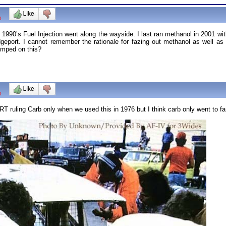
0
1990’s Fuel Injection went along the wayside. I last ran methanol in 2001 wi
dgeport. I cannot remember the rationale for fazing out methanol as well as 
umped on this?
0
T ruling Carb only when we used this in 1976 but I think carb only went to far. 