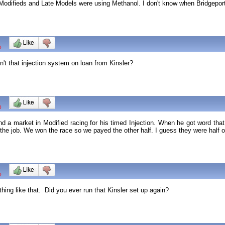
odifieds and Late Models were using Methanol. I don't know when Bridgeport 
0
't that injection system on loan from Kinsler?
0
ind a market in Modified racing for his timed Injection. When he got word th
 the job. We won the race so we payed the other half. I guess they were half o
0
ng like that. Did you ever run that Kinsler set up again?