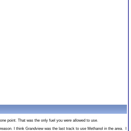
one point. That was the only fuel you were allowed to use.
son. I think Grandview was the last track to use Methanol in the area. I