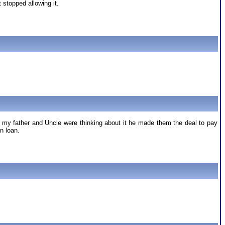
stopped allowing it.
at my father and Uncle were thinking about it he made them the deal to pay
n loan.