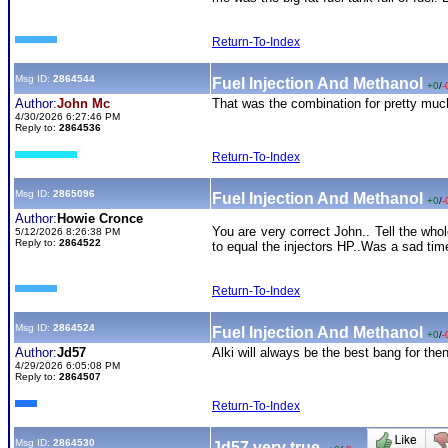
Return-To-Index
Msg ID:
2864544
Fuel Injection And Methanol
+0
/
-
Author:
John Mc
That was the combination for pretty much
4/30/2026 6:27:46 PM
Reply to:
2864536
Return-To-Index
Msg ID:
2865096
Fuel Injection And Methanol
+0
/
-
Author:
Howie Cronce
You are very correct John.. Tell the wh
5/12/2026 8:26:38 PM
Reply to:
2864522
to equal the injectors HP..Was a sad time
Return-To-Index
Msg ID:
2864524
Fuel Injection And Methanol
+0
/
-
Author:
Jd57
Alki will always be the best bang for the
4/29/2026 6:05:08 PM
Reply to:
2864507
Return-To-Index
Msg ID:
2864530
Jd57 very true