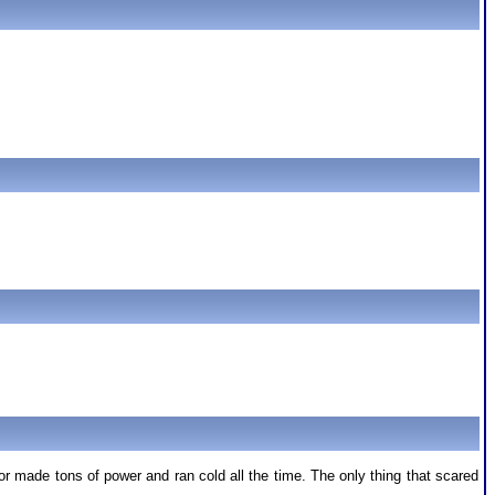
 made tons of power and ran cold all the time. The only thing that scared