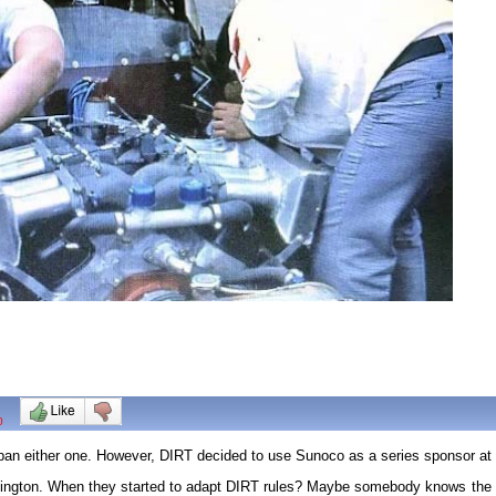
0
 ban either one. However, DIRT decided to use Sunoco as a series sponsor at 
ngton. When they started to adapt DIRT rules? Maybe somebody knows the rea