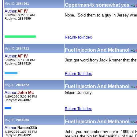
Msg ID:
2864561
Opperman4x somewhat yes
+0
/
-
Author:
AF IV
Nope. Sold them to a guy in Jersey where
5/1/2026 9:27:38 AM
Reply to:
2864559
Return-To-Index
Msg ID:
2864712
Fuel Injection And Methanol
+0
/
-
Author:
AF IV
Just got word from Jack Kromer that the pi
5/3/2026 5:11:50 PM
Reply to:
2864519
Return-To-Index
Msg ID:
2864522
Fuel Injection And Methanol
+0
/
-
Author:
John Mc
Glenn Donnelly.
4/29/2026 5:06:36 PM
Reply to:
2864507
Return-To-Index
Msg ID:
2864536
Fuel Injection And Methanol
+0
/
-
Author:
Racerx33b
John, you remember my car in 1990 at Fl
4/30/2026 1:07:45 PM
Reply to:
2864522
me was the big fat fuel tank full of fuel.