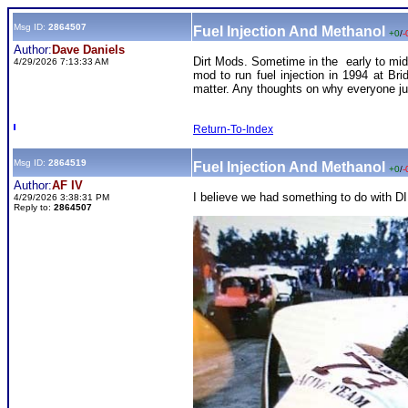
Msg ID:
2864507
Fuel Injection And Methanol
+0
/
-
Author:
Dave Daniels
Dirt Mods. Sometime in the early to mid 
4/29/2026 7:13:33 AM
mod to run fuel injection in 1994 at Bri
matter. Any thoughts on why everyone j
Return-To-Index
Msg ID:
2864519
Fuel Injection And Methanol
+0
/
-
Author:
AF IV
I believe we had something to do with DIR
4/29/2026 3:38:31 PM
Reply to:
2864507