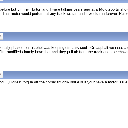
is before but Jimmy Horton and I were talking years ago at a Mototsports sh
. That motor would perform at any track we ran and it would run forever. Rul
ally phased out alcohol was keeping dirt cars cool. On asphalt we need a dec
irt modifieds barely have that and they pull air from the track and somehow 
ol. Quickest torque off the corner fix.only issue is if your have a motor issue