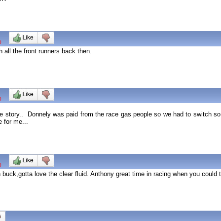
0
 all the front runners back then.
0
ole story.. Donnely was paid from the race gas people so we had to switch s
 for me...
0
n buck,gotta love the clear fluid. Anthony great time in racing when you could t