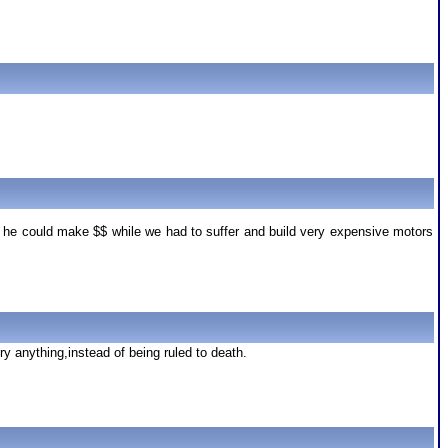
o he could make $$ while we had to suffer and build very expensive motors
ry anything,instead of being ruled to death.