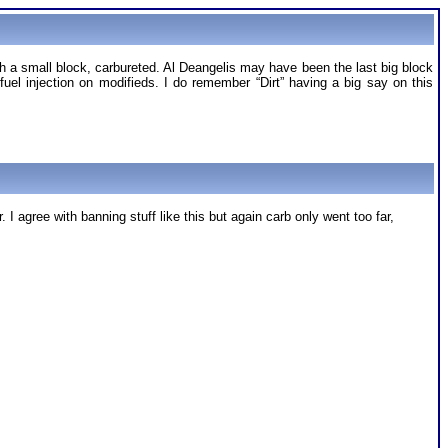
th a small block, carbureted. Al Deangelis may have been the last big block
fuel injection on modifieds. I do remember “Dirt” having a big say on this
I agree with banning stuff like this but again carb only went too far,