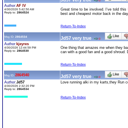
+0
/
-0
Author:
AF IV
Great time to be involved. I’ve told th
4/30/2026 5:42:50 AM
Reply to:
2864524
best and cheapest motor back in the day
Return-To-Index
Msg ID:
2864534
Jd57 very true
+0
/
-0
Author:
kjeyres
One thing that amazes me when they basic
4/30/2026 12:44:59 PM
Reply to:
2864530
can with a good fan and a good shroud. D
Return-To-Index
2864540
Msg ID:
Jd57 very true
+0
/
-0
Author:
Jd57
Love running alki in my karts,they Run co
4/30/2026 2:32:20 PM
Reply to:
2864534
Return-To-Index