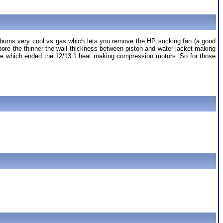
t it burns very cool vs gas which lets you remove the HP sucking fan (a good
 bore the thinner the wall thickness between piston and water jacket making
le which ended the 12/13:1 heat making compression motors. So for those