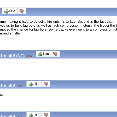
ame making it hard to detect a fire until it's to late. Second is the fact tha
lowed us to build big bore as well as high compression motors. The bigger the
removed the chance for big bore. Some tracks even went to a compression ru
er and smaller.
 breath! (NT)
+0
/
-0
 breath!
+0
/
-0
ng.
 breath!