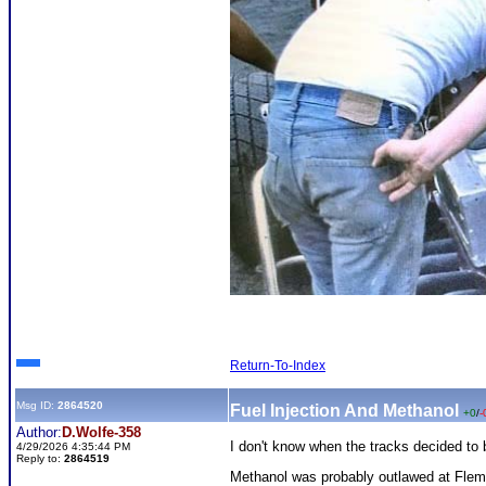
Return-To-Index
Msg ID:
2864520
Fuel Injection And Methanol
+0
/
-
Author:
D.Wolfe-358
I don't know when the tracks decided to
4/29/2026 4:35:44 PM
Reply to:
2864519
Methanol was probably outlawed at Flemi