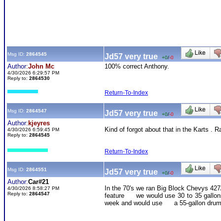
Msg ID:
2864545
Jd57 very true
+0
/
-0
Author:
John Mc
100% correct Anthony.
4/30/2026 6:29:57 PM
Reply to:
2864530
Return-To-Index
Msg ID:
2864547
Jd57 very true
+0
/
-0
Author:
kjeyres
Kind of forgot about that in the Karts . 
4/30/2026 6:59:45 PM
Reply to:
2864545
Return-To-Index
Msg ID:
2864551
Jd57 very true
+0
/
-0
Author:
Car#21
In the 70's we ran Big Block Chevys 427/
4/30/2026 8:58:27 PM
Reply to:
2864547
feature we would use 30 to 35 gallons o
week and would use a 55-gallon drum pe