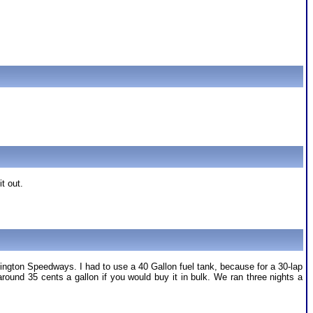
it out.
ington Speedways. I had to use a 40 Gallon fuel tank, because for a 30-lap
und 35 cents a gallon if you would buy it in bulk. We ran three nights a