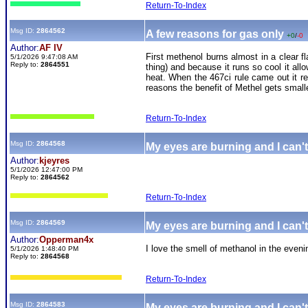
Return-To-Index
Msg ID:
2864562
A few reasons for gas only
+0
/
-0
Author:
AF IV
First methenol burns almost in a clear fl
5/1/2026 9:47:08 AM
Reply to:
2864551
thing) and because it runs so cool it al
heat. When the 467ci rule came out it 
reasons the benefit of Methel gets small
Return-To-Index
Msg ID:
2864568
My eyes are burning and I can't
Author:
kjeyres
5/1/2026 12:47:00 PM
Reply to:
2864562
Return-To-Index
Msg ID:
2864569
My eyes are burning and I can't
Author:
Opperman4x
I love the smell of methanol in the eveni
5/1/2026 1:48:40 PM
Reply to:
2864568
Return-To-Index
Msg ID:
2864583
My eyes are burning and I can't