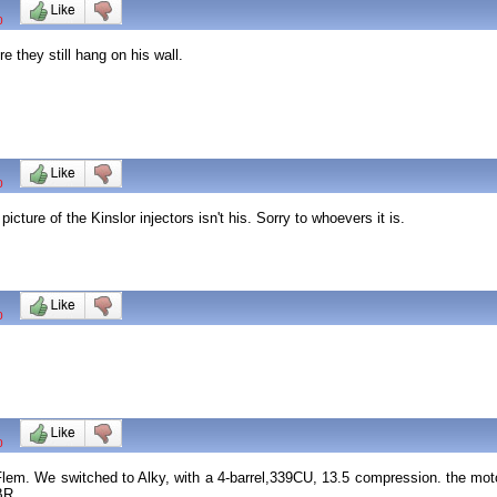
0
 they still hang on his wall.
0
cture of the Kinslor injectors isn't his. Sorry to whoevers it is.
0
0
em. We switched to Alky, with a 4-barrel,339CU, 13.5 compression. the motor
 BR