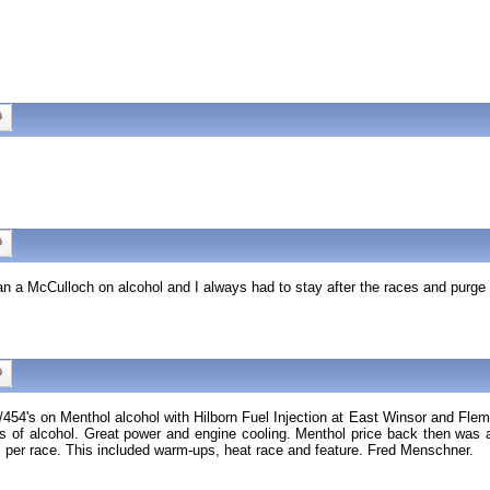
Ran a McCulloch on alcohol and I always had to stay after the races and purge 
454's on Menthol alcohol with Hilborn Fuel Injection at East Winsor and Flem
f alcohol. Great power and engine cooling. Menthol price back then was aro
r race. This included warm-ups, heat race and feature. Fred Menschner.