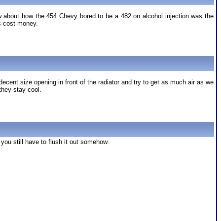
ow about how the 454 Chevy bored to be a 482 on alcohol injection was the
es cost money.
ent size opening in front of the radiator and try to get as much air as we
they stay cool.
 you still have to flush it out somehow.