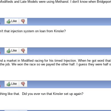
odifieds and Late Models were using Methanol. I don't know when Bridgeport 
0
't that injection system on loan from Kinsler?
0
ind a market in Modified racing for his timed Injection. When he got word th
 the job. We won the race so we payed the other half. I guess they were half o
0
ng like that. Did you ever run that Kinsler set up again?