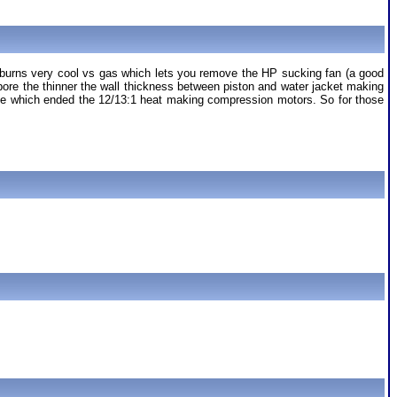
t it burns very cool vs gas which lets you remove the HP sucking fan (a good
 bore the thinner the wall thickness between piston and water jacket making
le which ended the 12/13:1 heat making compression motors. So for those