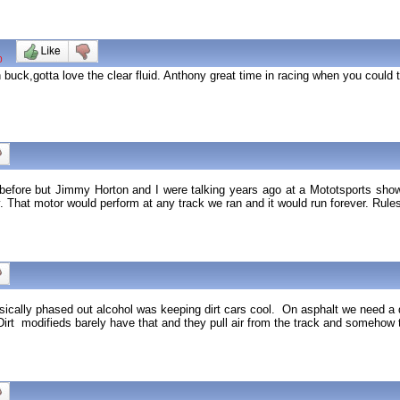
0
n buck,gotta love the clear fluid. Anthony great time in racing when you could t
is before but Jimmy Horton and I were talking years ago at a Mototsports sh
. That motor would perform at any track we ran and it would run forever. Rul
ally phased out alcohol was keeping dirt cars cool. On asphalt we need a dec
irt modifieds barely have that and they pull air from the track and somehow 