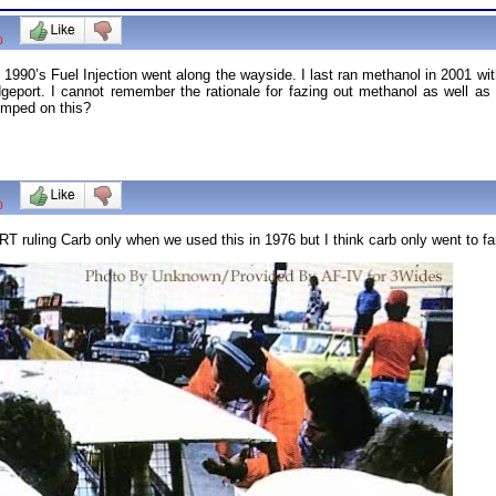
0
1990’s Fuel Injection went along the wayside. I last ran methanol in 2001 wi
dgeport. I cannot remember the rationale for fazing out methanol as well as 
umped on this?
0
T ruling Carb only when we used this in 1976 but I think carb only went to far. 