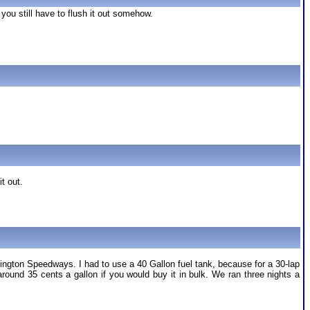
 you still have to flush it out somehow.
it out.
ington Speedways. I had to use a 40 Gallon fuel tank, because for a 30-lap
und 35 cents a gallon if you would buy it in bulk. We ran three nights a