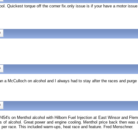
ol. Quickest torque off the corner fix.only issue is if your have a motor issue
Ran a McCulloch on alcohol and I always had to stay after the races and purge 
454's on Menthol alcohol with Hilborn Fuel Injection at East Winsor and Flem
f alcohol. Great power and engine cooling. Menthol price back then was aro
r race. This included warm-ups, heat race and feature. Fred Menschner.