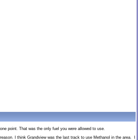
one point. That was the only fuel you were allowed to use.
son. I think Grandview was the last track to use Methanol in the area. I