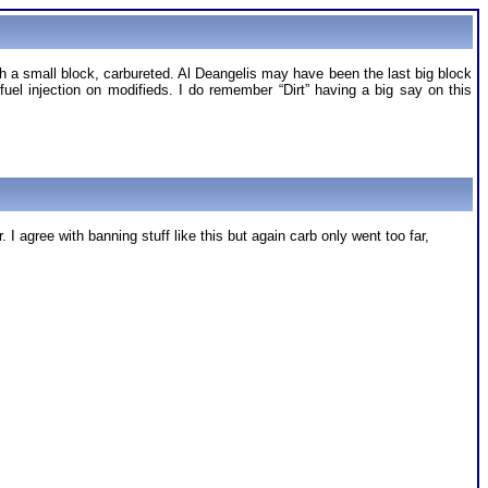
th a small block, carbureted. Al Deangelis may have been the last big block
fuel injection on modifieds. I do remember “Dirt” having a big say on this
I agree with banning stuff like this but again carb only went too far,