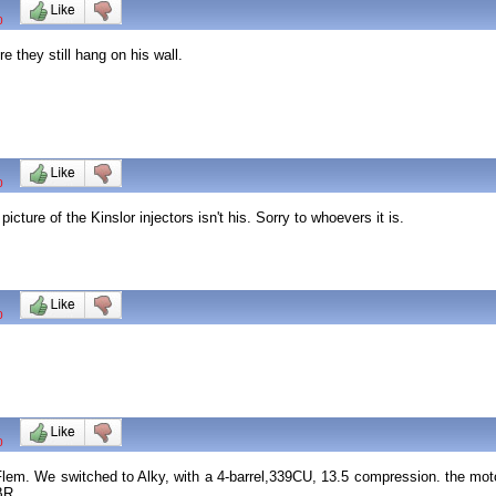
0
 they still hang on his wall.
0
cture of the Kinslor injectors isn't his. Sorry to whoevers it is.
0
0
em. We switched to Alky, with a 4-barrel,339CU, 13.5 compression. the motor
 BR