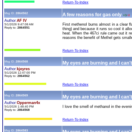
Return-To-Index
Msg ID:
2864562
A few reasons for gas only
+0
/
-0
Author:
AF IV
First methenol burns almost in a clear fl
5/1/2026 9:47:08 AM
Reply to:
2864551
thing) and because it runs so cool it al
heat. When the 467ci rule came out it 
reasons the benefit of Methel gets small
Return-To-Index
Msg ID:
2864568
My eyes are burning and I can't
Author:
kjeyres
5/1/2026 12:47:00 PM
Reply to:
2864562
Return-To-Index
Msg ID:
2864569
My eyes are burning and I can't
Author:
Opperman4x
I love the smell of methanol in the eveni
5/1/2026 1:48:40 PM
Reply to:
2864568
Return-To-Index
Msg ID:
2864583
My eyes are burning and I can't