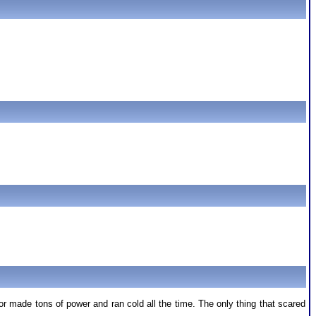
 made tons of power and ran cold all the time. The only thing that scared