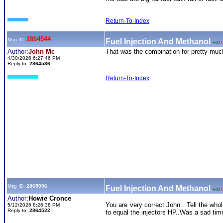
Return-To-Index
2864544
Msg ID:
Fuel Injection And Methanol
+0
/
-
Author:
John Mc
That was the combination for pretty much
4/30/2026 6:27:46 PM
Reply to:
2864536
Return-To-Index
Msg ID:
2865096
Fuel Injection And Methanol
+0
/
-
Author:
Howie Cronce
You are very correct John.. Tell the wh
5/12/2026 8:26:38 PM
Reply to:
2864522
to equal the injectors HP..Was a sad time