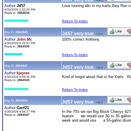
+0
/
-0
Author:
Jd57
Love running alki in my karts,they Run co
4/30/2026 2:32:20 PM
Reply to:
2864534
Return-To-Index
Msg ID:
2864545
Jd57 very true
+0
/
-0
Author:
John Mc
100% correct Anthony.
4/30/2026 6:29:57 PM
Reply to:
2864530
Return-To-Index
Msg ID:
2864547
Jd57 very true
+0
/
-0
Author:
kjeyres
Kind of forgot about that in the Karts . 
4/30/2026 6:59:45 PM
Reply to:
2864545
Return-To-Index
Msg ID:
2864551
Jd57 very true
+0
/
-0
Author:
Car#21
In the 70's we ran Big Block Chevys 427/
4/30/2026 8:58:27 PM
Reply to:
2864547
feature we would use 30 to 35 gallons o
week and would use a 55-gallon drum pe