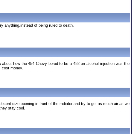
ry anything,instead of being ruled to death.
ow about how the 454 Chevy bored to be a 482 on alcohol injection was the
es cost money.
ent size opening in front of the radiator and try to get as much air as we
they stay cool.