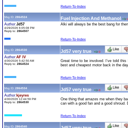
Return-To-Index
Msg ID:
2864524
Fuel Injection And Methanol
+0
/
-
Author:
Jd57
Alki will always be the best bang for the
4/29/2026 6:05:08 PM
Reply to:
2864507
Return-To-Index
Msg ID:
2864530
Jd57 very true
+0
/
-0
Author:
AF IV
Great time to be involved. I’ve told th
4/30/2026 5:42:50 AM
Reply to:
2864524
best and cheapest motor back in the day
Return-To-Index
Msg ID:
2864534
Jd57 very true
+0
/
-0
Author:
kjeyres
One thing that amazes me when they basic
4/30/2026 12:44:59 PM
Reply to:
2864530
can with a good fan and a good shroud. D
Return-To-Index
Msg ID:
2864540
Jd57 very true