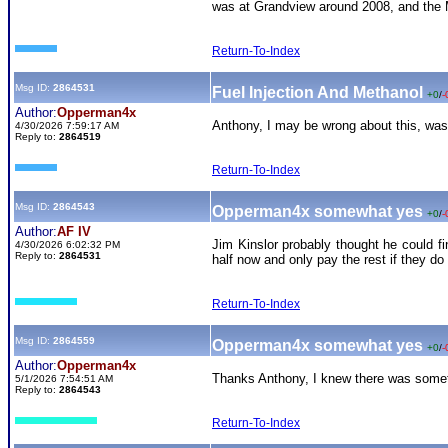
was at Grandview around 2008, and the M
Return-To-Index
Msg ID:
2864531
Fuel Injection And Methanol
+0
/
-
Author:
Opperman4x
Anthony, I may be wrong about this, wasn
4/30/2026 7:59:17 AM
Reply to:
2864519
Return-To-Index
Msg ID:
2864543
Opperman4x somewhat yes
+0
/
-
Author:
AF IV
Jim Kinslor probably thought he could f
4/30/2026 6:02:32 PM
Reply to:
2864531
half now and only pay the rest if they do
Return-To-Index
Msg ID:
2864559
Opperman4x somewhat yes
+0
/
-
Author:
Opperman4x
Thanks Anthony, I knew there was somethi
5/1/2026 7:54:51 AM
Reply to:
2864543
Return-To-Index