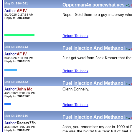
Msg ID:
2864561
Opperman4x somewhat yes
+0
/
-
Author:
AF IV
Nope. Sold them to a guy in Jersey where
5/1/2026 9:27:38 AM
Reply to:
2864559
Return-To-Index
Msg ID:
2864712
Fuel Injection And Methanol
+0
/
-
Author:
AF IV
Just got word from Jack Kromer that the pi
5/3/2026 5:11:50 PM
Reply to:
2864519
Return-To-Index
Msg ID:
2864522
Fuel Injection And Methanol
+0
/
-
Author:
John Mc
Glenn Donnelly.
4/29/2026 5:06:36 PM
Reply to:
2864507
Return-To-Index
Msg ID:
2864536
Fuel Injection And Methanol
+0
/
-
Author:
Racerx33b
John, you remember my car in 1990 at Fl
4/30/2026 1:07:45 PM
Reply to:
2864522
me was the big fat fuel tank full of fuel.