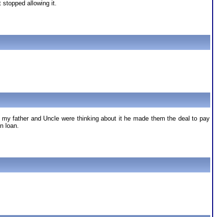
stopped allowing it.
at my father and Uncle were thinking about it he made them the deal to pay
n loan.