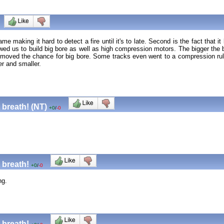
ame making it hard to detect a fire until it's to late. Second is the fact tha
lowed us to build big bore as well as high compression motors. The bigger the
removed the chance for big bore. Some tracks even went to a compression ru
er and smaller.
 breath! (NT)
+0
/
-0
 breath!
+0
/
-0
ng.
 breath!