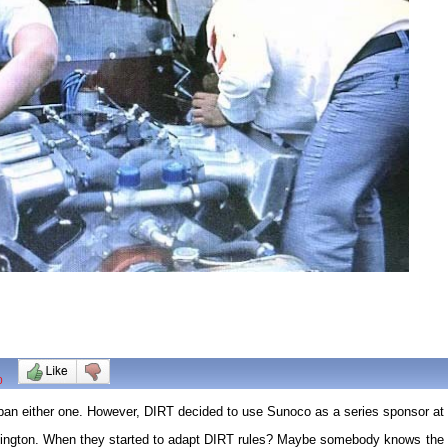
0
 ban either one. However, DIRT decided to use Sunoco as a series sponsor at 
ngton. When they started to adapt DIRT rules? Maybe somebody knows the rea