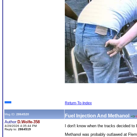
Return-To-Index
Msg ID:
2864520
Fuel Injection And Methanol
+0
/
-
Author:
D.Wolfe-358
I don't know when the tracks decided to
4/29/2026 4:35:44 PM
Reply to:
2864519
Methanol was probably outlawed at Flemi