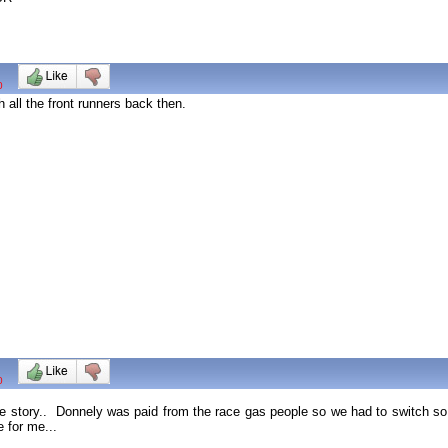
0
 all the front runners back then.
0
ole story.. Donnely was paid from the race gas people so we had to switch s
 for me...