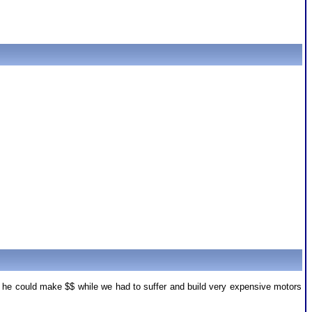
o he could make $$ while we had to suffer and build very expensive motors