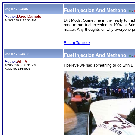
Msg ID:
2864507
Fuel Injection And Methanol
+0
/
-
Author:
Dave Daniels
Dirt Mods. Sometime in the early to mid 
4/29/2026 7:13:33 AM
mod to run fuel injection in 1994 at Bri
matter. Any thoughts on why everyone j
Return-To-Index
Msg ID:
2864519
Fuel Injection And Methanol
+0
/
-
Author:
AF IV
I believe we had something to do with DIR
4/29/2026 3:38:31 PM
Reply to:
2864507