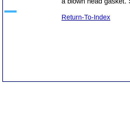
a blown head gasket. S
Return-To-Index