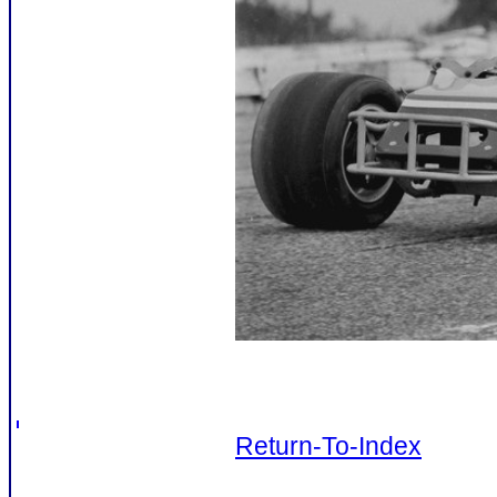
Return-To-Index