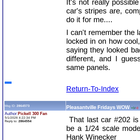
It's not really possib
car's stripes are, co
do it for me....
I can't remember the la
locked in on how cool
saying they looked bad
different, and I gue
same panels.
Return-To-Index
Msg ID:
2864573
Pleasantville Fridays WOW
+0
/
-0
Author:
Pickell 300 Fan
That last car #202 is
5/1/2026 4:22:34 PM
Reply to:
2864554
be a 1/24 scale mod
Hank Winecker