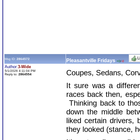
Msg ID:
2864572
Pleasantville Fridays
+0
/
-0
Author:
3-Wide
Coupes, Sedans, Corva
5/1/2026 4:11:04 PM
Reply to:
2864554
It sure was a differe
races back then, espe
Thinking back to thos
down the middle betw
liked certain drivers,
they looked (stance, ho