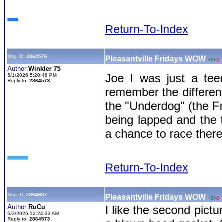
Return-To-Index
Msg ID:
2864576
Pleasantville Fridays WOW
+0
/
-0
Author:
Winkler 75
Joe I was just a tee
5/1/2026 5:20:46 PM
Reply to:
2864573
remember the differen
the "Underdog" (the F
being lapped and the 
a chance to race there
Return-To-Index
Msg ID:
2864687
Pleasantville Fridays WOW
+0
/
-0
Author:
RuCu
I like the second pict
5/3/2026 12:24:33 AM
Reply to:
2864573