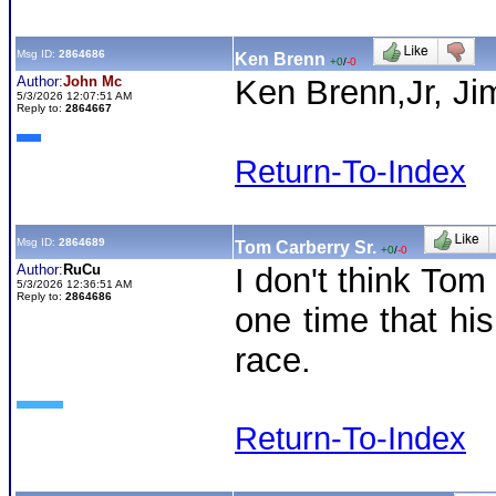
Msg ID:
2864686
Ken Brenn
+0
/
-0
Author:
John Mc
Ken Brenn,Jr, J
5/3/2026 12:07:51 AM
Reply to:
2864667
Return-To-Index
Msg ID:
2864689
Tom Carberry Sr.
+0
/
-0
Author:
RuCu
I don't think Tom
5/3/2026 12:36:51 AM
Reply to:
2864686
one time that his
race.
Return-To-Index