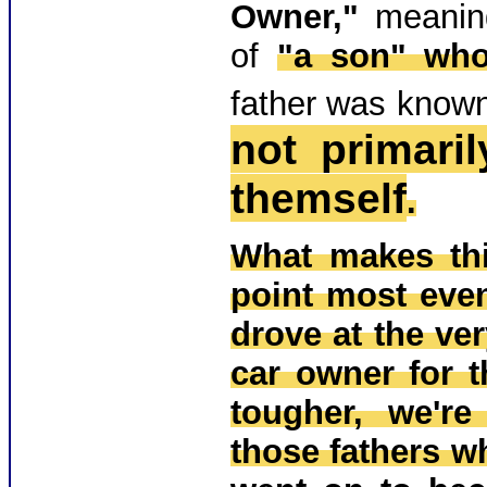
Owner,"
meani
of
"a son" who 
father was know
not primari
themself
.
What makes thi
point most even
drove at the ver
car owner for th
tougher, we're
those fathers w