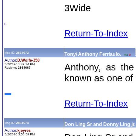
3Wide
Return-To-Index
Msg ID:
2864672
Tony/ Anthony Ferriaulo.
+0
/
-0
Author:
D.Wolfe-358
Anthony, as the 
5/2/2026 1:42:24 PM
Reply to:
2864667
known as one of 
Return-To-Index
Msg ID:
2864674
Don Ling Sr and Donny Ling jr
Author:
kjeyres
5/2/2026 3:56:59 PM