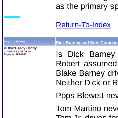
as the primary s
Return-To-Index
Msg ID:
2864690
Dick Barney and Son, Grands
Author:
Caddy Daddy
Is Dick Barney 
5/3/2026 12:46:59 AM
Reply to:
2864667
Robert assumed t
Blake Barney dri
Neither Dick or R
Pops Blewett neve
Tom Martino neve
Tom Jr. drives fo