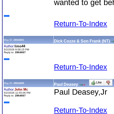
wanted to get be
Return-To-Index
Msg ID:
2864681
Dick Cozze & Son Frank (NT)
+0
Author:
limo44
5/2/2026 8:08:15 PM
Reply to:
2864667
Return-To-Index
Msg ID:
2864685
Paul Deasey
+0
/
-0
Author:
John Mc
Paul Deasey,Jr
5/2/2026 11:55:06 PM
Reply to:
2864667
Return-To-Index