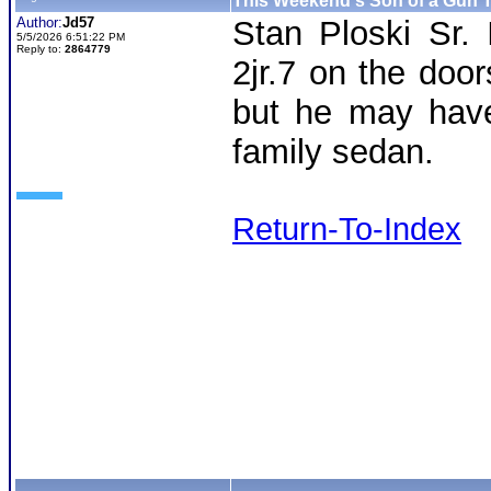
This Weekend's Son of a Gun T
Author:
Jd57
Stan Ploski Sr. 
5/5/2026 6:51:22 PM
Reply to:
2864779
2jr.7 on the doo
but he may have
family sedan.
Return-To-Index