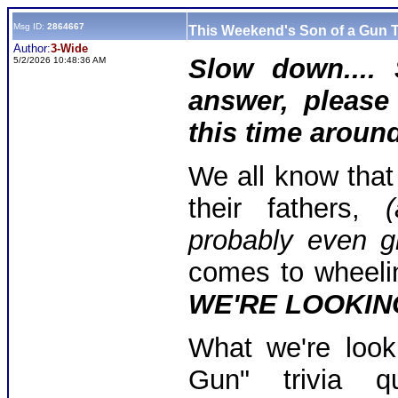
Msg ID:
2864667
This Weekend's Son of a Gun T
Author:
3-Wide
Slow down.... 
5/2/2026 10:48:36 AM
answer, please 
this time around
We all know that
their fathers,
(
probably even gr
comes to wheeli
WE'RE LOOKING
What we're look
Gun" trivia q