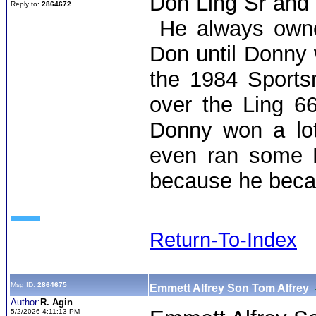
Don Ling Sr and
Reply to:
2864672
He always owne
Don until Donny
the 1984 Sports
over the Ling 
Donny won a lot
even ran some B
because he bec
Return-To-Index
Msg ID:
2864675
Emmett Alfrey Son Tom Alfrey
Author:
R. Agin
5/2/2026 4:11:13 PM