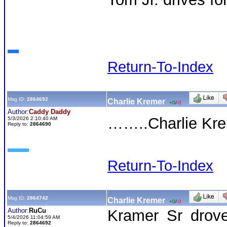
Return-To-Index
Msg ID:
2864692
Charlie Kremer
+0
/
-0
Author:
Caddy Daddy
……..Charlie Krem
5/3/2026 2:10:40 AM
Reply to:
2864690
Return-To-Index
Msg ID:
2864742
Charlie Kremer
+0
/
-0
Author:
RuCu
Kramer Sr drove
5/4/2026 11:04:59 AM
Reply to:
2864692