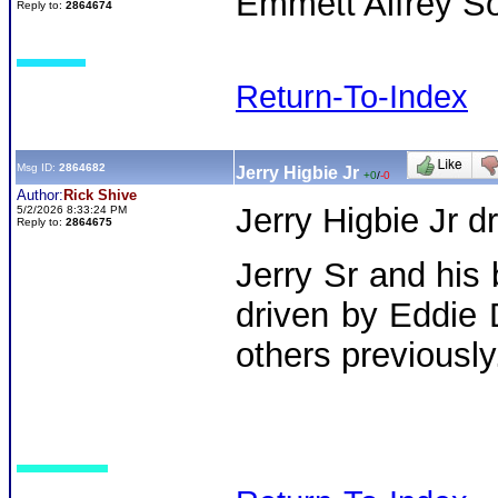
Emmett Alfrey So
Reply to:
2864674
Return-To-Index
Msg ID:
2864682
Jerry Higbie Jr
+0
/
-0
Author:
Rick Shive
Jerry Higbie Jr dr
5/2/2026 8:33:24 PM
Reply to:
2864675
Jerry Sr and his
driven by Eddie
others previously