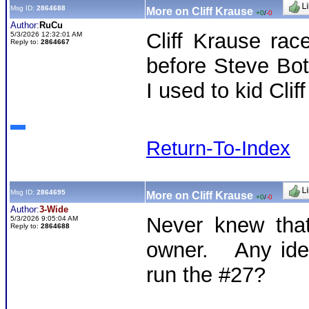
Msg ID:
2864688
More on Cliff Krause
+0
/
-0
Author:
RuCu
Cliff Krause ra
5/3/2026 12:32:01 AM
Reply to:
2864667
before Steve Bot
I used to kid Clif
Return-To-Index
Msg ID:
2864695
More on Cliff Krause
+0
/
-0
Author:
3-Wide
Never knew that
5/3/2026 9:05:04 AM
Reply to:
2864688
owner. Any idea
run the #27?