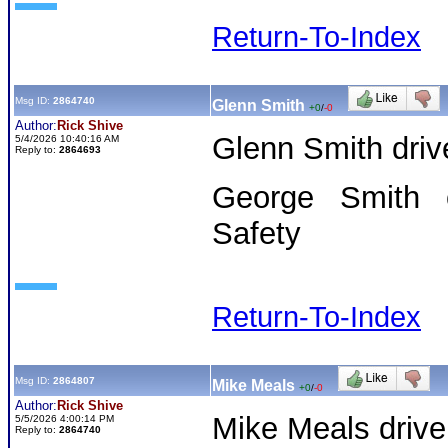
Return-To-Index
Msg ID:
2864740
Glenn Smith
+0
/
-0
Author:
Rick Shive
Glenn Smith driv
5/4/2026 10:40:16 AM
Reply to:
2864693
George Smith o
Safety
Return-To-Index
Msg ID:
2864807
Mike Meals
+0
/
-0
Author:
Rick Shive
Mike Meals drive
5/5/2026 4:00:14 PM
Reply to:
2864740