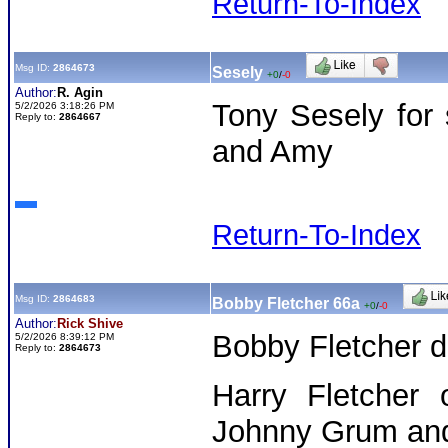
Return-To-Index
Msg ID:
2864673
Sesely
+0
/
-0
Author:
R. Agin
Tony Sesely for
5/2/2026 3:18:26 PM
Reply to:
2864667
and Amy
Return-To-Index
Msg ID:
2864683
Bobby Fletcher 66a
+0
/
-0
Author:
Rick Shive
Bobby Fletcher d
5/2/2026 8:39:12 PM
Reply to:
2864673
Harry Fletcher 
Johnny Grum and