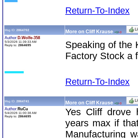
Return-To-Index
Msg ID:
2864702
More on Cliff Krause
+0
/
-0
Author:
D.Wolfe-358
Speaking of the 
5/3/2026 11:39:33 AM
Reply to:
2864695
Factory Stock a 
Return-To-Index
Msg ID:
2864741
More on Cliff Krause
+0
/
-0
Author:
RuCu
Yes Cliff drove
5/4/2026 11:00:38 AM
Reply to:
2864695
years max if tha
Manufacturing w