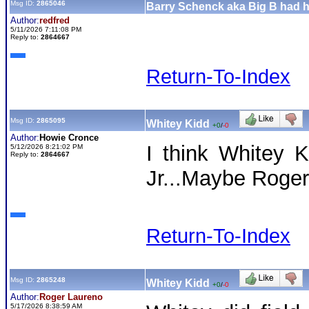
Msg ID:
2865046
Barry Schenck aka Big B had his
Author:
redfred
5/11/2026 7:11:08 PM
Reply to:
2864667
Return-To-Index
Msg ID:
2865095
Whitey Kidd
+0
/
-0
Author:
Howie Cronce
I think Whitey K
5/12/2026 8:21:02 PM
Reply to:
2864667
Jr...Maybe Roge
Return-To-Index
Msg ID:
2865248
Whitey Kidd
+0
/
-0
Author:
Roger Laureno
5/17/2026 8:38:59 AM