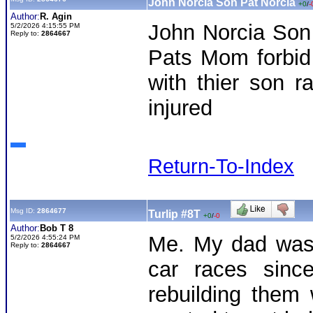
John Norcia Son Pat Norcia
+0
/
-
Author:
R. Agin
John Norcia Son 
5/2/2026 4:15:55 PM
Reply to:
2864667
Pats Mom forbid
with thier son r
injured
Return-To-Index
Msg ID:
2864677
Turlip #8T
+0
/
-0
Author:
Bob T 8
Me. My dad was 
5/2/2026 4:55:24 PM
Reply to:
2864667
car races sinc
rebuilding them