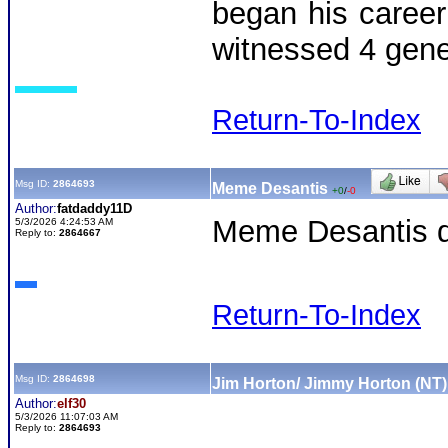
began his career
witnessed 4 gene
Return-To-Index
Msg ID:
2864693
Meme Desantis
+0
/
-0
Author:
fatdaddy11D
Meme Desantis dr
5/3/2026 4:24:53 AM
Reply to:
2864667
Return-To-Index
Msg ID:
2864698
Jim Horton/ Jimmy Horton (NT)
Author:
elf30
5/3/2026 11:07:03 AM
Reply to:
2864693