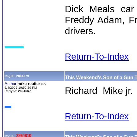
Dick Meals car 
Freddy Adam, Fr
drivers.
Return-To-Index
Msg ID:
2864779
This Weekend's Son of a Gun T
Author:
mike reutter sr.
Richard Mike jr.
5/4/2026 10:52:29 PM
Reply to:
2864667
Return-To-Index
2864810
Msg ID: