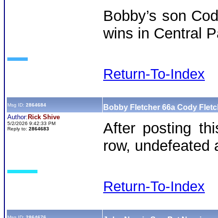
Bobby’s son Cody
wins in Central P
Return-To-Index
Msg ID:
2864684
Bobby Fletcher 66a Cody Flet
Author:
Rick Shive
After posting th
5/2/2026 9:42:33 PM
Reply to:
2864683
row, undefeated a
Return-To-Index
Msg ID:
2864676