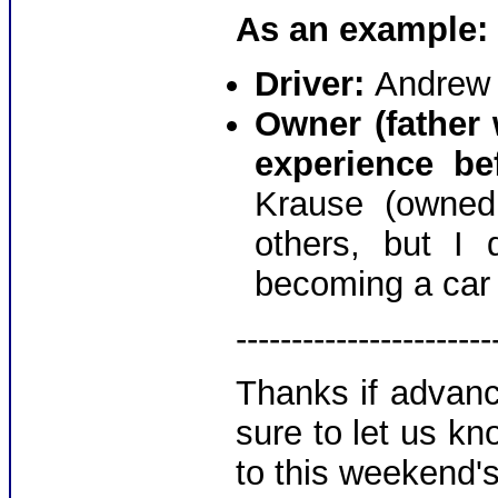
As an example:
Driver:
Andrew
Owner (father 
experience be
Krause (owned
others, but I 
becoming a car 
-----------------------
Thanks if advanc
sure to let us k
to this weekend's