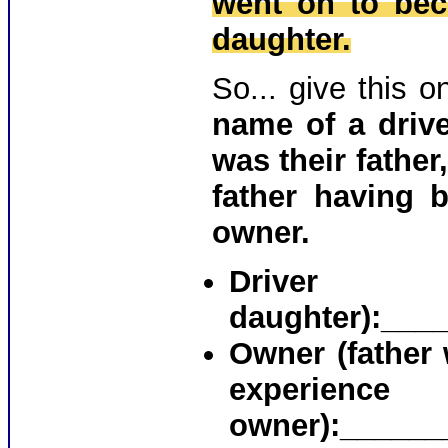
went on to bec
daughter.
So... give this 
name of a driv
was their fathe
father having 
owner.
Drive
daughter)
:___
Owner (father 
experienc
owner):______