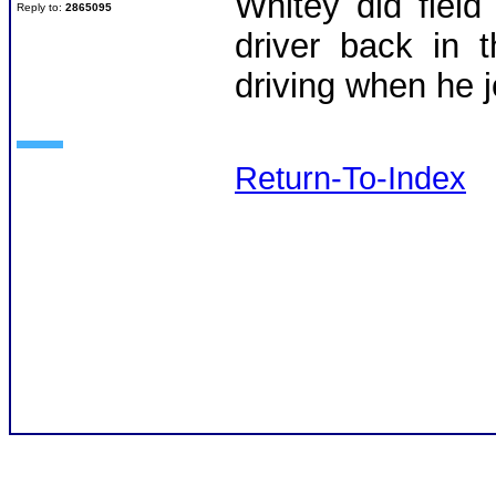
Whitey did fiel
Reply to:
2865095
driver back in 
driving when he 
Return-To-Index