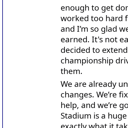
enough to get don
worked too hard f
and I’m so glad we
earned. It's not e
decided to extend 
championship driv
them.
We are already un
changes. We’re fix
help, and we’re go
Stadium is a huge
exactly what it ta