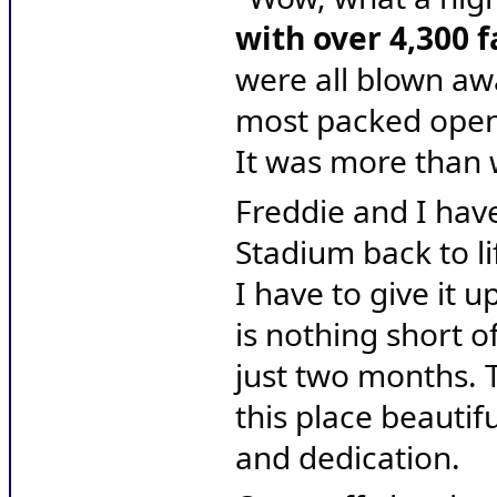
with over 4,300 
were all blown aw
most packed openin
It was more than 
Freddie and I hav
Stadium back to li
I have to give it 
is nothing short of
just two months. 
this place beautifu
and dedication.