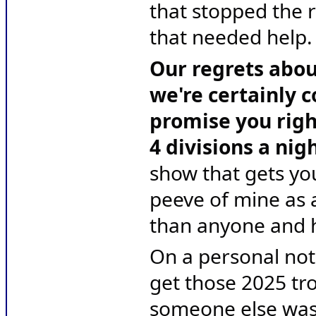
that stopped the r
that needed help.
Our regrets about
we're certainly c
promise you righ
4 divisions a nig
show that gets you
peeve of mine as 
than anyone and he
On a personal note,
get those 2025 tro
someone else wasn