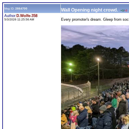
Msg ID:
2864700
Wall Opening night crowd.
+0
/
-0
Author:
D.Wolfe-358
Every promoter's dream. Gleep from soc
5/3/2026 11:25:56 AM