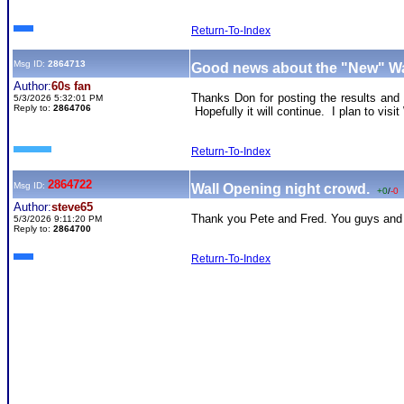
Return-To-Index
Msg ID:
2864713
Good news about the "New" Wa
Author:
60s fan
Thanks Don for posting the results and 
5/3/2026 5:32:01 PM
Reply to:
2864706
Hopefully it will continue. I plan to vis
Return-To-Index
2864722
Msg ID:
Wall Opening night crowd.
+0
/
-0
Author:
steve65
Thank you Pete and Fred. You guys and 
5/3/2026 9:11:20 PM
Reply to:
2864700
Return-To-Index