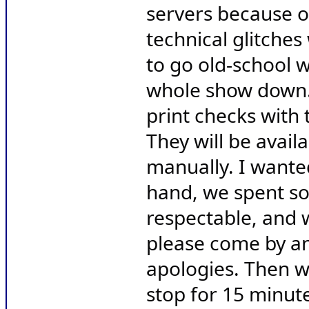
servers because o
technical glitches
to go old-school w
whole show down. 
print checks with 
They will be availa
manually. I wanted
hand, we spent so
respectable, and w
please come by an
apologies. Then w
stop for 15 minut