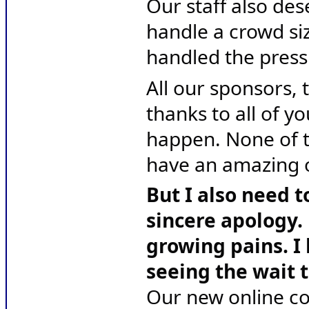
Our staff also des
handle a crowd siz
handled the pressu
All our sponsors, t
thanks to all of yo
happen. None of t
have an amazing 
But I also need t
sincere apology. 
growing pains. I 
seeing the wait t
Our new online co