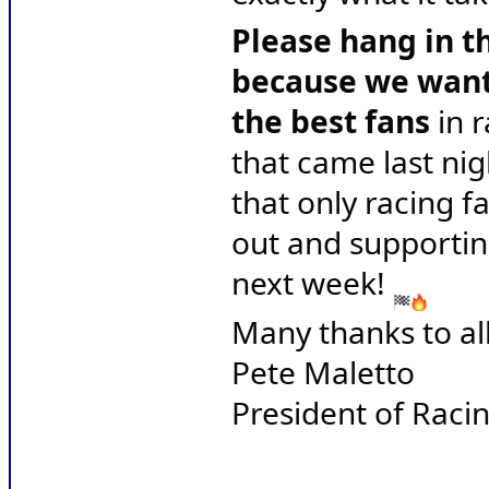
Please hang in th
because we want 
the best fans
 in 
that came last nig
that only racing f
out and supportin
next week! 
Many thanks to all
Pete Maletto
President of Raci