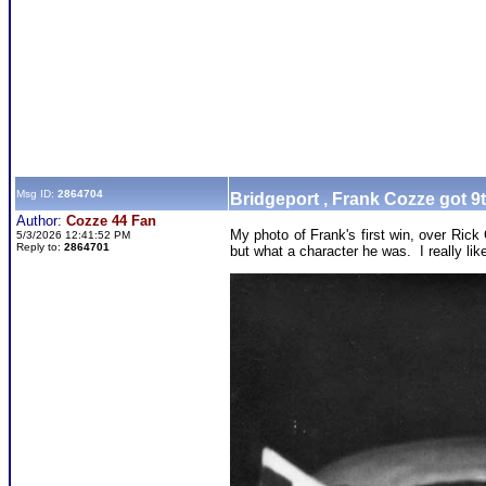
Msg ID:
2864704
Bridgeport , Frank Cozze got 9
Author:
Cozze 44 Fan
My photo of Frank's first win, over Ric
5/3/2026 12:41:52 PM
Reply to:
2864701
but what a character he was. I really li