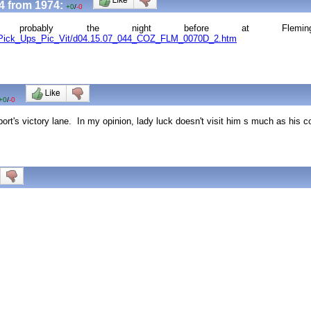
4 from 1974:
+0
/
-0
, probably the night before at Fleming
le_Pick_Ups_Pic_Vit/d04.15.07_044_COZ_FLM_0070D_2.htm
+0
/
-0
port's victory lane. In my opinion, lady luck doesn't visit him s much as his 