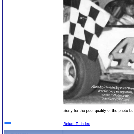
Sorry for the poor quality of the photo b
Return-To-Index