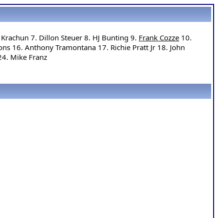
Krachun 7. Dillon Steuer 8. HJ Bunting 9. 
Frank Cozze
 10. 
ns 16. Anthony Tramontana 17. Richie Pratt Jr 18. John 
24. Mike Franz