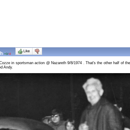
th
+0
/
-0
k Cozze in sportsman action @ Nazareth 9/8/1974 . That's the other half of 
ked Andy.