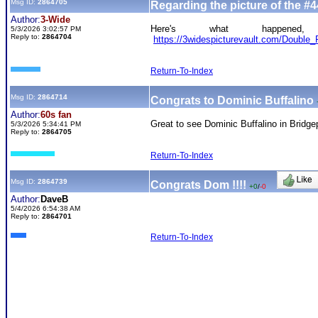
Msg ID:
2864705
Regarding the picture of the #4
Author:
3-Wide
Here's what happened
5/3/2026 3:02:57 PM
Reply to:
2864704
https://3widespicturevault.com/Doub
Return-To-Index
Msg ID:
2864714
Congrats to Dominic Buffalino
Author:
60s fan
Great to see Dominic Buffalino in Bridge
5/3/2026 5:34:41 PM
Reply to:
2864705
Return-To-Index
Msg ID:
2864739
Congrats Dom !!!!
+0
/
-0
Author:
DaveB
5/4/2026 6:54:38 AM
Reply to:
2864701
Return-To-Index