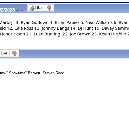
/2/2026
+0
/
-0
rtz Jr. 3. Ryan Godown 4. Brian Papiez 5. Neal Williams 6. Ryan 
field 12. Cale Ross 13. Johnny Bangs 14. DJ Hunt 15. Davey Sammo
Hendrickson 21. Luke Bunting  22. Joe Brown 23. Kevin Hirthler 
immy " Showtime" Belwett, Steven Reed