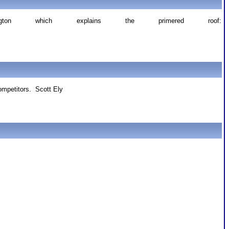
ton which explains the primered roof:
competitors. Scott Ely