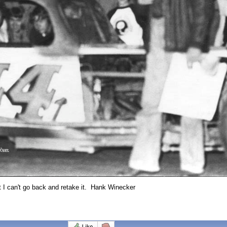
ut I can't go back and retake it. Hank Winecker