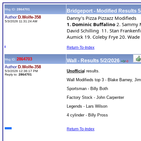
Msg ID:
2864701
Bridgeport - Modified Results 5
Author:
D.Wolfe-358
Danny’s Pizza Pizzazz Modifieds
5/3/2026 11:31:24 AM
1. Dominic Buffalino 
2. Sammy Ma
David Schilling  11. Stan Franken
Aumick 19. Coleby Frye 20. Wade 
Return-To-Index
2864703
Msg ID:
Wall - Results 5/2/2026
+0
/
-0
Author:
D.Wolfe-358
Unofficia
l results.
5/3/2026 12:36:17 PM
Reply to:
2864701
Wall Modifieds top 3 - Blake Barney, J
Sportsman - Billy Both
Factory Stock - John Carpenter
Legends - Lars Wilson
4 cylinder - Billy Pross
Return-To-Index