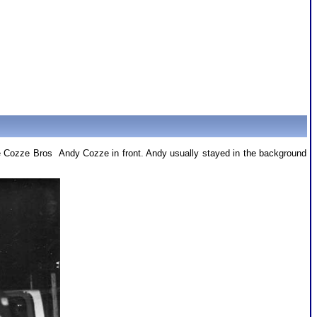
the Cozze Bros Andy Cozze in front. Andy usually stayed in the background