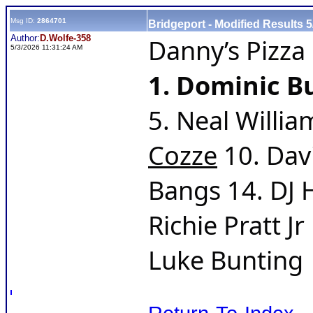
Msg ID:
2864701
Bridgeport - Modified Results 5
Author:
D.Wolfe-358
Danny’s Pizza
5/3/2026 11:31:24 AM
1. Dominic Bu
5. Neal Willia
Cozze
 10. Dav
Bangs 14. DJ 
Richie Pratt J
Luke Bunting  