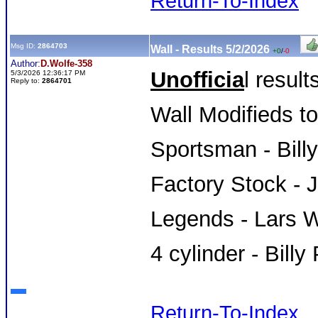
Return-To-Index
Msg ID:
2864703
Wall - Results 5/2/2026
+0
/
-0
Author:
D.Wolfe-358
Unofficia
l result
5/3/2026 12:36:17 PM
Reply to:
2864701
Wall Modifieds t
Sportsman - Bill
Factory Stock - 
Legends - Lars W
4 cylinder - Billy
Return-To-Index