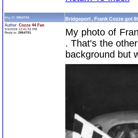
Msg ID:
2864704
Bridgeport , Frank Cozze got 9
Author:
Cozze 44 Fan
My photo of Fran
5/3/2026 12:41:52 PM
Reply to:
2864701
. That's the othe
background but w