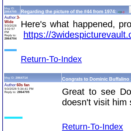
Msg ID:
Regarding the picture of the #44 from 1974:
2864705
+0
/
-0
Author:
3-
Here's what happened, prob
Wide
5/3/2026
3:02:57
https://3widespictureva
PM
Reply to:
2864704
Return-To-Index
Msg ID:
2864714
Congrats to Dominic Buffalino
Author:
60s fan
Great to see Dom
5/3/2026 5:34:41 PM
Reply to:
2864705
doesn't visit hi
Return-To-Index