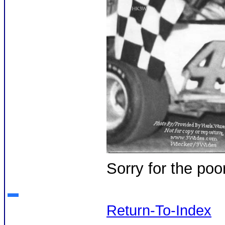
Sorry for the poo
Return-To-Index