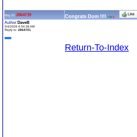
2864739
Msg ID:
Congrats Dom !!!!
+0
/
-0
Author:
DaveB
5/4/2026 6:54:38 AM
Reply to:
2864701
Return-To-Index