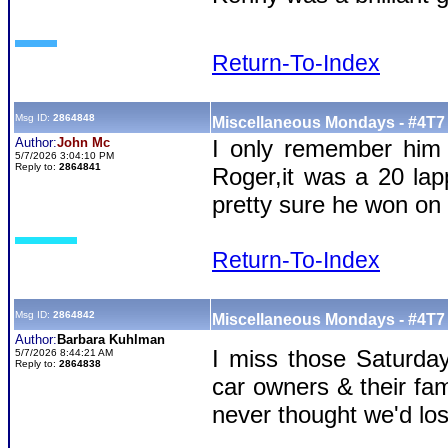
Return-To-Index
Msg ID:
2864848
Miscellaneous Mondays - #4T7 
Author:
John Mc
I only remember him 
5/7/2026 3:04:10 PM
Reply to:
2864841
Roger,it was a 20 lapp
pretty sure he won on 
Return-To-Index
Msg ID:
2864842
Miscellaneous Mondays - #4T7 
Author:
Barbara Kuhlman
I miss those Saturday
5/7/2026 8:44:21 AM
Reply to:
2864838
car owners & their fam
never thought we'd los