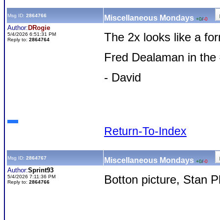
Msg ID:
2864766
Miscellaneous Mondays
+0
/
-0
Author:
DRogie
The 2x looks like a f
5/4/2026 6:51:31 PM
Reply to:
2864764
Fred Dealaman in the
- David
Return-To-Index
Msg ID:
2864767
Miscellaneous Mondays
+0
/
-0
Author:
Sprint93
Botton picture, Stan P
5/4/2026 7:11:36 PM
Reply to:
2864766