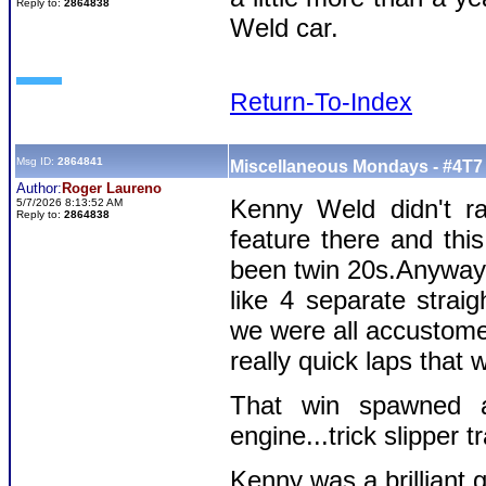
Reply to:
2864838
Weld car.
Return-To-Index
Msg ID:
2864841
Miscellaneous Mondays - #4T7 
Author:
Roger Laureno
Kenny Weld didn't r
5/7/2026 8:13:52 AM
Reply to:
2864838
feature there and thi
been twin 20s.Anyway,
like 4 separate strai
we were all accustome
really quick laps that 
That win spawned all
engine...trick slipper 
Kenny was a brillian