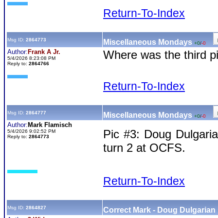
Return-To-Index
Msg ID:
2864773
Miscellaneous Mondays
+0
/
-0
Author:
Frank A Jr.
Where was the third p
5/4/2026 8:23:08 PM
Reply to:
2864766
Return-To-Index
Msg ID:
2864777
Miscellaneous Mondays
+0
/
-0
Author:
Mark Flamisch
Pic #3: Doug Dulgaria
5/4/2026 9:02:52 PM
Reply to:
2864773
turn 2 at OCFS.
Return-To-Index
Msg ID:
2864827
Correct Mark - Doug Dulgarian