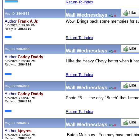
Return-To-Index
Msg ID:
2864832
Wall Wednesdays
+0
/
-0
Author:
Frank A Jr.
Wow! Brings back some memories for su
5/6/2026 6:29:06 PM
Reply to:
2864816
Return-To-Index
Msg ID:
2864835
Wall Wednesdays
+0
/
-0
Author:
Caddy Daddy
I like the Heavy Chevy better when it had
5/6/2026 6:55:30 PM
Reply to:
2864816
Return-To-Index
Msg ID:
2864836
Wall Wednesdays
+0
/
-0
Author:
Caddy Daddy
Photo #5......the only "Butch" that I reme
5/6/2026 7:00:37 PM
Reply to:
2864816
Return-To-Index
Msg ID:
2864837
Wall Wednesdays
+0
/
-0
Author:
kjeyres
Butch Malsbury. You may have met him at
5/6/2026 7:13:40 PM
Reply to:
2864836