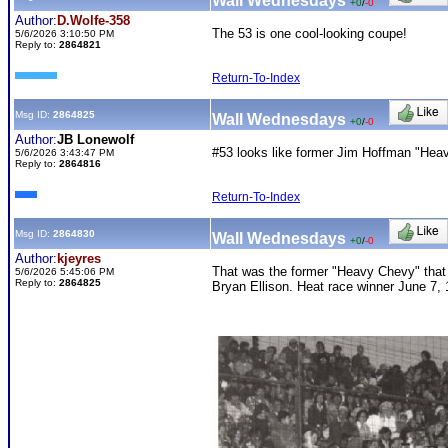
Wall Wednesdays
+0
/
-0
Author:
D.Wolfe-358
The 53 is one cool-looking coupe!
5/6/2026 3:10:50 PM
Reply to:
2864821
Return-To-Index
Msg ID:
2864825
Wall Wednesdays
+0
/
-0
Author:
JB Lonewolf
#53 looks like former Jim Hoffman "Hea
5/6/2026 3:43:47 PM
Reply to:
2864816
Return-To-Index
Msg ID:
2864830
Wall Wednesdays
+0
/
-0
Author:
kjeyres
That was the former "Heavy Chevy" that h
5/6/2026 5:45:06 PM
Reply to:
2864825
Bryan Ellison. Heat race winner June 7, 