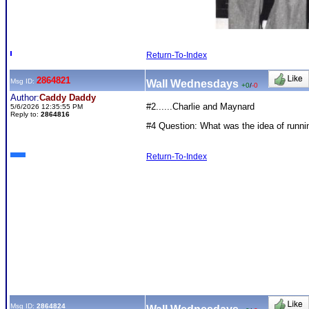
Return-To-Index
2864821
Msg ID:
Wall Wednesdays
+0
/
-0
Author:
Caddy Daddy
#2......Charlie and Maynard
5/6/2026 12:35:55 PM
Reply to:
2864816
#4 Question: What was the idea of running
Return-To-Index
Msg ID:
2864824