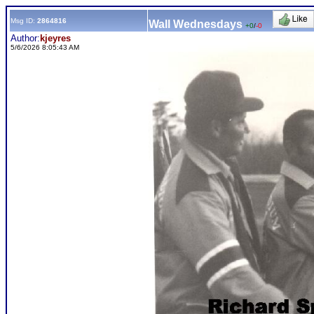
Msg ID:
2864816
Wall Wednesdays
+0
/
-0
Author:
kjeyres
5/6/2026 8:05:43 AM