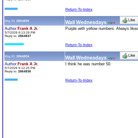
Return-To-Index
Msg ID:
2864855
Wall Wednesdays
+0
/
-0
Author:
Frank A Jr.
Purple with yellow numbers. Always like
5/7/2026 6:13:29 PM
Reply to:
2864837
Return-To-Index
Msg ID:
2864854
Wall Wednesdays
+0
/
-0
Author:
Frank A Jr.
I think he was number 50.
5/7/2026 6:12:25 PM
Reply to:
2864836
Return-To-Index