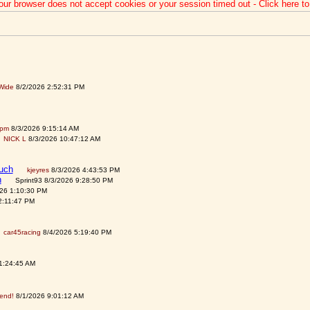
our browser does not accept cookies or your session timed out - Click here t
Wide
8/2/2026 2:52:31 PM
spm
8/3/2026 9:15:14 AM
NICK L
8/3/2026 10:47:12 AM
auch
kjeyres
8/3/2026 4:43:53 PM
h
Sprint93 8/3/2026 9:28:50 PM
026 1:10:30 PM
2:11:47 PM
car45racing
8/4/2026 5:19:40 PM
1:24:45 AM
tend!
8/1/2026 9:01:12 AM