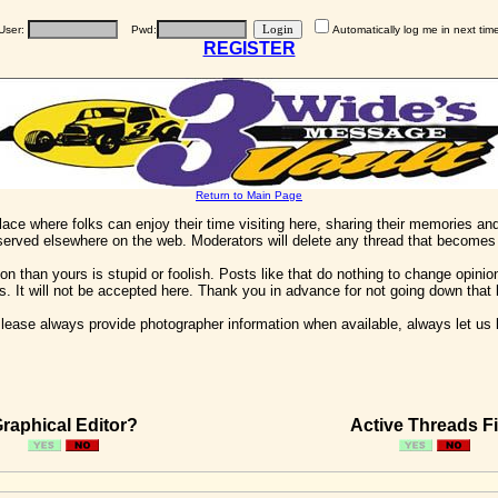
User:
Pwd:
Automatically log me in next tim
REGISTER
Return to Main Page
 place where folks can enjoy their time visiting here, sharing their memories a
 served elsewhere on the web. Moderators will delete any thread that becomes 
on than yours is stupid or foolish. Posts like that do nothing to change opinion
his. It will not be accepted here. Thank you in advance for not going down that 
ease always provide photographer information when available, always let us kn
raphical Editor?
Active Threads Fi