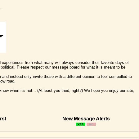
e
nd experiences from what many will always consider their favorite days of
political. Please respect our message board for what it is meant to be.
 and instead only invite those with a different opinion to feel compelled to
low road.
ow when it's not... (At least you tried, right?) We hope you enjoy our site,
rst
New Message Alerts