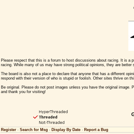
Please respect that this is a forum to host discussions about racing. It is a
racing. While many of us may have strong political opinions, they are better
The board is also not a place to declare that anyone that has a different opini
respond with their version of who is stupid or foolish. Other sites thrive on t
Be original. Please do not post images unless you have the original image. Pl
and thank you for visiting!
G
Register
·
Search for Msg
·
Display By Date
·
Report a Bug