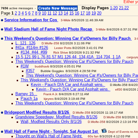
Either y
Display Pages
1-20
21-22
7656
active messages -
Page
1
2
3
4
5
6
7
8
9
10
11
12
13
14
15
16
17
18
19
20
Service Information for Cos
3-Wide
8/5/2026 11:46:39 AM
Wall Stadium Hall of Fame Night Photo Recap
3-Wide
8/4/2026 6:37:31 PM
This Weekend's Question: Winning Car #'s/Owners for Billy Pauch
3-
L, 121, 126
D.Wolfe-358
8/2/2026 3:11:06 PM
#41a, #114m #126
Lester Potts
8/2/2026 3:41:01 PM
#134, #44, #99
Rick Shive
8/2/2026 9:21:32 PM
15,5,121,99,L,76,81,57,M1,126,44, 134,41A, 114,704, 1,1A
carguy
This Weekend's Question: Winning Car #'s/Owners for Billy Pauch
#1W
buddhavb
8/3/2026 4:05:01 PM
#357
Bubble Goggles 8/3/2026 4:28:58 PM
This Weekend's Question: Winning Car #'s/Owners for Billy P
This Weekend's Question: Winning Car #'s/Owners for Billy Pauc
Kevin - Pauch D/A Car and Asphalt wins.
D.Wolfe-358 8/4/2
Kevin - Pauch D/A Car and Asphalt wins.
elf30
8/4/2026 
Barney 15...
Frank A Jr.
8/4/2026 6:27:11 AM
Pauch 1a
kjeyres
8/4/2026 3:19:46 PM
This Weekend's Question: Winning Car #'s/Owners for Billy Pauch
Bridgeport Modfied Results 8/1/26
D.Wolfe-358
8/2/2026 11:18:17 AM
Grandview Speedway, Modfied Results 8/1/26
D.Wolfe-358
8/2/2026 1
Wall, Modfied Results Only 8/1/26
D.Wolfe-358
8/2/2026 2:13:16 PM
Wall Hall of Fame Night - Tonight, Sat August 1st
Dept of Events to At
Thought on Wall's Hall of Fame Night
60s fan
8/3/2026 4:12:03 PM