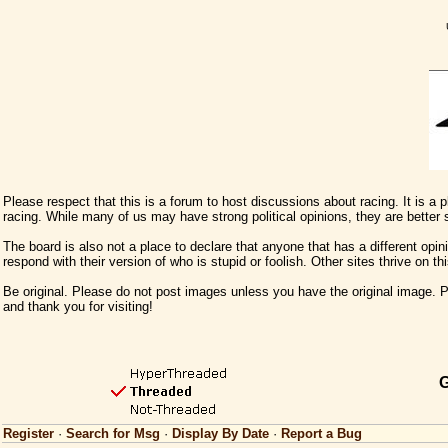
Please respect that this is a forum to host discussions about racing. It is a
racing. While many of us may have strong political opinions, they are better
The board is also not a place to declare that anyone that has a different opini
respond with their version of who is stupid or foolish. Other sites thrive on t
Be original. Please do not post images unless you have the original image. Pl
and thank you for visiting!
G
Register
·
Search for Msg
·
Display By Date
·
Report a Bug