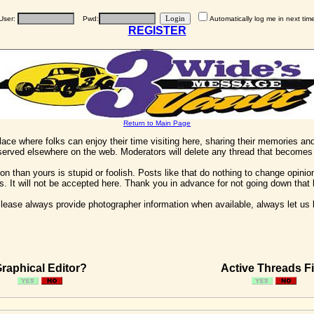
User:
Pwd:
Automatically log me in next tim
REGISTER
Return to Main Page
 place where folks can enjoy their time visiting here, sharing their memories a
 served elsewhere on the web. Moderators will delete any thread that becomes 
on than yours is stupid or foolish. Posts like that do nothing to change opinion
his. It will not be accepted here. Thank you in advance for not going down that 
ease always provide photographer information when available, always let us kn
raphical Editor?
Active Threads Fi