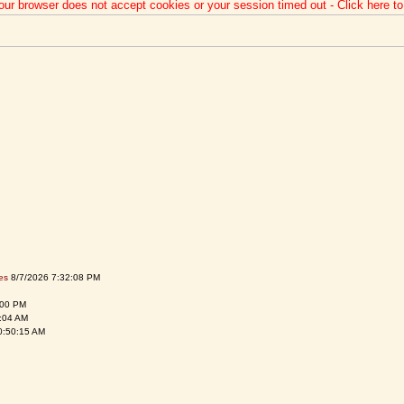
our browser does not accept cookies or your session timed out - Click here t
es
8/7/2026 7:32:08 PM
:00 PM
:04 AM
0:50:15 AM