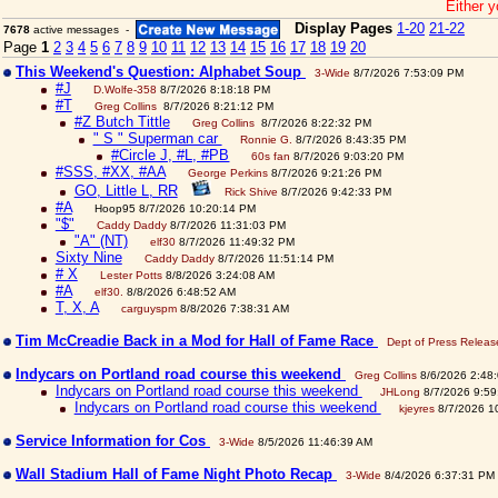
Either y
Display Pages
1-20
21-22
7678
active messages -
Page
1
2
3
4
5
6
7
8
9
10
11
12
13
14
15
16
17
18
19
20
This Weekend's Question: Alphabet Soup
3-Wide
8/7/2026 7:53:09 PM
#J
D.Wolfe-358
8/7/2026 8:18:18 PM
#T
Greg Collins
8/7/2026 8:21:12 PM
#Z Butch Tittle
Greg Collins
8/7/2026 8:22:32 PM
" S " Superman car
Ronnie G.
8/7/2026 8:43:35 PM
#Circle J, #L, #PB
60s fan
8/7/2026 9:03:20 PM
#SSS, #XX, #AA
George Perkins
8/7/2026 9:21:26 PM
GO, Little L, RR
Rick Shive
8/7/2026 9:42:33 PM
#A
Hoop95 8/7/2026 10:20:14 PM
"$"
Caddy Daddy
8/7/2026 11:31:03 PM
"A" (NT)
elf30
8/7/2026 11:49:32 PM
Sixty Nine
Caddy Daddy
8/7/2026 11:51:14 PM
# X
Lester Potts
8/8/2026 3:24:08 AM
#A
elf30.
8/8/2026 6:48:52 AM
T, X, A
carguyspm
8/8/2026 7:38:31 AM
Tim McCreadie Back in a Mod for Hall of Fame Race
Dept of Press Releas
Indycars on Portland road course this weekend
Greg Collins
8/6/2026 2:48
Indycars on Portland road course this weekend
JHLong
8/7/2026 9:59
Indycars on Portland road course this weekend
kjeyres
8/7/2026 1
Service Information for Cos
3-Wide
8/5/2026 11:46:39 AM
Wall Stadium Hall of Fame Night Photo Recap
3-Wide
8/4/2026 6:37:31 PM