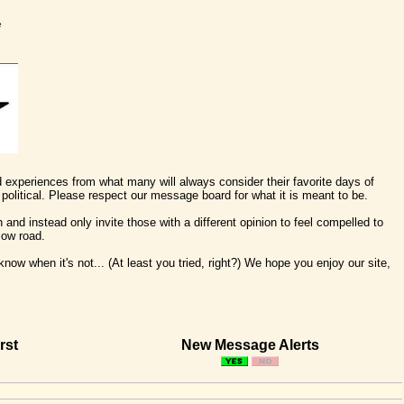
e
nd experiences from what many will always consider their favorite days of
political. Please respect our message board for what it is meant to be.
 and instead only invite those with a different opinion to feel compelled to
low road.
ow when it's not... (At least you tried, right?) We hope you enjoy our site,
rst
New Message Alerts