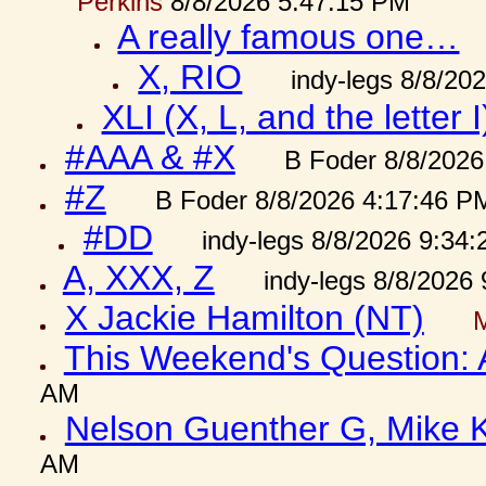
Perkins
8/8/2026 5:47:15 PM
A really famous one…
X, RIO
indy-legs 8/8/20
XLI (X, L, and the letter I
#AAA & #X
B Foder 8/8/2026
#Z
B Foder 8/8/2026 4:17:46 P
#DD
indy-legs 8/8/2026 9:34
A, XXX, Z
indy-legs 8/8/2026
X Jackie Hamilton (NT)
This Weekend's Question:
AM
Nelson Guenther G, Mike K
AM