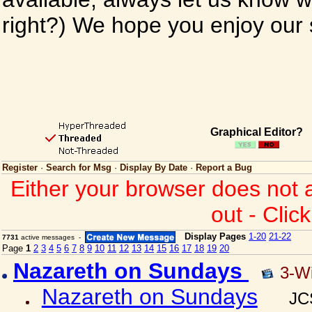
right?) We hope you enjoy our si
Graphical Editor?
Register
·
Search for Msg
·
Display By Date
·
Report a Bug
Either your browser does not 
out - Clic
Display Pages
1-20
21-22
7731
active messages -
Page
1
2
3
4
5
6
7
8
9
10
11
12
13
14
15
16
17
18
19
20
Nazareth on Sundays
3-W
Nazareth on Sundays
JC