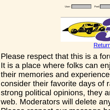
User:
Pwd:
Retur
Please respect that this is a f
It is a place where folks can enj
their memories and experience
consider their favorite days of
strong political opinions, they
web. Moderators will delete any