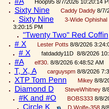
#A
Hoop95 8/7/2026 10:20:14 
Sixty Nine
Caddy Daddy
8/7/
Sixty Nine
3-Wide Ophishal 
3:20:15 PM
"Twenty Two" Red Coffin
# X
Lester Potts
8/8/2026 3:24
# X
fatdaddy11D 8/8/2026 10
#A
elf30.
8/8/2026 6:48:52 AM
T, X, A
carguyspm
8/8/2026 7:
XTP Tom Penn
Mikey
8/8/2
Diamond D
SteveWhitney
8/
#K and #O
BOBS333
8/8/2
Circle K
D.Wolfe-358
8/8