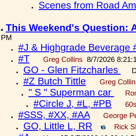
Scenes from Road Ame
This Weekend's Question: 
PM
#J & Highgrade Beverage 
#T
Greg Collins
8/7/2026 8:21:
GO - Glen Fitzcharles
D
#Z Butch Tittle
Greg Colli
" S " Superman car
Ron
#Circle J, #L, #PB
60s
#SSS, #XX, #AA
George Pe
GO, Little L, RR
Rick S