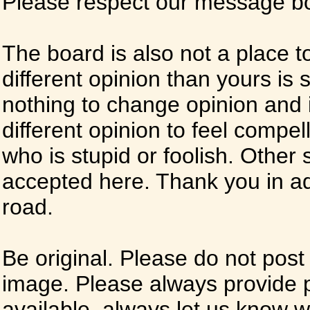
Please respect our message boa
The board is also not a place t
different opinion than yours is s
nothing to change opinion and i
different opinion to feel compel
who is stupid or foolish. Other si
accepted here. Thank you in ad
road.
Be original. Please do not post
image. Please always provide 
available, always let us know whe