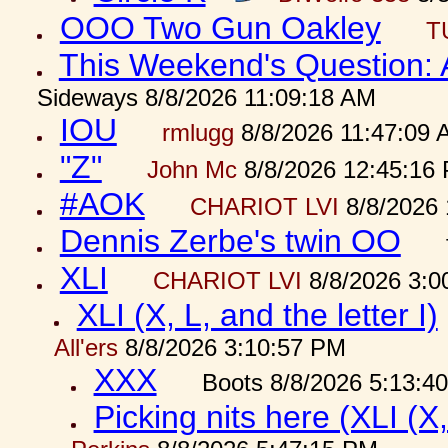
OOO Two Gun Oakley
T
This Weekend's Question:
Sideways 8/8/2026 11:09:18 AM
IOU
rmlugg
8/8/2026 11:47:09 
"Z"
John Mc
8/8/2026 12:45:16
#AOK
CHARIOT LVI
8/8/2026 
Dennis Zerbe's twin OO
XLI
CHARIOT LVI
8/8/2026 3:0
XLI (X, L, and the letter I)
All'ers
8/8/2026 3:10:57 PM
XXX
Boots 8/8/2026 5:13:4
Picking nits here (XLI (X,