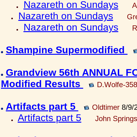
Nazareth on Sundays
A
Nazareth on Sundays
Gre
Nazareth on Sundays
R
Shampine Supermodified
Grandview 56th ANNUAL 
Modified Results
D.Wolfe-35
Artifacts part 5
Oldtimer
8/9/
Artifacts part 5
John Springs