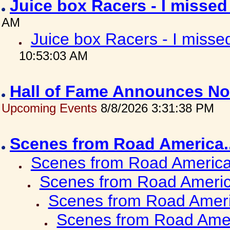
Juice box Racers - I misse
AM
Juice box Racers - I miss
10:53:03 AM
Hall of Fame Announces No
Upcoming Events
8/8/2026 3:31:38 PM
Scenes from Road America.
Scenes from Road America.
Scenes from Road Americ
Scenes from Road Ameri
Scenes from Road Amer