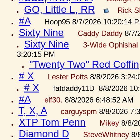
GO, Little L, RR
Rick S
#A
Hoop95 8/7/2026 10:20:14 
Sixty Nine
Caddy Daddy
8/7/
Sixty Nine
3-Wide Ophishal 
3:20:15 PM
"Twenty Two" Red Coffin
# X
Lester Potts
8/8/2026 3:24
# X
fatdaddy11D 8/8/2026 10
#A
elf30.
8/8/2026 6:48:52 AM
T, X, A
carguyspm
8/8/2026 7:
XTP Tom Penn
Mikey
8/8/2
Diamond D
SteveWhitney
8/