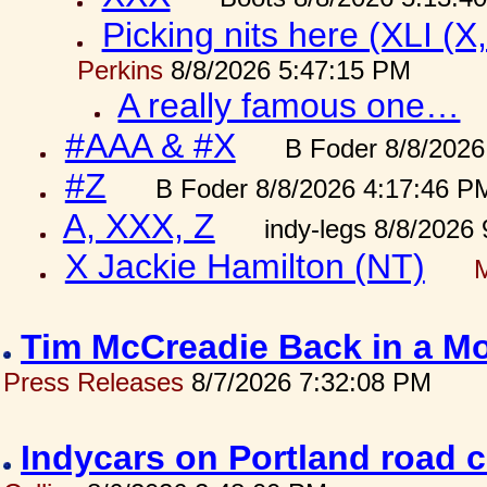
Picking nits here (XLI (X,
Perkins
8/8/2026 5:47:15 PM
A really famous one…
#AAA & #X
B Foder 8/8/2026
#Z
B Foder 8/8/2026 4:17:46 P
A, XXX, Z
indy-legs 8/8/2026
X Jackie Hamilton (NT)
Tim McCreadie Back in a Mo
Press Releases
8/7/2026 7:32:08 PM
Indycars on Portland road 