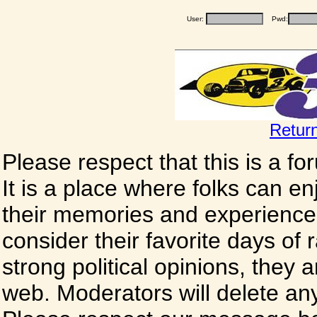
User:
Pwd:
Retur
Please respect that this is a f
It is a place where folks can enj
their memories and experience
consider their favorite days of
strong political opinions, they
web. Moderators will delete any