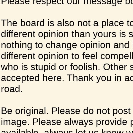
Please respect our message boa
The board is also not a place t
different opinion than yours is s
nothing to change opinion and i
different opinion to feel compel
who is stupid or foolish. Other si
accepted here. Thank you in ad
road.
Be original. Please do not post
image. Please always provide 
available, always let us know whe