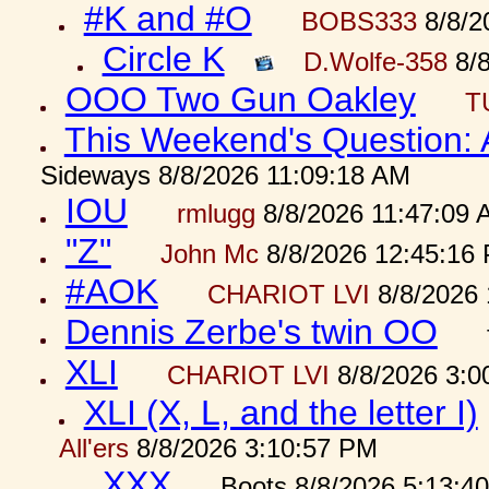
#K and #O
BOBS333
8/8/2
Circle K
D.Wolfe-358
8/8
OOO Two Gun Oakley
T
This Weekend's Question:
Sideways 8/8/2026 11:09:18 AM
IOU
rmlugg
8/8/2026 11:47:09 
"Z"
John Mc
8/8/2026 12:45:16
#AOK
CHARIOT LVI
8/8/2026 
Dennis Zerbe's twin OO
XLI
CHARIOT LVI
8/8/2026 3:0
XLI (X, L, and the letter I)
All'ers
8/8/2026 3:10:57 PM
XXX
Boots 8/8/2026 5:13:4