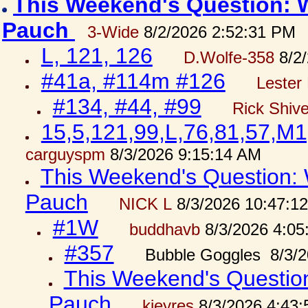
This Weekend's Question: W
Pauch
3-Wide
8/2/2026 2:52:31 PM
L, 121, 126
D.Wolfe-358
8/2/
#41a, #114m #126
Lester 
#134, #44, #99
Rick Shiv
15,5,121,99,L,76,81,57,M1
carguyspm
8/3/2026 9:15:14 AM
This Weekend's Question: W
Pauch
NICK L
8/3/2026 10:47:1
#1W
buddhavb
8/3/2026 4:05
#357
Bubble Goggles 8/3/2
This Weekend's Question:
Pauch
kjeyres
8/3/2026 4:43