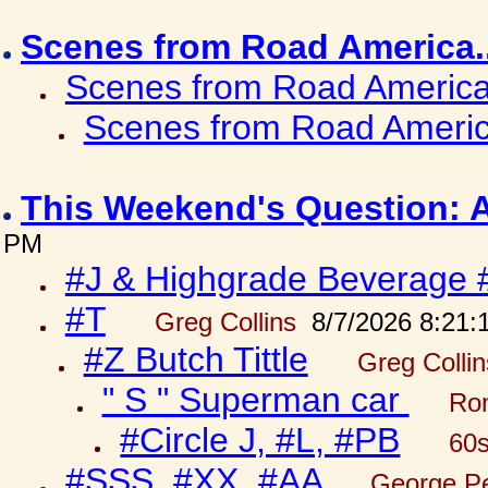
Scenes from Road America.
Scenes from Road America.
Scenes from Road Americ
This Weekend's Question: 
PM
#J & Highgrade Beverage 
#T
Greg Collins
8/7/2026 8:21:
#Z Butch Tittle
Greg Colli
" S " Superman car
Ron
#Circle J, #L, #PB
60s
#SSS, #XX, #AA
George Pe