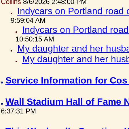
Collins
8/6/2026 2:48:00 PM
Indycars on Portland road
9:59:04 AM
Indycars on Portland roa
10:50:15 AM
My daughter and her husba
My daughter and her husb
Service Information for Co
Wall Stadium Hall of Fame
6:37:31 PM