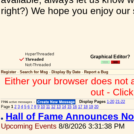
right?) We hope you enjoy our si
Graphical Editor?
Register
·
Search for Msg
·
Display By Date
·
Report a Bug
Either your browser does not 
out - Clic
Display Pages
1-20
21-22
7706
active messages -
Page
1
2
3
4
5
6
7
8
9
10
11
12
13
14
15
16
17
18
19
20
Hall of Fame Announces No
Upcoming Events
8/8/2026 3:31:38 PM