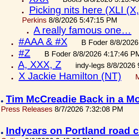
Picking nits here (XLI (X,
Perkins
8/8/2026 5:47:15 PM
A really famous one…
#AAA & #X
B Foder 8/8/2026
#Z
B Foder 8/8/2026 4:17:46 P
A, XXX, Z
indy-legs 8/8/2026
X Jackie Hamilton (NT)
Tim McCreadie Back in a Mo
Press Releases
8/7/2026 7:32:08 PM
Indycars on Portland road 