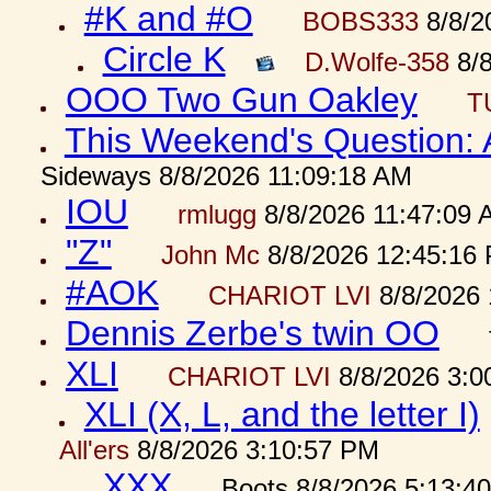
#K and #O
BOBS333
8/8/2
Circle K
D.Wolfe-358
8/8
OOO Two Gun Oakley
T
This Weekend's Question:
Sideways 8/8/2026 11:09:18 AM
IOU
rmlugg
8/8/2026 11:47:09 
"Z"
John Mc
8/8/2026 12:45:16
#AOK
CHARIOT LVI
8/8/2026 
Dennis Zerbe's twin OO
XLI
CHARIOT LVI
8/8/2026 3:0
XLI (X, L, and the letter I)
All'ers
8/8/2026 3:10:57 PM
XXX
Boots 8/8/2026 5:13:4