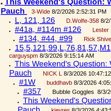
This Weekend's Question: W
Pauch
3-Wide
8/2/2026 2:52:31 PM
L, 121, 126
D.Wolfe-358
8/2/
#41a, #114m #126
Lester 
#134, #44, #99
Rick Shiv
15,5,121,99,L,76,81,57,M1
carguyspm
8/3/2026 9:15:14 AM
This Weekend's Question: W
Pauch
NICK L
8/3/2026 10:47:1
#1W
buddhavb
8/3/2026 4:05
#357
Bubble Goggles 8/3/2
This Weekend's Question:
Pauch
kjeyres
8/3/2026 4:43