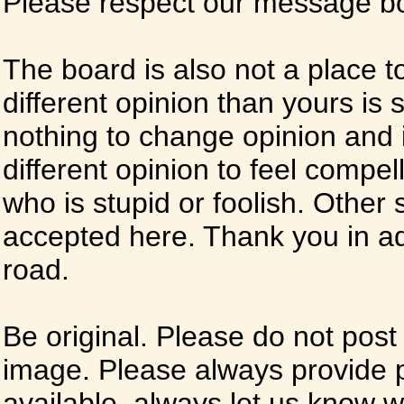
Please respect our message boa
The board is also not a place t
different opinion than yours is s
nothing to change opinion and i
different opinion to feel compel
who is stupid or foolish. Other si
accepted here. Thank you in ad
road.
Be original. Please do not post
image. Please always provide 
available, always let us know whe