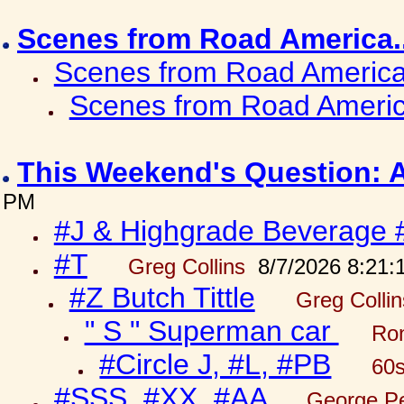
Scenes from Road America.
Scenes from Road America.
Scenes from Road Americ
This Weekend's Question: 
PM
#J & Highgrade Beverage 
#T
Greg Collins
8/7/2026 8:21:
#Z Butch Tittle
Greg Colli
" S " Superman car
Ron
#Circle J, #L, #PB
60s
#SSS, #XX, #AA
George Pe