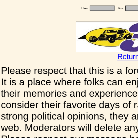
User:
Pwd:
Retur
Please respect that this is a f
It is a place where folks can enj
their memories and experience
consider their favorite days of
strong political opinions, they
web. Moderators will delete any