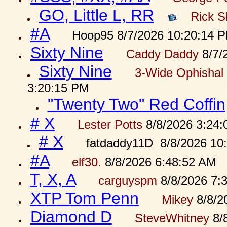
GO, Little L, RR
Rick S
#A
Hoop95 8/7/2026 10:20:14 
Sixty Nine
Caddy Daddy
8/7/
Sixty Nine
3-Wide Ophishal 
3:20:15 PM
"Twenty Two" Red Coffin
# X
Lester Potts
8/8/2026 3:24
# X
fatdaddy11D 8/8/2026 10
#A
elf30.
8/8/2026 6:48:52 AM
T, X, A
carguyspm
8/8/2026 7:
XTP Tom Penn
Mikey
8/8/2
Diamond D
SteveWhitney
8/