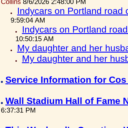
Collins
8/6/2026 2:48:00 PM
Indycars on Portland road
9:59:04 AM
Indycars on Portland roa
10:50:15 AM
My daughter and her husba
My daughter and her husb
Service Information for Co
Wall Stadium Hall of Fame
6:37:31 PM