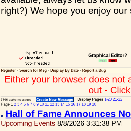
right?) We hope you enjoy our si
Graphical Editor?
Register
·
Search for Msg
·
Display By Date
·
Report a Bug
Either your browser does not 
out - Clic
Display Pages
1-20
21-22
7706
active messages -
Page
1
2
3
4
5
6
7
8
9
10
11
12
13
14
15
16
17
18
19
20
Hall of Fame Announces No
Upcoming Events
8/8/2026 3:31:38 PM