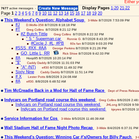
Either y
Display Pages
1-20
21-22
7677
active messages -
Page
1
2
3
4
5
6
7
8
9
10
11
12
13
14
15
16
17
18
19
20
This Weekend's Question: Alphabet Soup
3-Wide
8/7/2026 7:53:09 PM
#J
D.Wolfe-358
8/7/2026 8:18:18 PM
#T
Greg Collins
8/7/2026 8:21:12 PM
#Z Butch Tittle
Greg Collins
8/7/2026 8:22:32 PM
" S " Superman car
Ronnie G.
8/7/2026 8:43:35 PM
#Circle J, #L, #PB
60s fan
8/7/2026 9:03:20 PM
#SSS, #XX, #AA
George Perkins
8/7/2026 9:21:26 PM
GO, Little L, RR
Rick Shive
8/7/2026 9:42:33 PM
#A
Hoop95 8/7/2026 10:20:14 PM
"$"
Caddy Daddy
8/7/2026 11:31:03 PM
"A" (NT)
elf30
8/7/2026 11:49:32 PM
Sixty Nine
Caddy Daddy
8/7/2026 11:51:14 PM
# X
Lester Potts
8/8/2026 3:24:08 AM
#A
elf30.
8/8/2026 6:48:52 AM
Tim McCreadie Back in a Mod for Hall of Fame Race
Dept of Press Releas
Indycars on Portland road course this weekend
Greg Collins
8/6/2026 2:48
Indycars on Portland road course this weekend
JHLong
8/7/2026 9:59
Indycars on Portland road course this weekend
kjeyres
8/7/2026 1
Service Information for Cos
3-Wide
8/5/2026 11:46:39 AM
Wall Stadium Hall of Fame Night Photo Recap
3-Wide
8/4/2026 6:37:31 PM
This Weekend's Question: Winning Car #'s/Owners for Billy Pauch
3-