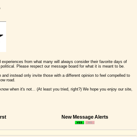
e
nd experiences from what many will always consider their favorite days of
political. Please respect our message board for what it is meant to be.
 and instead only invite those with a different opinion to feel compelled to
low road.
ow when it's not... (At least you tried, right?) We hope you enjoy our site,
rst
New Message Alerts