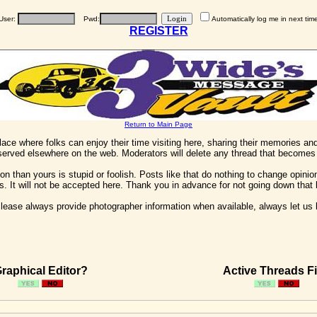
User:
Pwd:
Automatically log me in next tim
REGISTER
Return to Main Page
 place where folks can enjoy their time visiting here, sharing their memories a
 served elsewhere on the web. Moderators will delete any thread that becomes 
on than yours is stupid or foolish. Posts like that do nothing to change opinion
his. It will not be accepted here. Thank you in advance for not going down that 
ease always provide photographer information when available, always let us kn
raphical Editor?
Active Threads Fi