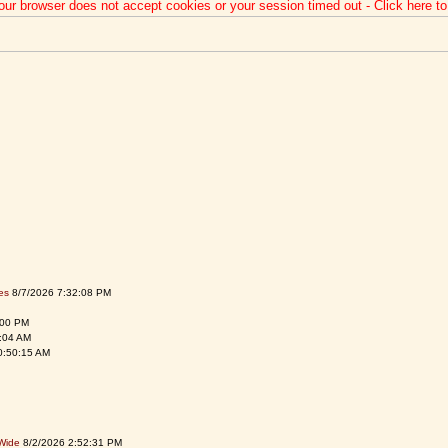
our browser does not accept cookies or your session timed out - Click here t
es
8/7/2026 7:32:08 PM
:00 PM
:04 AM
0:50:15 AM
Wide
8/2/2026 2:52:31 PM