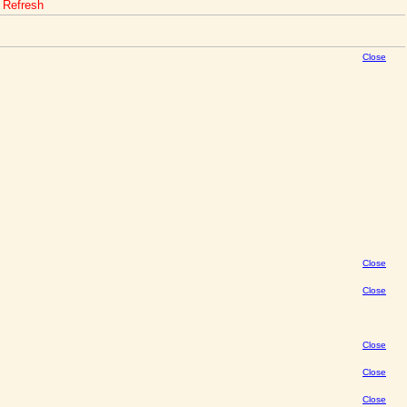
o Refresh
Close
Close
Close
Close
Close
Close