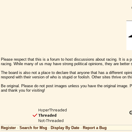
Please respect that this is a forum to host discussions about racing. It is a
racing. While many of us may have strong political opinions, they are better
The board is also not a place to declare that anyone that has a different opini
respond with their version of who is stupid or foolish. Other sites thrive on t
Be original. Please do not post images unless you have the original image. Pl
and thank you for visiting!
G
Register
·
Search for Msg
·
Display By Date
·
Report a Bug