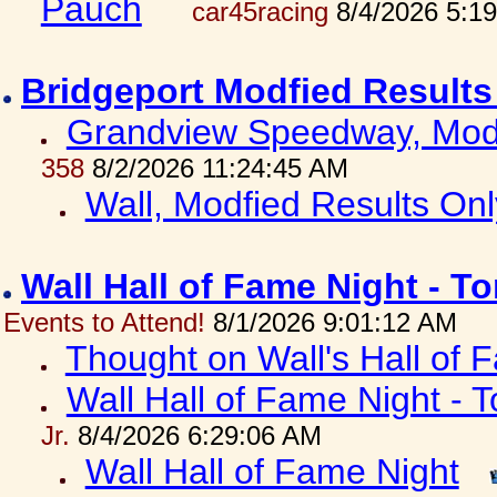
Pauch
car45racing
8/4/2026 5:1
Bridgeport Modfied Results
Grandview Speedway, Modf
358
8/2/2026 11:24:45 AM
Wall, Modfied Results Onl
Wall Hall of Fame Night - T
Events to Attend!
8/1/2026 9:01:12 AM
Thought on Wall's Hall of
Wall Hall of Fame Night - T
Jr.
8/4/2026 6:29:06 AM
Wall Hall of Fame Night