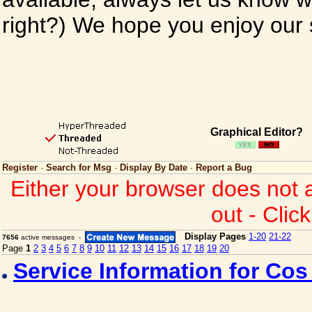
right?) We hope you enjoy our si
Graphical Editor?
Register
·
Search for Msg
·
Display By Date
·
Report a Bug
Either your browser does not 
out - Clic
Display Pages
1-20
21-22
7656
active messages -
Page
1
2
3
4
5
6
7
8
9
10
11
12
13
14
15
16
17
18
19
20
Service Information for Co