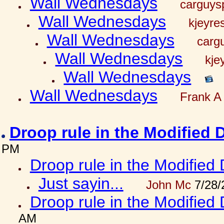
Wall Wednesdays
carguy
Wall Wednesdays
kjeyre
Wall Wednesdays
carg
Wall Wednesdays
kje
Wall Wednesdays
Wall Wednesdays
Frank A 
Droop rule in the Modified 
PM
Droop rule in the Modified 
Just sayin...
John Mc
7/28/
Droop rule in the Modified 
AM