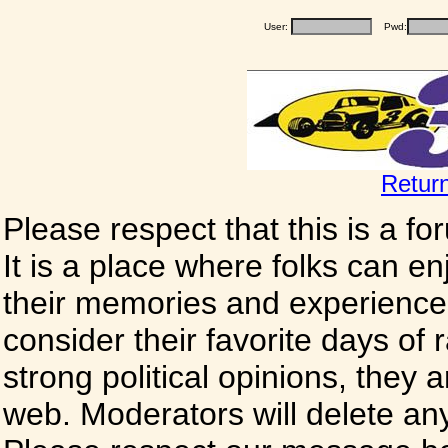
User:
Pwd:
Retur
Please respect that this is a f
It is a place where folks can enj
their memories and experience
consider their favorite days of
strong political opinions, they
web. Moderators will delete any