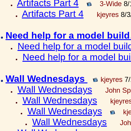
Artifacts Part 4
3-Wide
8/
Artifacts Part 4
kjeyres
8/3
Need help for a model bui
Need help for a model bui
Need help for a model bu
Wall Wednesdays
kjeyres
7/
Wall Wednesdays
John Spr
Wall Wednesdays
kjeyre
Wall Wednesdays
kj
Wall Wednesdays
Joh