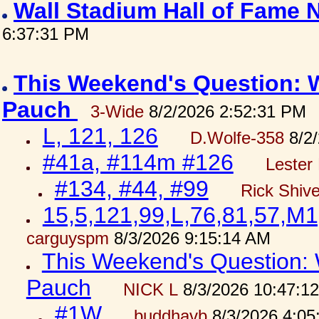
Wall Stadium Hall of Fame
6:37:31 PM
This Weekend's Question: W
Pauch
3-Wide
8/2/2026 2:52:31 PM
L, 121, 126
D.Wolfe-358
8/2/
#41a, #114m #126
Lester 
#134, #44, #99
Rick Shiv
15,5,121,99,L,76,81,57,M1
carguyspm
8/3/2026 9:15:14 AM
This Weekend's Question: W
Pauch
NICK L
8/3/2026 10:47:1
#1W
buddhavb
8/3/2026 4:05