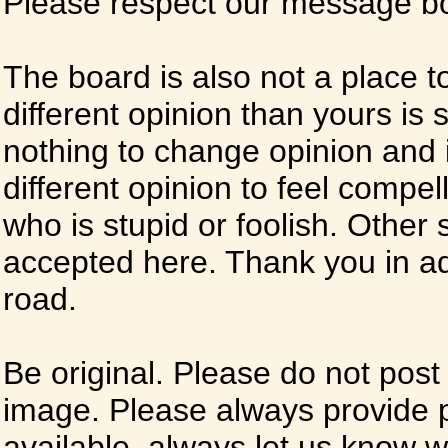
Please respect our message boa
The board is also not a place t
different opinion than yours is s
nothing to change opinion and i
different opinion to feel compel
who is stupid or foolish. Other si
accepted here. Thank you in ad
road.
Be original. Please do not post
image. Please always provide 
available, always let us know whe