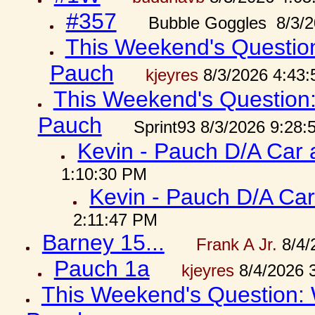
#357
Bubble Goggles 8/3/2
This Weekend's Question:
Pauch
kjeyres
8/3/2026 4:43
This Weekend's Question: 
Pauch
Sprint93 8/3/2026 9:28
Kevin - Pauch D/A Car 
1:10:30 PM
Kevin - Pauch D/A Car
2:11:47 PM
Barney 15...
Frank A Jr.
8/4/
Pauch 1a
kjeyres
8/4/2026 
This Weekend's Question: W