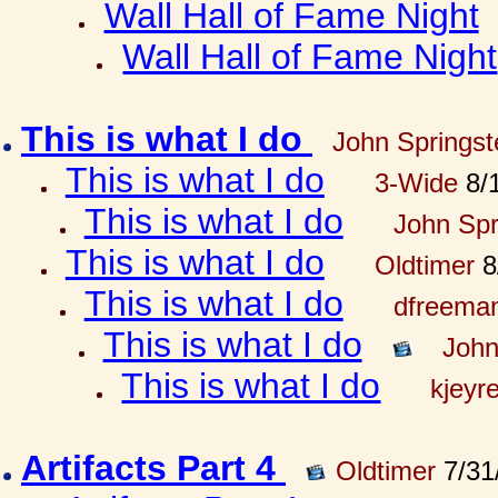
Wall Hall of Fame Night
Wall Hall of Fame Night
This is what I do
John Springst
This is what I do
3-Wide
8/1
This is what I do
John Spr
This is what I do
Oldtimer
8
This is what I do
dfreema
This is what I do
John
This is what I do
kjeyr
Artifacts Part 4
Oldtimer
7/31