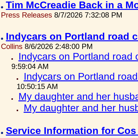
Tim McCreadie Back in a Mo
Press Releases
8/7/2026 7:32:08 PM
Indycars on Portland road 
Collins
8/6/2026 2:48:00 PM
Indycars on Portland road
9:59:04 AM
Indycars on Portland roa
10:50:15 AM
My daughter and her husba
My daughter and her husb
Service Information for Co