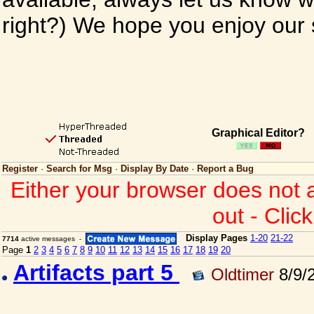
right?) We hope you enjoy our si
Graphical Editor?
Register
·
Search for Msg
·
Display By Date
·
Report a Bug
Either your browser does not 
out - Clic
Display Pages
1-20
21-22
7714
active messages -
Page
1
2
3
4
5
6
7
8
9
10
11
12
13
14
15
16
17
18
19
20
Artifacts part 5
Oldtimer
8/9/