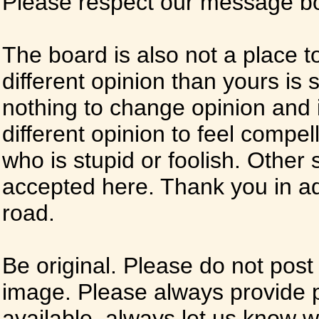
Please respect our message boa
The board is also not a place t
different opinion than yours is s
nothing to change opinion and i
different opinion to feel compel
who is stupid or foolish. Other si
accepted here. Thank you in ad
road.
Be original. Please do not post
image. Please always provide 
available, always let us know whe