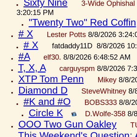
Sixty Nine
3-Wide Ophishal 
3:20:15 PM
"Twenty Two" Red Coffin
# X
Lester Potts
8/8/2026 3:24
# X
fatdaddy11D 8/8/2026 10
#A
elf30.
8/8/2026 6:48:52 AM
T, X, A
carguyspm
8/8/2026 7:
XTP Tom Penn
Mikey
8/8/2
Diamond D
SteveWhitney
8/
#K and #O
BOBS333
8/8/2
Circle K
D.Wolfe-358
8/8
OOO Two Gun Oakley
T
This Weekend's Question: