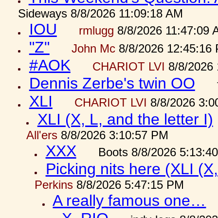
Sideways 8/8/2026 11:09:18 AM
IOU
rmlugg
8/8/2026 11:47:09 
"Z"
John Mc
8/8/2026 12:45:16
#AOK
CHARIOT LVI
8/8/2026 
Dennis Zerbe's twin OO
XLI
CHARIOT LVI
8/8/2026 3:0
XLI (X, L, and the letter I)
All'ers
8/8/2026 3:10:57 PM
XXX
Boots 8/8/2026 5:13:4
Picking nits here (XLI (X,
Perkins
8/8/2026 5:47:15 PM
A really famous one…