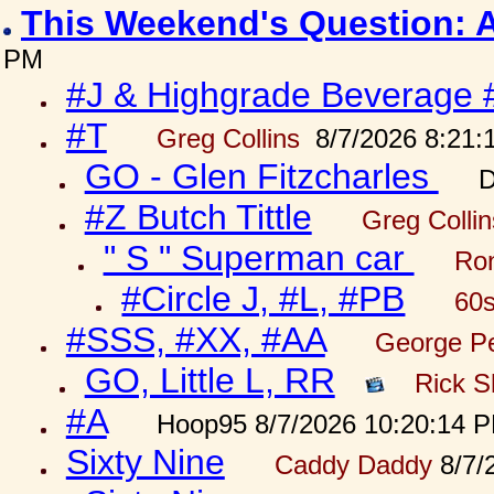
This Weekend's Question: 
PM
#J & Highgrade Beverage 
#T
Greg Collins
8/7/2026 8:21:
GO - Glen Fitzcharles
D
#Z Butch Tittle
Greg Colli
" S " Superman car
Ron
#Circle J, #L, #PB
60s
#SSS, #XX, #AA
George Pe
GO, Little L, RR
Rick S
#A
Hoop95 8/7/2026 10:20:14 
Sixty Nine
Caddy Daddy
8/7/