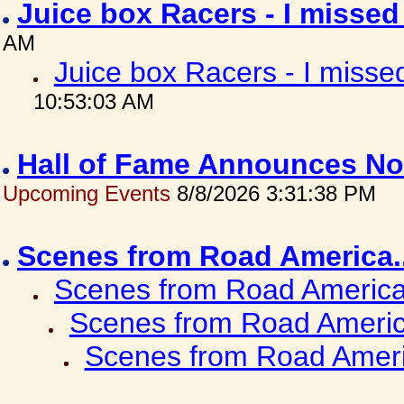
Juice box Racers - I misse
AM
Juice box Racers - I miss
10:53:03 AM
Hall of Fame Announces No
Upcoming Events
8/8/2026 3:31:38 PM
Scenes from Road America.
Scenes from Road America.
Scenes from Road Americ
Scenes from Road Ameri