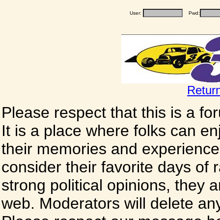
User:
Pwd:
Retur
Please respect that this is a f
It is a place where folks can enj
their memories and experience
consider their favorite days of
strong political opinions, they
web. Moderators will delete any