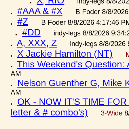
X, RIO
indy-legs 8/8/20
#AAA & #X
B Foder 8/8/2026
#Z
B Foder 8/8/2026 4:17:46 P
#DD
indy-legs 8/8/2026 9:34
A, XXX, Z
indy-legs 8/8/2026
X Jackie Hamilton (NT)
This Weekend's Question:
AM
Nelson Guenther G, Mike K
AM
OK - NOW IT'S TIME FOR 
letter & # combo's)
3-Wide
8