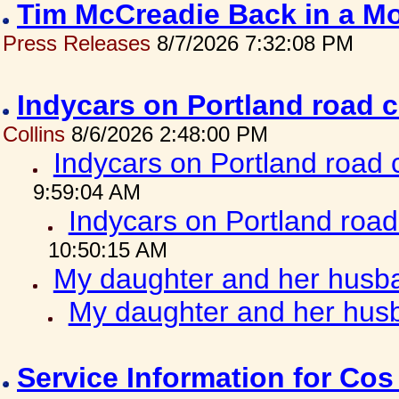
Tim McCreadie Back in a Mo
Press Releases
8/7/2026 7:32:08 PM
Indycars on Portland road 
Collins
8/6/2026 2:48:00 PM
Indycars on Portland road
9:59:04 AM
Indycars on Portland roa
10:50:15 AM
My daughter and her husba
My daughter and her husb
Service Information for Co