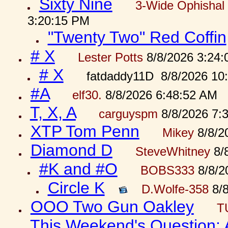
Sixty Nine
3-Wide Ophishal 
3:20:15 PM
"Twenty Two" Red Coffin
# X
Lester Potts
8/8/2026 3:24
# X
fatdaddy11D 8/8/2026 10
#A
elf30.
8/8/2026 6:48:52 AM
T, X, A
carguyspm
8/8/2026 7:
XTP Tom Penn
Mikey
8/8/2
Diamond D
SteveWhitney
8/
#K and #O
BOBS333
8/8/2
Circle K
D.Wolfe-358
8/8
OOO Two Gun Oakley
T
This Weekend's Question: