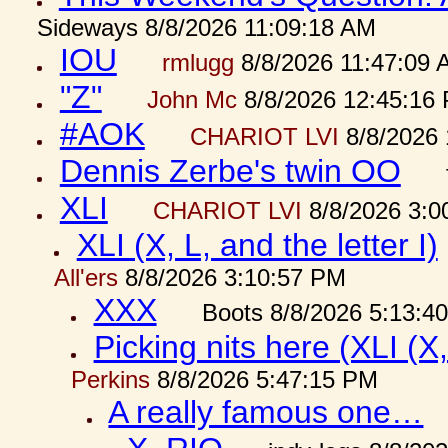
Sideways 8/8/2026 11:09:18 AM
IOU
rmlugg
8/8/2026 11:47:09 
"Z"
John Mc
8/8/2026 12:45:16
#AOK
CHARIOT LVI
8/8/2026 
Dennis Zerbe's twin OO
XLI
CHARIOT LVI
8/8/2026 3:0
XLI (X, L, and the letter I)
All'ers
8/8/2026 3:10:57 PM
XXX
Boots 8/8/2026 5:13:4
Picking nits here (XLI (X,
Perkins
8/8/2026 5:47:15 PM
A really famous one…