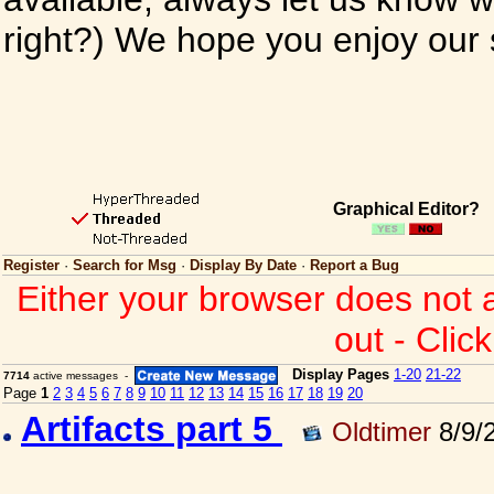
right?) We hope you enjoy our si
Graphical Editor?
Register
·
Search for Msg
·
Display By Date
·
Report a Bug
Either your browser does not 
out - Clic
Display Pages
1-20
21-22
7714
active messages -
Page
1
2
3
4
5
6
7
8
9
10
11
12
13
14
15
16
17
18
19
20
Artifacts part 5
Oldtimer
8/9/