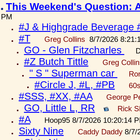
This Weekend's Question: 
PM
#J & Highgrade Beverage 
#T
Greg Collins
8/7/2026 8:21:
GO - Glen Fitzcharles
D
#Z Butch Tittle
Greg Colli
" S " Superman car
Ron
#Circle J, #L, #PB
60s
#SSS, #XX, #AA
George Pe
GO, Little L, RR
Rick S
#A
Hoop95 8/7/2026 10:20:14 
Sixty Nine
Caddy Daddy
8/7/