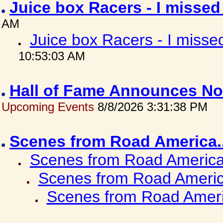
Juice box Racers - I misse
AM
Juice box Racers - I miss
10:53:03 AM
Hall of Fame Announces No
Upcoming Events
8/8/2026 3:31:38 PM
Scenes from Road America.
Scenes from Road America.
Scenes from Road Americ
Scenes from Road Ameri