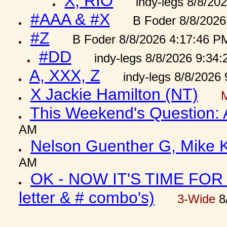
X, RIO
indy-legs 8/8/20
#AAA & #X
B Foder 8/8/2026
#Z
B Foder 8/8/2026 4:17:46 P
#DD
indy-legs 8/8/2026 9:34
A, XXX, Z
indy-legs 8/8/2026
X Jackie Hamilton (NT)
This Weekend's Question:
AM
Nelson Guenther G, Mike K
AM
OK - NOW IT'S TIME FOR 
letter & # combo's)
3-Wide
8