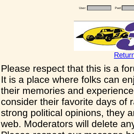
User:
Pwd:
Retur
Please respect that this is a f
It is a place where folks can enj
their memories and experience
consider their favorite days of
strong political opinions, they
web. Moderators will delete any