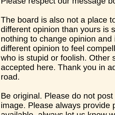
Please respect our message boa
The board is also not a place t
different opinion than yours is s
nothing to change opinion and i
different opinion to feel compel
who is stupid or foolish. Other si
accepted here. Thank you in ad
road.
Be original. Please do not post
image. Please always provide 
available, always let us know whe