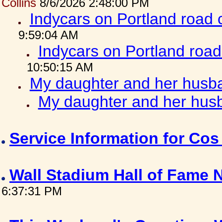
Collins
8/6/2026 2:48:00 PM
Indycars on Portland road
9:59:04 AM
Indycars on Portland roa
10:50:15 AM
My daughter and her husba
My daughter and her husb
Service Information for Co
Wall Stadium Hall of Fame
6:37:31 PM