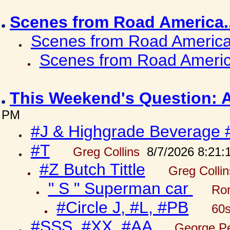
Scenes from Road America.
Scenes from Road America.
Scenes from Road Americ
This Weekend's Question: 
PM
#J & Highgrade Beverage 
#T
Greg Collins
8/7/2026 8:21:
#Z Butch Tittle
Greg Colli
" S " Superman car
Ron
#Circle J, #L, #PB
60s
#SSS, #XX, #AA
George Pe