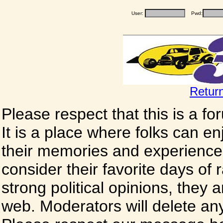
User:
Pwd:
Retur
Please respect that this is a f
It is a place where folks can enj
their memories and experience
consider their favorite days of
strong political opinions, they
web. Moderators will delete any