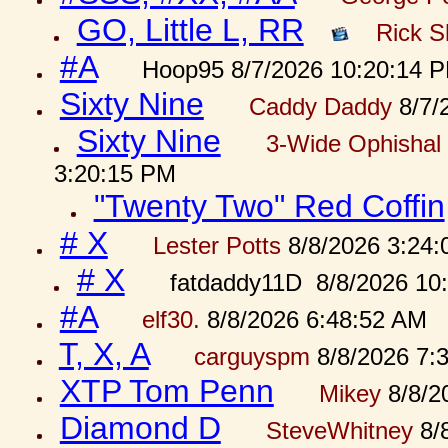
GO, Little L, RR
Rick S
#A
Hoop95 8/7/2026 10:20:14 
Sixty Nine
Caddy Daddy
8/7/
Sixty Nine
3-Wide Ophishal 
3:20:15 PM
"Twenty Two" Red Coffin
# X
Lester Potts
8/8/2026 3:24
# X
fatdaddy11D 8/8/2026 10
#A
elf30.
8/8/2026 6:48:52 AM
T, X, A
carguyspm
8/8/2026 7:
XTP Tom Penn
Mikey
8/8/2
Diamond D
SteveWhitney
8/