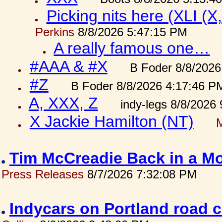
Picking nits here (XLI (X,
Perkins
8/8/2026 5:47:15 PM
A really famous one…
#AAA & #X
B Foder 8/8/2026
#Z
B Foder 8/8/2026 4:17:46 P
A, XXX, Z
indy-legs 8/8/2026
X Jackie Hamilton (NT)
Tim McCreadie Back in a Mo
Press Releases
8/7/2026 7:32:08 PM
Indycars on Portland road 