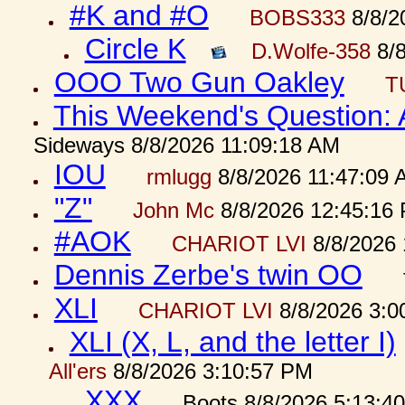
#K and #O
BOBS333
8/8/2
Circle K
D.Wolfe-358
8/8
OOO Two Gun Oakley
T
This Weekend's Question:
Sideways 8/8/2026 11:09:18 AM
IOU
rmlugg
8/8/2026 11:47:09 
"Z"
John Mc
8/8/2026 12:45:16
#AOK
CHARIOT LVI
8/8/2026 
Dennis Zerbe's twin OO
XLI
CHARIOT LVI
8/8/2026 3:0
XLI (X, L, and the letter I)
All'ers
8/8/2026 3:10:57 PM
XXX
Boots 8/8/2026 5:13:4