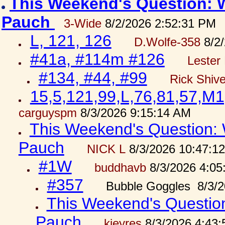
This Weekend's Question: W
Pauch
3-Wide
8/2/2026 2:52:31 PM
L, 121, 126
D.Wolfe-358
8/2/
#41a, #114m #126
Lester 
#134, #44, #99
Rick Shiv
15,5,121,99,L,76,81,57,M1
carguyspm
8/3/2026 9:15:14 AM
This Weekend's Question: W
Pauch
NICK L
8/3/2026 10:47:1
#1W
buddhavb
8/3/2026 4:05
#357
Bubble Goggles 8/3/2
This Weekend's Question:
Pauch
kjeyres
8/3/2026 4:43