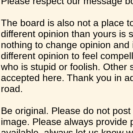
Please respect our message boa
The board is also not a place t
different opinion than yours is s
nothing to change opinion and i
different opinion to feel compel
who is stupid or foolish. Other si
accepted here. Thank you in ad
road.
Be original. Please do not post
image. Please always provide 
available, always let us know whe