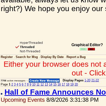
right?) We hope you enjoy our si
Graphical Editor?
Register
·
Search for Msg
·
Display By Date
·
Report a Bug
Either your browser does not 
out - Clic
Display Pages
1-20
21-22
7706
active messages -
Page
1
2
3
4
5
6
7
8
9
10
11
12
13
14
15
16
17
18
19
20
Hall of Fame Announces No
Upcoming Events
8/8/2026 3:31:38 PM