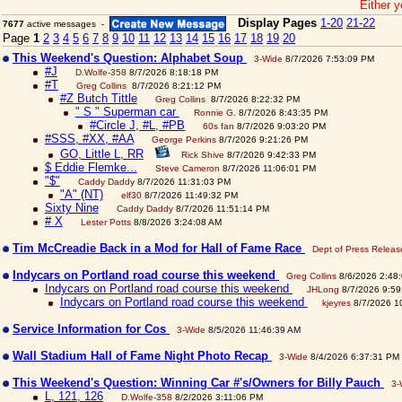
Either y
Display Pages
1-20
21-22
7677
active messages -
Page
1
2
3
4
5
6
7
8
9
10
11
12
13
14
15
16
17
18
19
20
This Weekend's Question: Alphabet Soup
3-Wide
8/7/2026 7:53:09 PM
#J
D.Wolfe-358
8/7/2026 8:18:18 PM
#T
Greg Collins
8/7/2026 8:21:12 PM
#Z Butch Tittle
Greg Collins
8/7/2026 8:22:32 PM
" S " Superman car
Ronnie G.
8/7/2026 8:43:35 PM
#Circle J, #L, #PB
60s fan
8/7/2026 9:03:20 PM
#SSS, #XX, #AA
George Perkins
8/7/2026 9:21:26 PM
GO, Little L, RR
Rick Shive
8/7/2026 9:42:33 PM
$ Eddie Flemke...
Steve Cameron
8/7/2026 11:06:01 PM
"$"
Caddy Daddy
8/7/2026 11:31:03 PM
"A" (NT)
elf30
8/7/2026 11:49:32 PM
Sixty Nine
Caddy Daddy
8/7/2026 11:51:14 PM
# X
Lester Potts
8/8/2026 3:24:08 AM
Tim McCreadie Back in a Mod for Hall of Fame Race
Dept of Press Releas
Indycars on Portland road course this weekend
Greg Collins
8/6/2026 2:48
Indycars on Portland road course this weekend
JHLong
8/7/2026 9:59
Indycars on Portland road course this weekend
kjeyres
8/7/2026 1
Service Information for Cos
3-Wide
8/5/2026 11:46:39 AM
Wall Stadium Hall of Fame Night Photo Recap
3-Wide
8/4/2026 6:37:31 PM
This Weekend's Question: Winning Car #'s/Owners for Billy Pauch
3-
L, 121, 126
D.Wolfe-358
8/2/2026 3:11:06 PM