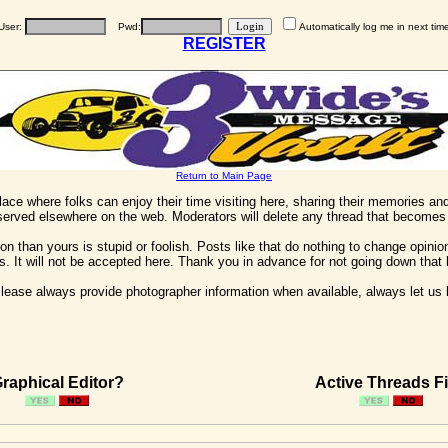
User:
Pwd:
Automatically log me in next tim
REGISTER
Return to Main Page
 place where folks can enjoy their time visiting here, sharing their memories a
 served elsewhere on the web. Moderators will delete any thread that becomes 
on than yours is stupid or foolish. Posts like that do nothing to change opinion
his. It will not be accepted here. Thank you in advance for not going down that 
ease always provide photographer information when available, always let us kn
raphical Editor?
Active Threads Fi