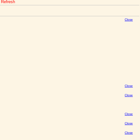
o Refresh
Close
Close
Close
Close
Close
Close