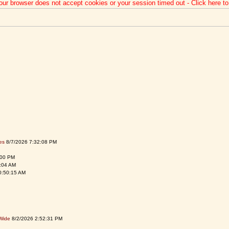
our browser does not accept cookies or your session timed out - Click here t
es
8/7/2026 7:32:08 PM
:00 PM
:04 AM
0:50:15 AM
Wide
8/2/2026 2:52:31 PM