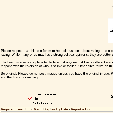
Please respect that this is a forum to host discussions about racing. It is a
racing. While many of us may have strong political opinions, they are better
The board is also not a place to declare that anyone that has a different opini
respond with their version of who is stupid or foolish. Other sites thrive on t
Be original. Please do not post images unless you have the original image. Pl
and thank you for visiting!
G
Register
·
Search for Msg
·
Display By Date
·
Report a Bug