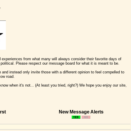
e
nd experiences from what many will always consider their favorite days of
political. Please respect our message board for what it is meant to be.
 and instead only invite those with a different opinion to feel compelled to
low road.
ow when it's not... (At least you tried, right?) We hope you enjoy our site,
rst
New Message Alerts