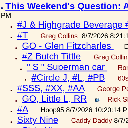
This Weekend's Question: 
PM
#J & Highgrade Beverage 
#T
Greg Collins
8/7/2026 8:21:
GO - Glen Fitzcharles
D
#Z Butch Tittle
Greg Colli
" S " Superman car
Ron
#Circle J, #L, #PB
60s
#SSS, #XX, #AA
George Pe
GO, Little L, RR
Rick S
#A
Hoop95 8/7/2026 10:20:14 
Sixty Nine
Caddy Daddy
8/7/