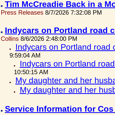
Tim McCreadie Back in a Mo
Press Releases
8/7/2026 7:32:08 PM
Indycars on Portland road 
Collins
8/6/2026 2:48:00 PM
Indycars on Portland road
9:59:04 AM
Indycars on Portland roa
10:50:15 AM
My daughter and her husba
My daughter and her husb
Service Information for Co