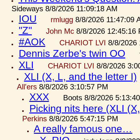
Sideways 8/8/2026 11:09:18 AM
IOU
rmlugg
8/8/2026 11:47:09 
"Z"
John Mc
8/8/2026 12:45:16
#AOK
CHARIOT LVI
8/8/2026 
Dennis Zerbe's twin OO
XLI
CHARIOT LVI
8/8/2026 3:0
XLI (X, L, and the letter I)
All'ers
8/8/2026 3:10:57 PM
XXX
Boots 8/8/2026 5:13:4
Picking nits here (XLI (X,
Perkins
8/8/2026 5:47:15 PM
A really famous one…