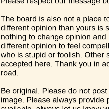
Please respect our message boa
The board is also not a place t
different opinion than yours is s
nothing to change opinion and i
different opinion to feel compel
who is stupid or foolish. Other si
accepted here. Thank you in ad
road.
Be original. Please do not post
image. Please always provide 
available, always let us know whe