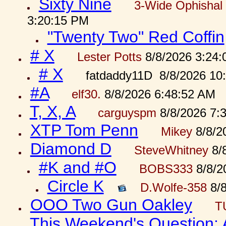
Sixty Nine
3-Wide Ophishal 
3:20:15 PM
"Twenty Two" Red Coffin
# X
Lester Potts
8/8/2026 3:24
# X
fatdaddy11D 8/8/2026 10
#A
elf30.
8/8/2026 6:48:52 AM
T, X, A
carguyspm
8/8/2026 7:
XTP Tom Penn
Mikey
8/8/2
Diamond D
SteveWhitney
8/
#K and #O
BOBS333
8/8/2
Circle K
D.Wolfe-358
8/8
OOO Two Gun Oakley
T
This Weekend's Question: