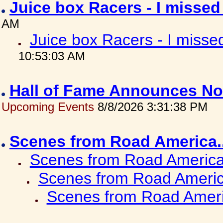
Juice box Racers - I misse
AM
Juice box Racers - I miss
10:53:03 AM
Hall of Fame Announces No
Upcoming Events
8/8/2026 3:31:38 PM
Scenes from Road America.
Scenes from Road America.
Scenes from Road Americ
Scenes from Road Ameri