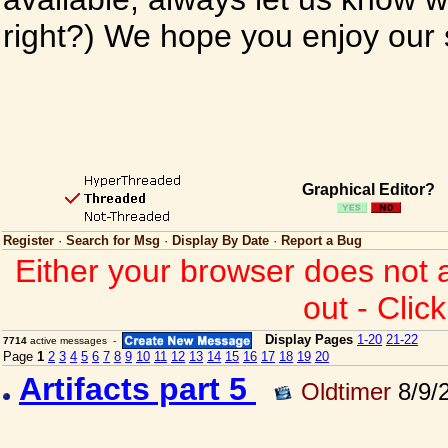
right?) We hope you enjoy our si
Graphical Editor?
Register
·
Search for Msg
·
Display By Date
·
Report a Bug
Either your browser does not 
out - Clic
Display Pages
1-20
21-22
7714
active messages -
Page
1
2
3
4
5
6
7
8
9
10
11
12
13
14
15
16
17
18
19
20
Artifacts part 5
Oldtimer
8/9/