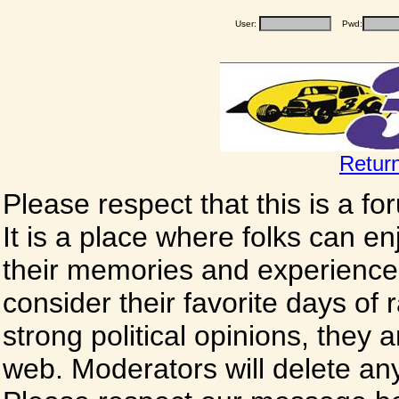
User:
Pwd:
Retur
Please respect that this is a f
It is a place where folks can enj
their memories and experience
consider their favorite days of
strong political opinions, they
web. Moderators will delete any