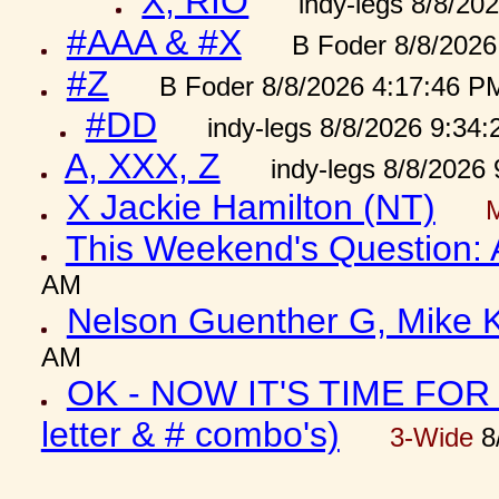
X, RIO
indy-legs 8/8/20
#AAA & #X
B Foder 8/8/2026
#Z
B Foder 8/8/2026 4:17:46 P
#DD
indy-legs 8/8/2026 9:34
A, XXX, Z
indy-legs 8/8/2026
X Jackie Hamilton (NT)
This Weekend's Question:
AM
Nelson Guenther G, Mike K
AM
OK - NOW IT'S TIME FOR 
letter & # combo's)
3-Wide
8