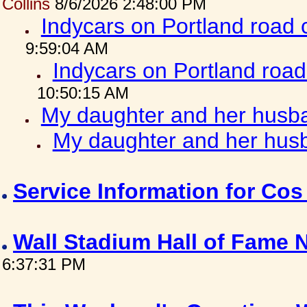
Collins
8/6/2026 2:48:00 PM
Indycars on Portland road
9:59:04 AM
Indycars on Portland roa
10:50:15 AM
My daughter and her husba
My daughter and her husb
Service Information for Co
Wall Stadium Hall of Fame
6:37:31 PM