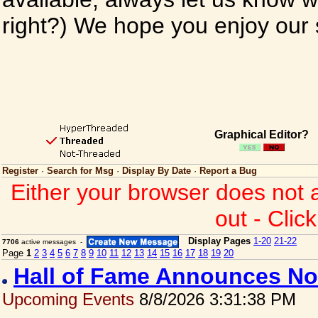
right?) We hope you enjoy our si
Graphical Editor?
Register
·
Search for Msg
·
Display By Date
·
Report a Bug
Either your browser does not 
out - Clic
Display Pages
1-20
21-22
7706
active messages -
Page
1
2
3
4
5
6
7
8
9
10
11
12
13
14
15
16
17
18
19
20
Hall of Fame Announces No
Upcoming Events
8/8/2026 3:31:38 PM