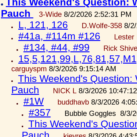
This Weekend's Question: W
Pauch
3-Wide
8/2/2026 2:52:31 PM
L, 121, 126
D.Wolfe-358
8/2/
#41a, #114m #126
Lester 
#134, #44, #99
Rick Shiv
15,5,121,99,L,76,81,57,M1
carguyspm
8/3/2026 9:15:14 AM
This Weekend's Question: W
Pauch
NICK L
8/3/2026 10:47:1
#1W
buddhavb
8/3/2026 4:05
#357
Bubble Goggles 8/3/2
This Weekend's Question:
Pauch
kjeyres
8/3/2026 4:43