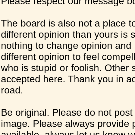
Please respect our message boa
The board is also not a place t
different opinion than yours is s
nothing to change opinion and i
different opinion to feel compel
who is stupid or foolish. Other si
accepted here. Thank you in ad
road.
Be original. Please do not post
image. Please always provide 
available, always let us know whe