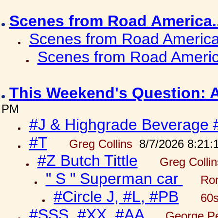
Scenes from Road America.
Scenes from Road America.
Scenes from Road Americ
This Weekend's Question: 
PM
#J & Highgrade Beverage 
#T
Greg Collins
8/7/2026 8:21:
#Z Butch Tittle
Greg Colli
" S " Superman car
Ron
#Circle J, #L, #PB
60s
#SSS, #XX, #AA
George Pe