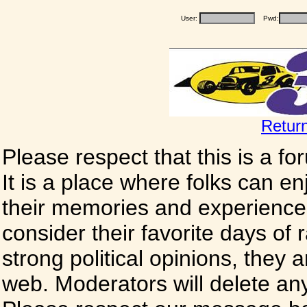
User:
Pwd:
Retur
Please respect that this is a f
It is a place where folks can enj
their memories and experience
consider their favorite days of
strong political opinions, they
web. Moderators will delete any