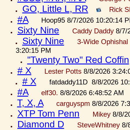
GO, Little L, RR
Rick S
#A
Hoop95 8/7/2026 10:20:14 
Sixty Nine
Caddy Daddy
8/7/
Sixty Nine
3-Wide Ophishal 
3:20:15 PM
"Twenty Two" Red Coffin
# X
Lester Potts
8/8/2026 3:24
# X
fatdaddy11D 8/8/2026 10
#A
elf30.
8/8/2026 6:48:52 AM
T, X, A
carguyspm
8/8/2026 7:
XTP Tom Penn
Mikey
8/8/2
Diamond D
SteveWhitney
8/