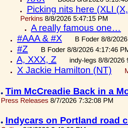
Picking nits here (XLI (X,
Perkins
8/8/2026 5:47:15 PM
A really famous one…
#AAA & #X
B Foder 8/8/2026
#Z
B Foder 8/8/2026 4:17:46 P
A, XXX, Z
indy-legs 8/8/2026
X Jackie Hamilton (NT)
Tim McCreadie Back in a Mo
Press Releases
8/7/2026 7:32:08 PM
Indycars on Portland road 