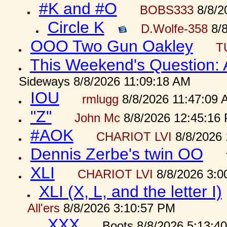
#K and #O
BOBS333
8/8/2
Circle K
D.Wolfe-358
8/8
OOO Two Gun Oakley
T
This Weekend's Question:
Sideways 8/8/2026 11:09:18 AM
IOU
rmlugg
8/8/2026 11:47:09 
"Z"
John Mc
8/8/2026 12:45:16
#AOK
CHARIOT LVI
8/8/2026 
Dennis Zerbe's twin OO
XLI
CHARIOT LVI
8/8/2026 3:0
XLI (X, L, and the letter I)
All'ers
8/8/2026 3:10:57 PM
XXX
Boots 8/8/2026 5:13:4