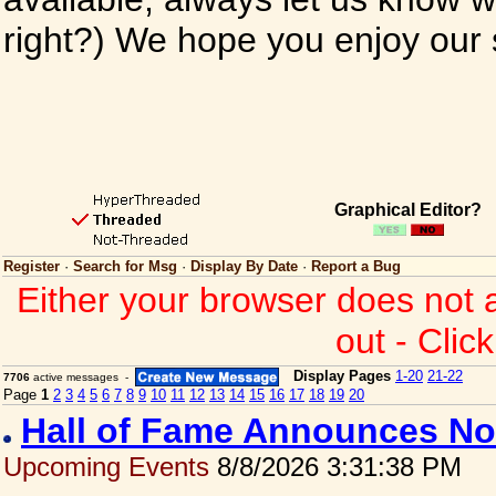
right?) We hope you enjoy our si
Graphical Editor?
Register
·
Search for Msg
·
Display By Date
·
Report a Bug
Either your browser does not 
out - Clic
Display Pages
1-20
21-22
7706
active messages -
Page
1
2
3
4
5
6
7
8
9
10
11
12
13
14
15
16
17
18
19
20
Hall of Fame Announces No
Upcoming Events
8/8/2026 3:31:38 PM