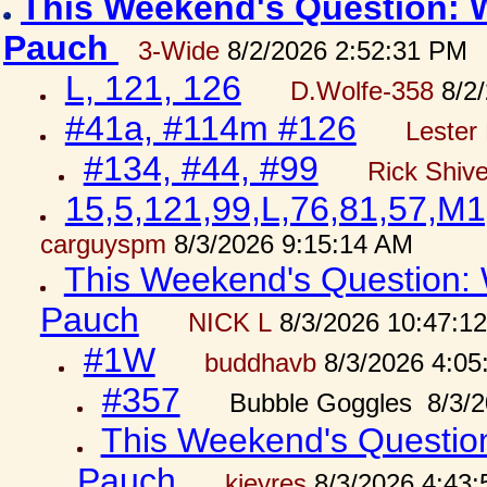
This Weekend's Question: W
Pauch
3-Wide
8/2/2026 2:52:31 PM
L, 121, 126
D.Wolfe-358
8/2/
#41a, #114m #126
Lester 
#134, #44, #99
Rick Shiv
15,5,121,99,L,76,81,57,M1
carguyspm
8/3/2026 9:15:14 AM
This Weekend's Question: W
Pauch
NICK L
8/3/2026 10:47:1
#1W
buddhavb
8/3/2026 4:05
#357
Bubble Goggles 8/3/2
This Weekend's Question:
Pauch
kjeyres
8/3/2026 4:43