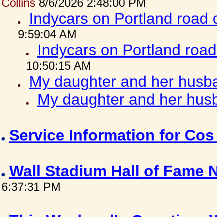
Collins
8/6/2026 2:48:00 PM
Indycars on Portland road
9:59:04 AM
Indycars on Portland roa
10:50:15 AM
My daughter and her husba
My daughter and her husb
Service Information for Co
Wall Stadium Hall of Fame
6:37:31 PM