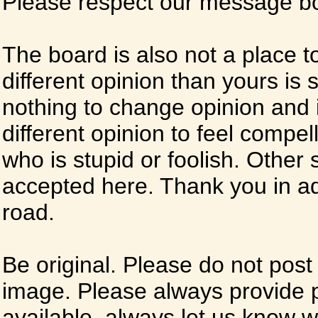
Please respect our message boa
The board is also not a place t
different opinion than yours is s
nothing to change opinion and i
different opinion to feel compel
who is stupid or foolish. Other si
accepted here. Thank you in ad
road.
Be original. Please do not post
image. Please always provide 
available, always let us know whe