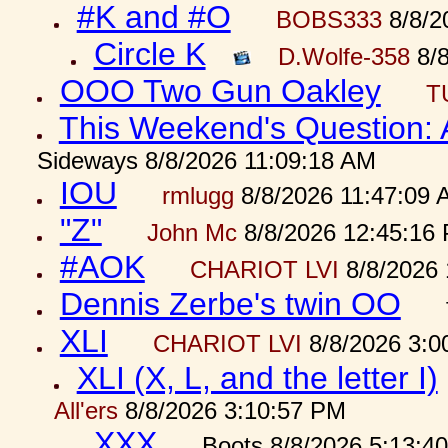
#K and #O
BOBS333
8/8/2
Circle K
D.Wolfe-358
8/8
OOO Two Gun Oakley
T
This Weekend's Question:
Sideways 8/8/2026 11:09:18 AM
IOU
rmlugg
8/8/2026 11:47:09 
"Z"
John Mc
8/8/2026 12:45:16
#AOK
CHARIOT LVI
8/8/2026 
Dennis Zerbe's twin OO
XLI
CHARIOT LVI
8/8/2026 3:0
XLI (X, L, and the letter I)
All'ers
8/8/2026 3:10:57 PM
XXX
Boots 8/8/2026 5:13:4