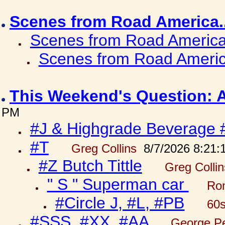
Scenes from Road America.
Scenes from Road America.
Scenes from Road Americ
This Weekend's Question: 
PM
#J & Highgrade Beverage 
#T
Greg Collins
8/7/2026 8:21:
#Z Butch Tittle
Greg Colli
" S " Superman car
Ron
#Circle J, #L, #PB
60s
#SSS, #XX, #AA
George Pe