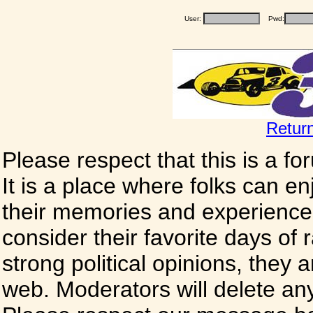
User:
Pwd:
Retur
Please respect that this is a f
It is a place where folks can enj
their memories and experience
consider their favorite days of
strong political opinions, they
web. Moderators will delete any