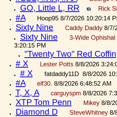
GO, Little L, RR
Rick S
#A
Hoop95 8/7/2026 10:20:14 
Sixty Nine
Caddy Daddy
8/7/
Sixty Nine
3-Wide Ophishal 
3:20:15 PM
"Twenty Two" Red Coffin
# X
Lester Potts
8/8/2026 3:24
# X
fatdaddy11D 8/8/2026 10
#A
elf30.
8/8/2026 6:48:52 AM
T, X, A
carguyspm
8/8/2026 7:
XTP Tom Penn
Mikey
8/8/2
Diamond D
SteveWhitney
8/