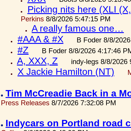
Picking nits here (XLI (X,
Perkins
8/8/2026 5:47:15 PM
A really famous one…
#AAA & #X
B Foder 8/8/2026
#Z
B Foder 8/8/2026 4:17:46 P
A, XXX, Z
indy-legs 8/8/2026
X Jackie Hamilton (NT)
Tim McCreadie Back in a Mo
Press Releases
8/7/2026 7:32:08 PM
Indycars on Portland road 