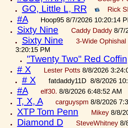
GO, Little L, RR
Rick S
#A
Hoop95 8/7/2026 10:20:14 
Sixty Nine
Caddy Daddy
8/7/
Sixty Nine
3-Wide Ophishal 
3:20:15 PM
"Twenty Two" Red Coffin
# X
Lester Potts
8/8/2026 3:24
# X
fatdaddy11D 8/8/2026 10
#A
elf30.
8/8/2026 6:48:52 AM
T, X, A
carguyspm
8/8/2026 7:
XTP Tom Penn
Mikey
8/8/2
Diamond D
SteveWhitney
8/