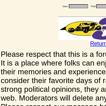
User:
Pwd:
Retur
Please respect that this is a f
It is a place where folks can enj
their memories and experience
consider their favorite days of
strong political opinions, they
web. Moderators will delete any