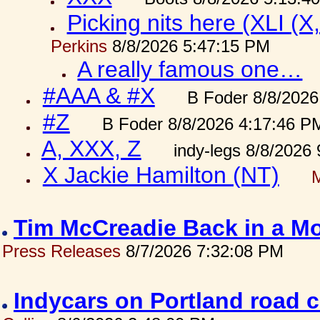
Picking nits here (XLI (X,
Perkins
8/8/2026 5:47:15 PM
A really famous one…
#AAA & #X
B Foder 8/8/2026
#Z
B Foder 8/8/2026 4:17:46 P
A, XXX, Z
indy-legs 8/8/2026
X Jackie Hamilton (NT)
Tim McCreadie Back in a Mo
Press Releases
8/7/2026 7:32:08 PM
Indycars on Portland road 