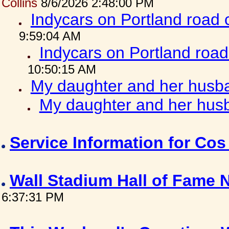
Collins
8/6/2026 2:48:00 PM
Indycars on Portland road
9:59:04 AM
Indycars on Portland roa
10:50:15 AM
My daughter and her husba
My daughter and her husb
Service Information for Co
Wall Stadium Hall of Fame
6:37:31 PM