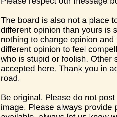
Please respect our message boa
The board is also not a place t
different opinion than yours is s
nothing to change opinion and i
different opinion to feel compel
who is stupid or foolish. Other si
accepted here. Thank you in ad
road.
Be original. Please do not post
image. Please always provide 
available, always let us know whe