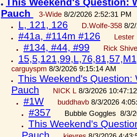
This Weekend's Question: W
Pauch
3-Wide
8/2/2026 2:52:31 PM
L, 121, 126
D.Wolfe-358
8/2/
#41a, #114m #126
Lester 
#134, #44, #99
Rick Shiv
15,5,121,99,L,76,81,57,M1
carguyspm
8/3/2026 9:15:14 AM
This Weekend's Question: W
Pauch
NICK L
8/3/2026 10:47:1
#1W
buddhavb
8/3/2026 4:05
#357
Bubble Goggles 8/3/2
This Weekend's Question:
Pauch
kjeyres
8/3/2026 4:43