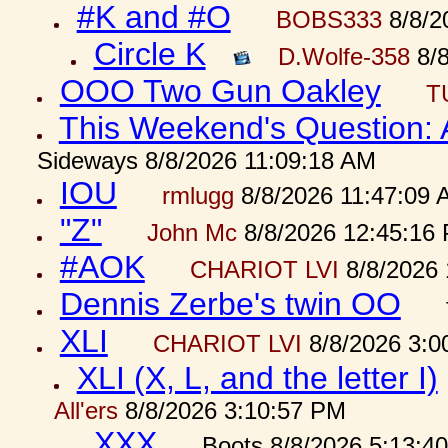
#K and #O
BOBS333
8/8/2
Circle K
D.Wolfe-358
8/8
OOO Two Gun Oakley
T
This Weekend's Question:
Sideways 8/8/2026 11:09:18 AM
IOU
rmlugg
8/8/2026 11:47:09 
"Z"
John Mc
8/8/2026 12:45:16
#AOK
CHARIOT LVI
8/8/2026 
Dennis Zerbe's twin OO
XLI
CHARIOT LVI
8/8/2026 3:0
XLI (X, L, and the letter I)
All'ers
8/8/2026 3:10:57 PM
XXX
Boots 8/8/2026 5:13:4