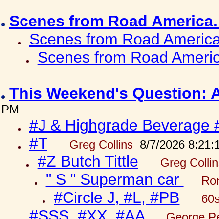
Scenes from Road America.
Scenes from Road America.
Scenes from Road Americ
This Weekend's Question: 
PM
#J & Highgrade Beverage 
#T
Greg Collins
8/7/2026 8:21:
#Z Butch Tittle
Greg Colli
" S " Superman car
Ron
#Circle J, #L, #PB
60s
#SSS, #XX, #AA
George Pe