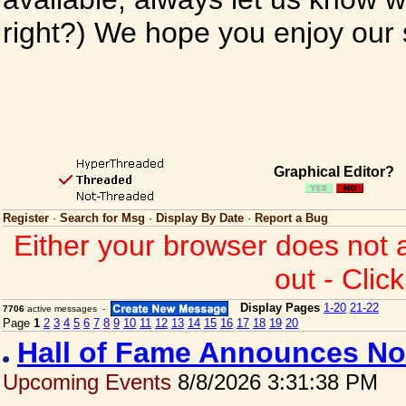
right?) We hope you enjoy our si
Graphical Editor?
Register
·
Search for Msg
·
Display By Date
·
Report a Bug
Either your browser does not 
out - Clic
Display Pages
1-20
21-22
7706
active messages -
Page
1
2
3
4
5
6
7
8
9
10
11
12
13
14
15
16
17
18
19
20
Hall of Fame Announces No
Upcoming Events
8/8/2026 3:31:38 PM