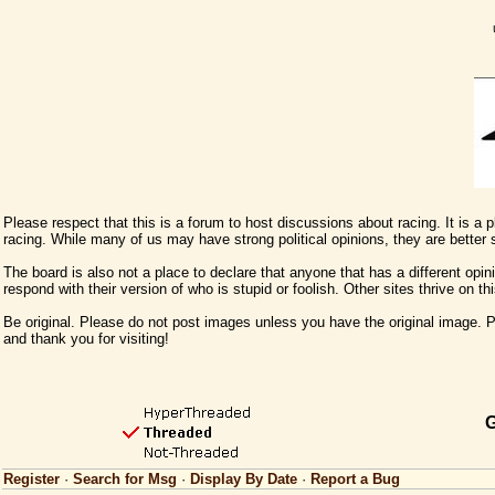
Please respect that this is a forum to host discussions about racing. It is a
racing. While many of us may have strong political opinions, they are better
The board is also not a place to declare that anyone that has a different opini
respond with their version of who is stupid or foolish. Other sites thrive on t
Be original. Please do not post images unless you have the original image. Pl
and thank you for visiting!
G
Register
·
Search for Msg
·
Display By Date
·
Report a Bug