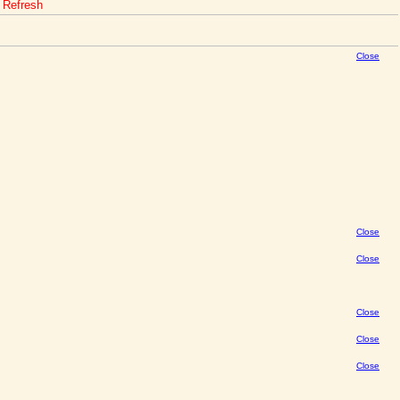
o Refresh
Close
Close
Close
Close
Close
Close