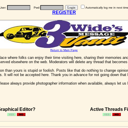
User:
Pwd:
Automatically log me in next tim
REGISTER
Return to Main Page
 place where folks can enjoy their time visiting here, sharing their memories a
 served elsewhere on the web. Moderators will delete any thread that becomes 
on than yours is stupid or foolish. Posts like that do nothing to change opinion
his. It will not be accepted here. Thank you in advance for not going down that 
ease always provide photographer information when available, always let us kn
raphical Editor?
Active Threads Fi