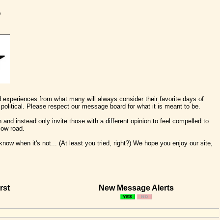
e
nd experiences from what many will always consider their favorite days of
political. Please respect our message board for what it is meant to be.
 and instead only invite those with a different opinion to feel compelled to
low road.
ow when it's not... (At least you tried, right?) We hope you enjoy our site,
rst
New Message Alerts