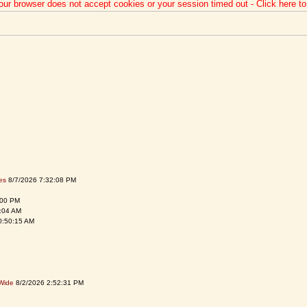
our browser does not accept cookies or your session timed out - Click here t
es
8/7/2026 7:32:08 PM
:00 PM
:04 AM
0:50:15 AM
Wide
8/2/2026 2:52:31 PM