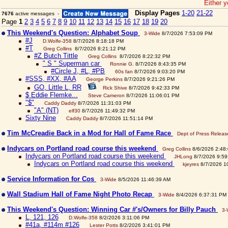
Either y
Display Pages
1-20
21-22
7676
active messages -
Page
1
2
3
4
5
6
7
8
9
10
11
12
13
14
15
16
17
18
19
20
This Weekend's Question: Alphabet Soup
3-Wide
8/7/2026 7:53:09 PM
#J
D.Wolfe-358
8/7/2026 8:18:18 PM
#T
Greg Collins
8/7/2026 8:21:12 PM
#Z Butch Tittle
Greg Collins
8/7/2026 8:22:32 PM
" S " Superman car
Ronnie G.
8/7/2026 8:43:35 PM
#Circle J, #L, #PB
60s fan
8/7/2026 9:03:20 PM
#SSS, #XX, #AA
George Perkins
8/7/2026 9:21:26 PM
GO, Little L, RR
Rick Shive
8/7/2026 9:42:33 PM
$ Eddie Flemke...
Steve Cameron
8/7/2026 11:06:01 PM
"$"
Caddy Daddy
8/7/2026 11:31:03 PM
"A" (NT)
elf30
8/7/2026 11:49:32 PM
Sixty Nine
Caddy Daddy
8/7/2026 11:51:14 PM
Tim McCreadie Back in a Mod for Hall of Fame Race
Dept of Press Releas
Indycars on Portland road course this weekend
Greg Collins
8/6/2026 2:48
Indycars on Portland road course this weekend
JHLong
8/7/2026 9:59
Indycars on Portland road course this weekend
kjeyres
8/7/2026 1
Service Information for Cos
3-Wide
8/5/2026 11:46:39 AM
Wall Stadium Hall of Fame Night Photo Recap
3-Wide
8/4/2026 6:37:31 PM
This Weekend's Question: Winning Car #'s/Owners for Billy Pauch
3-
L, 121, 126
D.Wolfe-358
8/2/2026 3:11:06 PM
#41a, #114m #126
Lester Potts
8/2/2026 3:41:01 PM