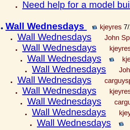
Need help for a model bu
Wall Wednesdays
kjeyres
7/
Wall Wednesdays
John Spr
Wall Wednesdays
kjeyre
Wall Wednesdays
kj
Wall Wednesdays
Joh
Wall Wednesdays
carguy
Wall Wednesdays
kjeyre
Wall Wednesdays
carg
Wall Wednesdays
kje
Wall Wednesdays