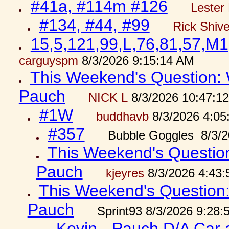
#41a, #114m #126
Lester 
#134, #44, #99
Rick Shiv
15,5,121,99,L,76,81,57,M1
carguyspm
8/3/2026 9:15:14 AM
This Weekend's Question: W
Pauch
NICK L
8/3/2026 10:47:1
#1W
buddhavb
8/3/2026 4:05
#357
Bubble Goggles 8/3/2
This Weekend's Question:
Pauch
kjeyres
8/3/2026 4:43
This Weekend's Question: 
Pauch
Sprint93 8/3/2026 9:28
Kevin - Pauch D/A Car 