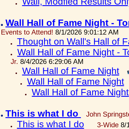
Wall, Modfied Results Onl
Wall Hall of Fame Night - T
Events to Attend!
8/1/2026 9:01:12 AM
Thought on Wall's Hall of
Wall Hall of Fame Night - T
Jr.
8/4/2026 6:29:06 AM
Wall Hall of Fame Night
Wall Hall of Fame Night
Wall Hall of Fame Night
This is what I do
John Springst
This is what I do
3-Wide
8/1