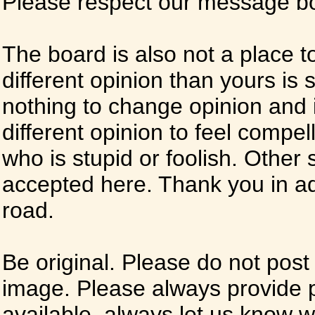
Please respect our message boa
The board is also not a place t
different opinion than yours is s
nothing to change opinion and i
different opinion to feel compel
who is stupid or foolish. Other si
accepted here. Thank you in ad
road.
Be original. Please do not post
image. Please always provide 
available, always let us know whe