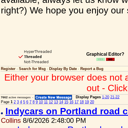
right?) We hope you enjoy our si
Graphical Editor?
Register
·
Search for Msg
·
Display By Date
·
Report a Bug
Either your browser does not 
out - Clic
Display Pages
1-20
21-22
7662
active messages -
Page
1
2
3
4
5
6
7
8
9
10
11
12
13
14
15
16
17
18
19
20
Indycars on Portland road 
Collins
8/6/2026 2:48:00 PM