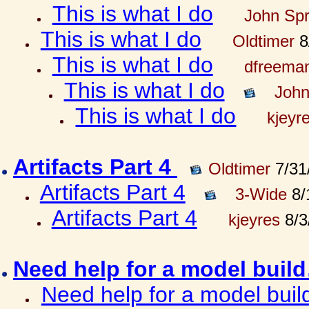
This is what I do
John Spr
This is what I do
Oldtimer
8
This is what I do
dfreema
This is what I do
John
This is what I do
kjeyr
Artifacts Part 4
Oldtimer
7/31
Artifacts Part 4
3-Wide
8/
Artifacts Part 4
kjeyres
8/3
Need help for a model bui
Need help for a model bui