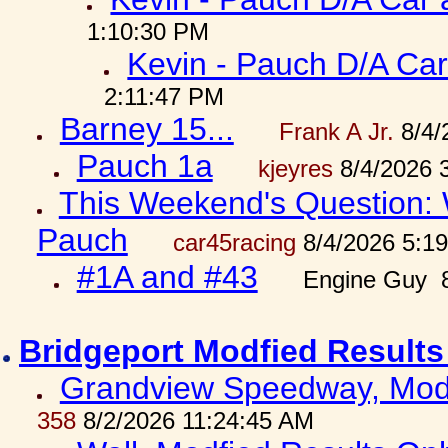
1:10:30 PM
Kevin - Pauch D/A Car
2:11:47 PM
Barney 15...
Frank A Jr.
8/4/
Pauch 1a
kjeyres
8/4/2026 
This Weekend's Question: W
Pauch
car45racing
8/4/2026 5:1
#1A and #43
Engine Guy 8
Bridgeport Modfied Results
Grandview Speedway, Modf
358
8/2/2026 11:24:45 AM