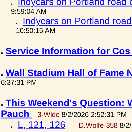
Indycars on Portland road
9:59:04 AM
Indycars on Portland roa
10:50:15 AM
Service Information for Co
Wall Stadium Hall of Fame
6:37:31 PM
This Weekend's Question: W
Pauch
3-Wide
8/2/2026 2:52:31 PM
L, 121, 126
D.Wolfe-358
8/2/