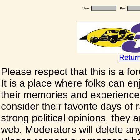
User:
Pwd:
Retur
Please respect that this is a f
It is a place where folks can enj
their memories and experience
consider their favorite days of
strong political opinions, they
web. Moderators will delete any