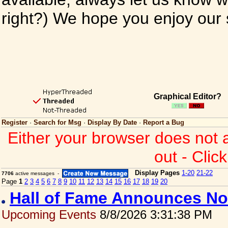
right?) We hope you enjoy our si
Graphical Editor?
Register
·
Search for Msg
·
Display By Date
·
Report a Bug
Either your browser does not 
out - Clic
Display Pages
1-20
21-22
7706
active messages -
Page
1
2
3
4
5
6
7
8
9
10
11
12
13
14
15
16
17
18
19
20
Hall of Fame Announces No
Upcoming Events
8/8/2026 3:31:38 PM