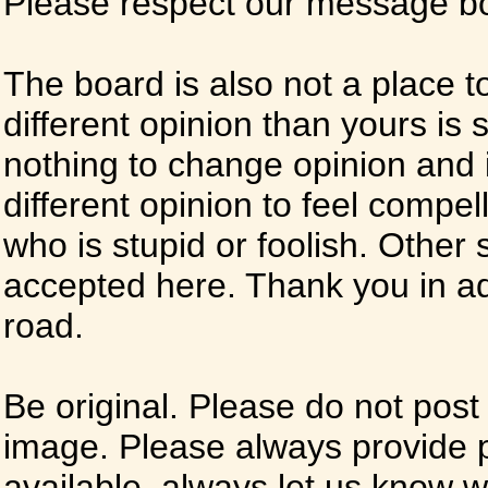
Please respect our message boa
The board is also not a place t
different opinion than yours is s
nothing to change opinion and i
different opinion to feel compel
who is stupid or foolish. Other si
accepted here. Thank you in ad
road.
Be original. Please do not post
image. Please always provide 
available, always let us know whe