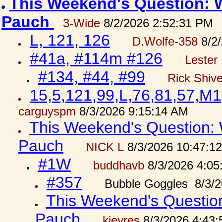
This Weekend's Question: W
Pauch
3-Wide
8/2/2026 2:52:31 PM
L, 121, 126
D.Wolfe-358
8/2/
#41a, #114m #126
Lester 
#134, #44, #99
Rick Shiv
15,5,121,99,L,76,81,57,M1
carguyspm
8/3/2026 9:15:14 AM
This Weekend's Question: W
Pauch
NICK L
8/3/2026 10:47:1
#1W
buddhavb
8/3/2026 4:05
#357
Bubble Goggles 8/3/2
This Weekend's Question:
Pauch
kjeyres
8/3/2026 4:43