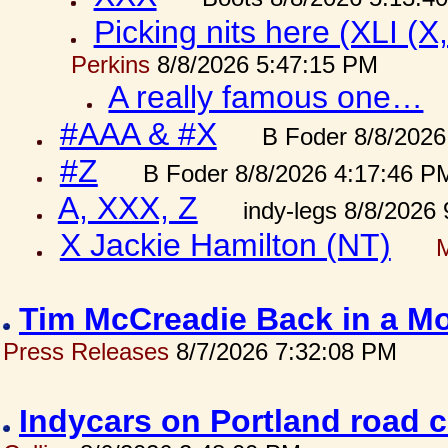
Picking nits here (XLI (X,
Perkins
8/8/2026 5:47:15 PM
A really famous one…
#AAA & #X
B Foder 8/8/2026
#Z
B Foder 8/8/2026 4:17:46 P
A, XXX, Z
indy-legs 8/8/2026
X Jackie Hamilton (NT)
Tim McCreadie Back in a Mo
Press Releases
8/7/2026 7:32:08 PM
Indycars on Portland road 