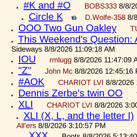
#K and #O
BOBS333
8/8/2
Circle K
D.Wolfe-358
8/8
OOO Two Gun Oakley
T
This Weekend's Question:
Sideways 8/8/2026 11:09:18 AM
IOU
rmlugg
8/8/2026 11:47:09 
"Z"
John Mc
8/8/2026 12:45:16
#AOK
CHARIOT LVI
8/8/2026 
Dennis Zerbe's twin OO
XLI
CHARIOT LVI
8/8/2026 3:0
XLI (X, L, and the letter I)
All'ers
8/8/2026 3:10:57 PM
XXX
Boots 8/8/2026 5:13:4