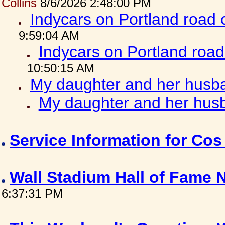
Collins
8/6/2026 2:48:00 PM
Indycars on Portland road
9:59:04 AM
Indycars on Portland roa
10:50:15 AM
My daughter and her husba
My daughter and her husb
Service Information for Co
Wall Stadium Hall of Fame
6:37:31 PM