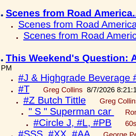
Scenes from Road America.
Scenes from Road America.
Scenes from Road Americ
This Weekend's Question: 
PM
#J & Highgrade Beverage 
#T
Greg Collins
8/7/2026 8:21:
#Z Butch Tittle
Greg Colli
" S " Superman car
Ron
#Circle J, #L, #PB
60s
#SSS, #XX, #AA
George Pe