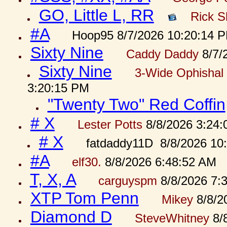
GO, Little L, RR
Rick S
#A
Hoop95 8/7/2026 10:20:14 
Sixty Nine
Caddy Daddy
8/7/
Sixty Nine
3-Wide Ophishal 
3:20:15 PM
"Twenty Two" Red Coffin
# X
Lester Potts
8/8/2026 3:24
# X
fatdaddy11D 8/8/2026 10
#A
elf30.
8/8/2026 6:48:52 AM
T, X, A
carguyspm
8/8/2026 7:
XTP Tom Penn
Mikey
8/8/2
Diamond D
SteveWhitney
8/