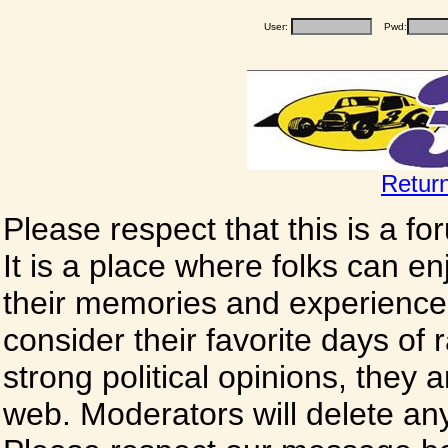
User:
Pwd:
Retur
Please respect that this is a f
It is a place where folks can enj
their memories and experience
consider their favorite days of
strong political opinions, they
web. Moderators will delete any