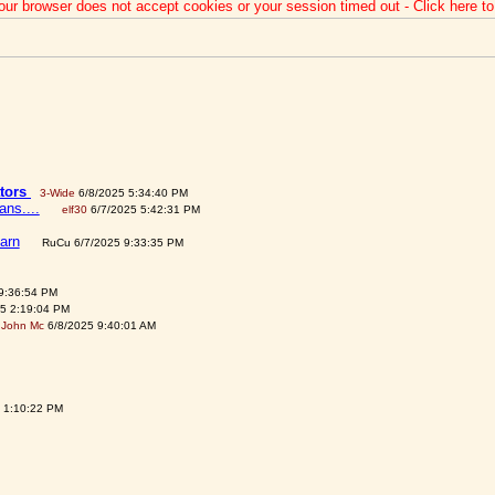
our browser does not accept cookies or your session timed out - Click here t
ators
3-Wide
6/8/2025 5:34:40 PM
ns....
elf30
6/7/2025 5:42:31 PM
earn
RuCu 6/7/2025 9:33:35 PM
9:36:54 PM
5 2:19:04 PM
John Mc
6/8/2025 9:40:01 AM
 1:10:22 PM