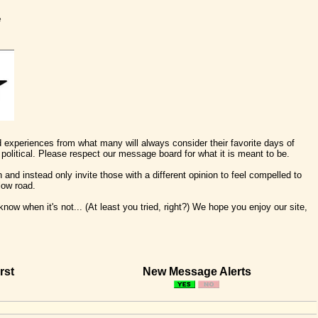
e
nd experiences from what many will always consider their favorite days of
political. Please respect our message board for what it is meant to be.
 and instead only invite those with a different opinion to feel compelled to
low road.
ow when it's not... (At least you tried, right?) We hope you enjoy our site,
rst
New Message Alerts