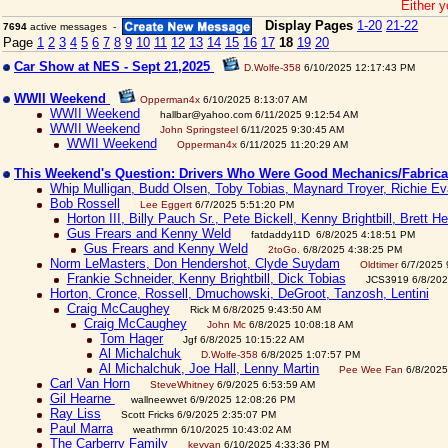
Either y
Display Pages
1-20
21-22
7694
active messages -
Page
1
2
3
4
5
6
7
8
9
10
11
12
13
14
15
16
17
18
19
20
Car Show at NES - Sept 21,2025
D.Wolfe-358
6/10/2025 12:17:43 PM
WWII Weekend
Opperman4x
6/10/2025 8:13:07 AM
WWII Weekend
hallbar@yahoo.com 6/11/2025 9:12:54 AM
WWII Weekend
John Springsteel
6/11/2025 9:30:45 AM
WWII Weekend
Opperman4x
6/11/2025 11:20:29 AM
This Weekend's Question: Drivers Who Were Good Mechanics/Fabric
Whip Mulligan, Budd Olsen, Toby Tobias, Maynard Troyer, Richie Eva
Bob Rossell
Lee Eggert
6/7/2025 5:51:20 PM
Horton III, Billy Pauch Sr., Pete Bickell, Kenny Brightbill, Brett H
Gus Frears and Kenny Weld
fatdaddy11D 6/8/2025 4:18:51 PM
Gus Frears and Kenny Weld
2toGo.
6/8/2025 4:38:25 PM
Norm LeMasters, Don Hendershot, Clyde Suydam
Oldtimer
6/7/2025 
Frankie Schneider, Kenny Brightbill, Dick Tobias
JCS3919 6/8/202
Horton, Cronce, Rossell, Dmuchowski, DeGroot, Tanzosh, Lentini
Craig McCaughey
Rick M 6/8/2025 9:43:50 AM
Craig McCaughey
John Mc
6/8/2025 10:08:18 AM
Tom Hager
Jgf 6/8/2025 10:15:22 AM
Al Michalchuk
D.Wolfe-358
6/8/2025 1:07:57 PM
Al Michalchuk, Joe Hall, Lenny Martin
Pee Wee Fan
6/8/2025
Carl Van Horn
SteveWhitney
6/9/2025 6:53:59 AM
Gil Hearne
wallneewvet 6/9/2025 12:08:26 PM
Ray Liss
Scott Fricks 6/9/2025 2:35:07 PM
Paul Marra
weathrmn 6/10/2025 10:43:02 AM
The Carberry Family
kevvan
6/10/2025 4:33:36 PM