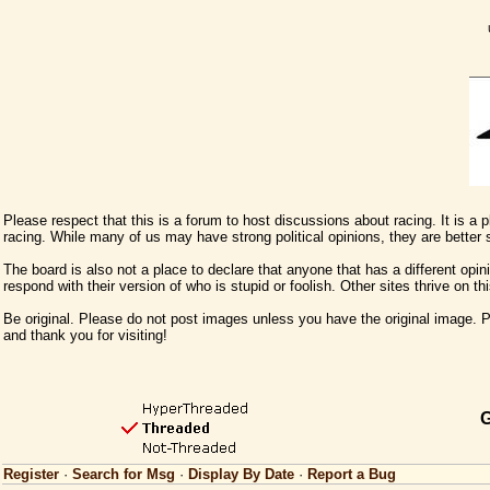
Please respect that this is a forum to host discussions about racing. It is a
racing. While many of us may have strong political opinions, they are better
The board is also not a place to declare that anyone that has a different opini
respond with their version of who is stupid or foolish. Other sites thrive on t
Be original. Please do not post images unless you have the original image. Pl
and thank you for visiting!
G
Register
·
Search for Msg
·
Display By Date
·
Report a Bug