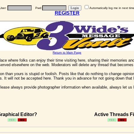
User:
Pwd:
Automatically log me in next tim
REGISTER
Return to Main Page
 place where folks can enjoy their time visiting here, sharing their memories a
 served elsewhere on the web. Moderators will delete any thread that becomes 
on than yours is stupid or foolish. Posts like that do nothing to change opinion
his. It will not be accepted here. Thank you in advance for not going down that 
ease always provide photographer information when available, always let us kn
raphical Editor?
Active Threads Fi