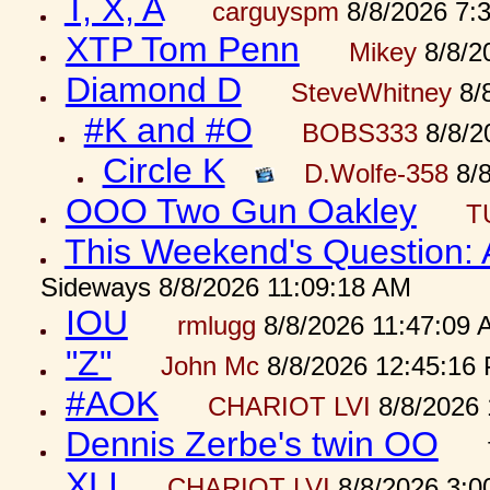
T, X, A
carguyspm
8/8/2026 7:
XTP Tom Penn
Mikey
8/8/2
Diamond D
SteveWhitney
8/
#K and #O
BOBS333
8/8/2
Circle K
D.Wolfe-358
8/8
OOO Two Gun Oakley
T
This Weekend's Question:
Sideways 8/8/2026 11:09:18 AM
IOU
rmlugg
8/8/2026 11:47:09 
"Z"
John Mc
8/8/2026 12:45:16
#AOK
CHARIOT LVI
8/8/2026 
Dennis Zerbe's twin OO
XLI
CHARIOT LVI
8/8/2026 3:0