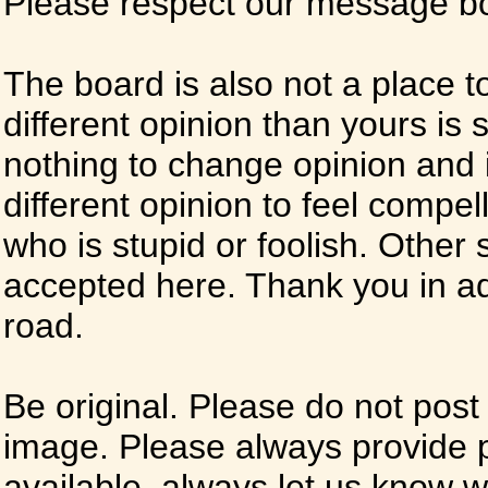
Please respect our message boa
The board is also not a place t
different opinion than yours is s
nothing to change opinion and i
different opinion to feel compel
who is stupid or foolish. Other si
accepted here. Thank you in ad
road.
Be original. Please do not post
image. Please always provide 
available, always let us know whe