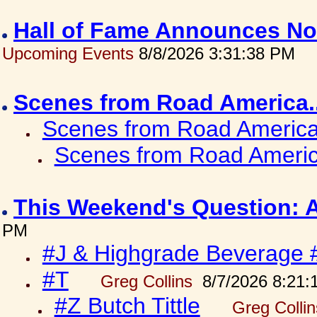
Hall of Fame Announces No
Upcoming Events
8/8/2026 3:31:38 PM
Scenes from Road America.
Scenes from Road America.
Scenes from Road Americ
This Weekend's Question: 
PM
#J & Highgrade Beverage 
#T
Greg Collins
8/7/2026 8:21:
#Z Butch Tittle
Greg Colli