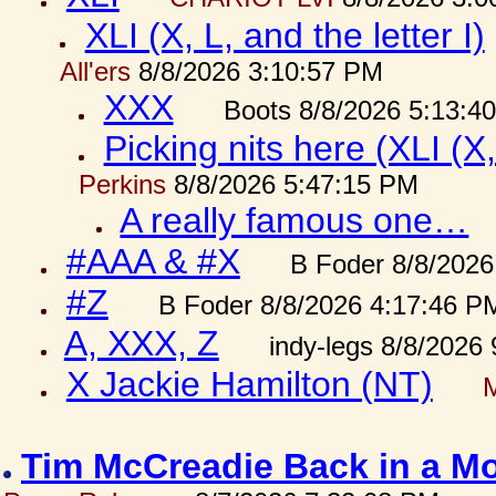
XLI (X, L, and the letter I)
All'ers
8/8/2026 3:10:57 PM
XXX
Boots 8/8/2026 5:13:4
Picking nits here (XLI (X,
Perkins
8/8/2026 5:47:15 PM
A really famous one…
#AAA & #X
B Foder 8/8/2026
#Z
B Foder 8/8/2026 4:17:46 P
A, XXX, Z
indy-legs 8/8/2026
X Jackie Hamilton (NT)
Tim McCreadie Back in a Mo