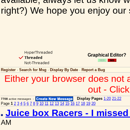
right?) We hope you enjoy our si
Graphical Editor?
Register
·
Search for Msg
·
Display By Date
·
Report a Bug
Either your browser does not 
out - Clic
Display Pages
1-20
21-22
7708
active messages -
Page
1
2
3
4
5
6
7
8
9
10
11
12
13
14
15
16
17
18
19
20
Juice box Racers - I misse
AM