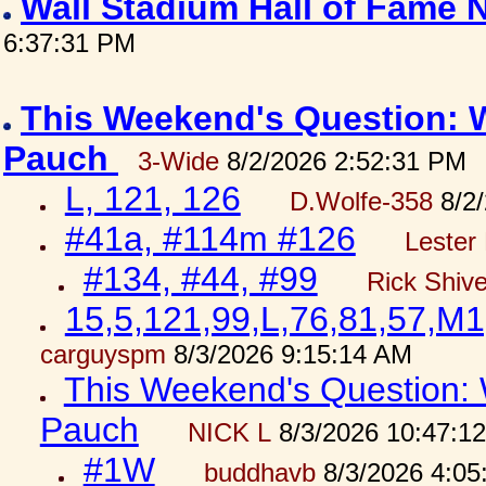
Wall Stadium Hall of Fame
6:37:31 PM
This Weekend's Question: W
Pauch
3-Wide
8/2/2026 2:52:31 PM
L, 121, 126
D.Wolfe-358
8/2/
#41a, #114m #126
Lester 
#134, #44, #99
Rick Shiv
15,5,121,99,L,76,81,57,M1
carguyspm
8/3/2026 9:15:14 AM
This Weekend's Question: W
Pauch
NICK L
8/3/2026 10:47:1
#1W
buddhavb
8/3/2026 4:05