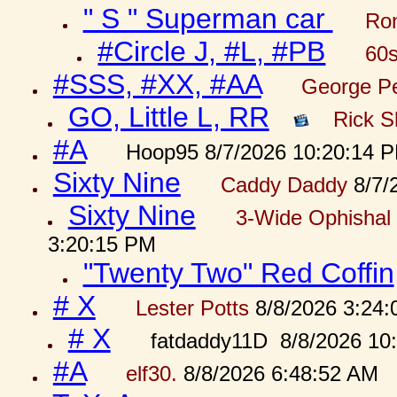
" S " Superman car
Ron
#Circle J, #L, #PB
60s
#SSS, #XX, #AA
George Pe
GO, Little L, RR
Rick S
#A
Hoop95 8/7/2026 10:20:14 
Sixty Nine
Caddy Daddy
8/7/
Sixty Nine
3-Wide Ophishal 
3:20:15 PM
"Twenty Two" Red Coffin
# X
Lester Potts
8/8/2026 3:24
# X
fatdaddy11D 8/8/2026 10
#A
elf30.
8/8/2026 6:48:52 AM