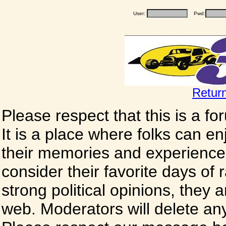
User:
Pwd:
Retur
Please respect that this is a f
It is a place where folks can enj
their memories and experience
consider their favorite days of
strong political opinions, they
web. Moderators will delete any