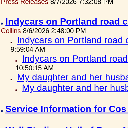
Press Releases
8/7/2026 7:32:08 PM
Indycars on Portland road 
Collins
8/6/2026 2:48:00 PM
Indycars on Portland road
9:59:04 AM
Indycars on Portland roa
10:50:15 AM
My daughter and her husba
My daughter and her husb
Service Information for Co