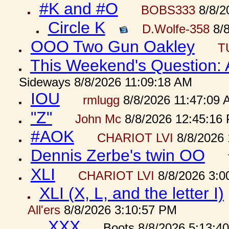
#K and #O
BOBS333
8/8/2
Circle K
D.Wolfe-358
8/8
OOO Two Gun Oakley
T
This Weekend's Question:
Sideways 8/8/2026 11:09:18 AM
IOU
rmlugg
8/8/2026 11:47:09 
"Z"
John Mc
8/8/2026 12:45:16
#AOK
CHARIOT LVI
8/8/2026 
Dennis Zerbe's twin OO
XLI
CHARIOT LVI
8/8/2026 3:0
XLI (X, L, and the letter I)
All'ers
8/8/2026 3:10:57 PM
XXX
Boots 8/8/2026 5:13:4