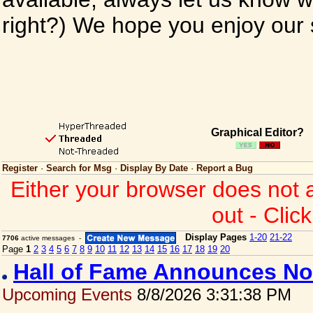
right?) We hope you enjoy our si
Graphical Editor?
Register
·
Search for Msg
·
Display By Date
·
Report a Bug
Either your browser does not 
out - Clic
Display Pages
1-20
21-22
7706
active messages -
Page
1
2
3
4
5
6
7
8
9
10
11
12
13
14
15
16
17
18
19
20
Hall of Fame Announces No
Upcoming Events
8/8/2026 3:31:38 PM