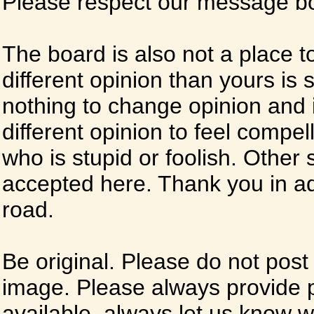
Please respect our message boa
The board is also not a place t
different opinion than yours is s
nothing to change opinion and i
different opinion to feel compel
who is stupid or foolish. Other si
accepted here. Thank you in ad
road.
Be original. Please do not post
image. Please always provide 
available, always let us know whe