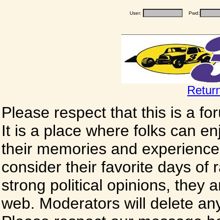
User:
Pwd:
Retur
Please respect that this is a f
It is a place where folks can enj
their memories and experience
consider their favorite days of
strong political opinions, they
web. Moderators will delete any