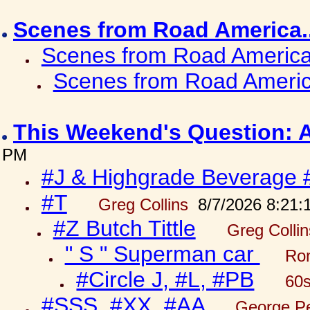
Scenes from Road America.
Scenes from Road America.
Scenes from Road Americ
This Weekend's Question: 
PM
#J & Highgrade Beverage 
#T
Greg Collins
8/7/2026 8:21:
#Z Butch Tittle
Greg Colli
" S " Superman car
Ron
#Circle J, #L, #PB
60s
#SSS, #XX, #AA
George Pe