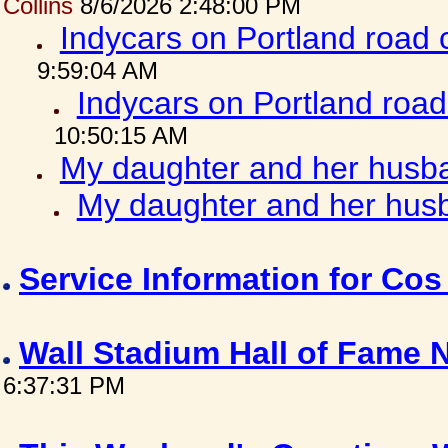
Collins
8/6/2026 2:48:00 PM
Indycars on Portland road
9:59:04 AM
Indycars on Portland roa
10:50:15 AM
My daughter and her husba
My daughter and her husb
Service Information for Co
Wall Stadium Hall of Fame
6:37:31 PM