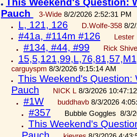
This Weekend's Question: W
Pauch
3-Wide
8/2/2026 2:52:31 PM
L, 121, 126
D.Wolfe-358
8/2/
#41a, #114m #126
Lester 
#134, #44, #99
Rick Shiv
15,5,121,99,L,76,81,57,M1
carguyspm
8/3/2026 9:15:14 AM
This Weekend's Question: W
Pauch
NICK L
8/3/2026 10:47:1
#1W
buddhavb
8/3/2026 4:05
#357
Bubble Goggles 8/3/2
This Weekend's Question:
Pauch
kjeyres
8/3/2026 4:43