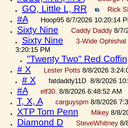
GO, Little L, RR
Rick S
#A
Hoop95 8/7/2026 10:20:14 
Sixty Nine
Caddy Daddy
8/7/
Sixty Nine
3-Wide Ophishal 
3:20:15 PM
"Twenty Two" Red Coffin
# X
Lester Potts
8/8/2026 3:24
# X
fatdaddy11D 8/8/2026 10
#A
elf30.
8/8/2026 6:48:52 AM
T, X, A
carguyspm
8/8/2026 7:
XTP Tom Penn
Mikey
8/8/2
Diamond D
SteveWhitney
8/