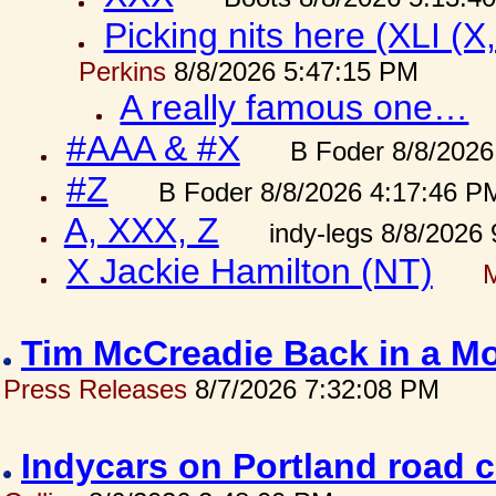
Picking nits here (XLI (X,
Perkins
8/8/2026 5:47:15 PM
A really famous one…
#AAA & #X
B Foder 8/8/2026
#Z
B Foder 8/8/2026 4:17:46 P
A, XXX, Z
indy-legs 8/8/2026
X Jackie Hamilton (NT)
Tim McCreadie Back in a Mo
Press Releases
8/7/2026 7:32:08 PM
Indycars on Portland road 