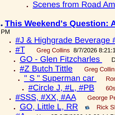
Scenes from Road Ame
This Weekend's Question: 
PM
#J & Highgrade Beverage 
#T
Greg Collins
8/7/2026 8:21:
GO - Glen Fitzcharles
D
#Z Butch Tittle
Greg Colli
" S " Superman car
Ron
#Circle J, #L, #PB
60s
#SSS, #XX, #AA
George Pe
GO, Little L, RR
Rick S