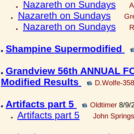
Nazareth on Sundays
A
Nazareth on Sundays
Gre
Nazareth on Sundays
R
Shampine Supermodified
Grandview 56th ANNUAL 
Modified Results
D.Wolfe-35
Artifacts part 5
Oldtimer
8/9/
Artifacts part 5
John Springs