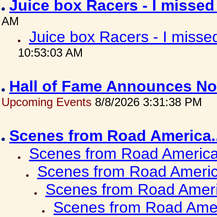
Juice box Racers - I misse
AM
Juice box Racers - I miss
10:53:03 AM
Hall of Fame Announces No
Upcoming Events
8/8/2026 3:31:38 PM
Scenes from Road America.
Scenes from Road America.
Scenes from Road Americ
Scenes from Road Ameri
Scenes from Road Amer