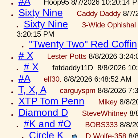
#A
Hoop95 8/7/2026 10:20:14 
Sixty Nine
Caddy Daddy
8/7/
Sixty Nine
3-Wide Ophishal 
3:20:15 PM
"Twenty Two" Red Coffin
# X
Lester Potts
8/8/2026 3:24
# X
fatdaddy11D 8/8/2026 10
#A
elf30.
8/8/2026 6:48:52 AM
T, X, A
carguyspm
8/8/2026 7:
XTP Tom Penn
Mikey
8/8/2
Diamond D
SteveWhitney
8/
#K and #O
BOBS333
8/8/2
Circle K
D.Wolfe-358
8/8