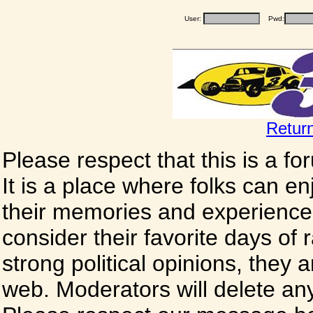
User:
Pwd:
Retur
Please respect that this is a f
It is a place where folks can enj
their memories and experience
consider their favorite days of
strong political opinions, they
web. Moderators will delete any