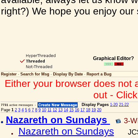
right?) We hope you enjoy our si
Graphical Editor?
Register
·
Search for Msg
·
Display By Date
·
Report a Bug
Either your browser does not 
out - Clic
Display Pages
1-20
21-22
7731
active messages -
Page
1
2
3
4
5
6
7
8
9
10
11
12
13
14
15
16
17
18
19
20
Nazareth on Sundays
3-W
Nazareth on Sundays
JC