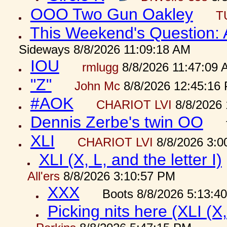
OOO Two Gun Oakley
T
This Weekend's Question:
Sideways 8/8/2026 11:09:18 AM
IOU
rmlugg
8/8/2026 11:47:09 
"Z"
John Mc
8/8/2026 12:45:16
#AOK
CHARIOT LVI
8/8/2026 
Dennis Zerbe's twin OO
XLI
CHARIOT LVI
8/8/2026 3:0
XLI (X, L, and the letter I)
All'ers
8/8/2026 3:10:57 PM
XXX
Boots 8/8/2026 5:13:4
Picking nits here (XLI (X,