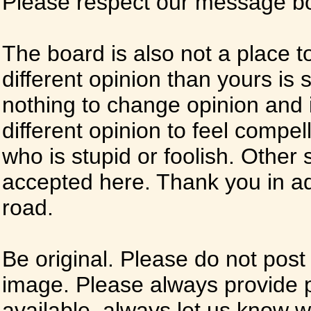
Please respect our message boa
The board is also not a place t
different opinion than yours is s
nothing to change opinion and i
different opinion to feel compel
who is stupid or foolish. Other si
accepted here. Thank you in ad
road.
Be original. Please do not post
image. Please always provide 
available, always let us know whe