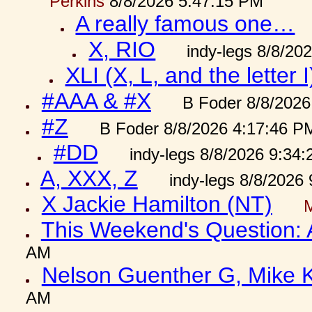
Perkins
8/8/2026 5:47:15 PM
A really famous one…
X, RIO
indy-legs 8/8/20
XLI (X, L, and the letter I
#AAA & #X
B Foder 8/8/2026
#Z
B Foder 8/8/2026 4:17:46 P
#DD
indy-legs 8/8/2026 9:34
A, XXX, Z
indy-legs 8/8/2026
X Jackie Hamilton (NT)
This Weekend's Question:
AM
Nelson Guenther G, Mike K
AM