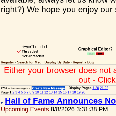
right?) We hope you enjoy our si
Graphical Editor?
Register
·
Search for Msg
·
Display By Date
·
Report a Bug
Either your browser does not 
out - Clic
Display Pages
1-20
21-22
7706
active messages -
Page
1
2
3
4
5
6
7
8
9
10
11
12
13
14
15
16
17
18
19
20
Hall of Fame Announces No
Upcoming Events
8/8/2026 3:31:38 PM