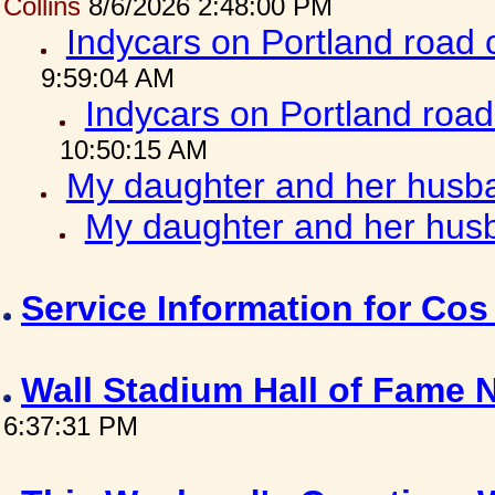
Collins
8/6/2026 2:48:00 PM
Indycars on Portland road
9:59:04 AM
Indycars on Portland roa
10:50:15 AM
My daughter and her husba
My daughter and her husb
Service Information for Co
Wall Stadium Hall of Fame
6:37:31 PM