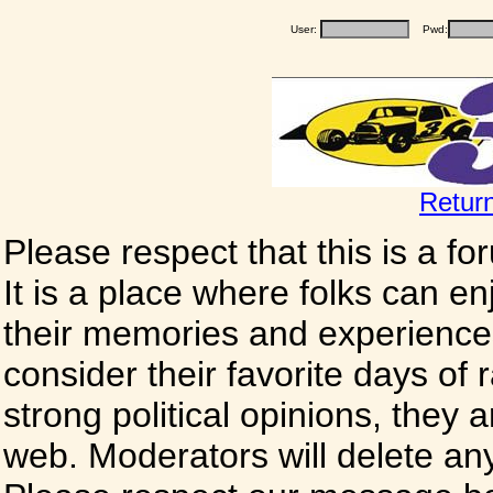
User:
Pwd:
Retur
Please respect that this is a f
It is a place where folks can enj
their memories and experience
consider their favorite days of
strong political opinions, they
web. Moderators will delete any