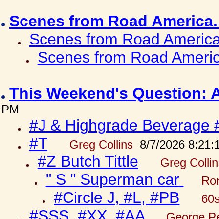
Scenes from Road America.
Scenes from Road America.
Scenes from Road Americ
This Weekend's Question: 
PM
#J & Highgrade Beverage 
#T
Greg Collins
8/7/2026 8:21:
#Z Butch Tittle
Greg Colli
" S " Superman car
Ron
#Circle J, #L, #PB
60s
#SSS, #XX, #AA
George Pe