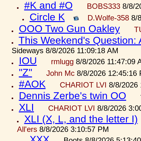
#K and #O
BOBS333
8/8/2
Circle K
D.Wolfe-358
8/8
OOO Two Gun Oakley
T
This Weekend's Question:
Sideways 8/8/2026 11:09:18 AM
IOU
rmlugg
8/8/2026 11:47:09 
"Z"
John Mc
8/8/2026 12:45:16
#AOK
CHARIOT LVI
8/8/2026 
Dennis Zerbe's twin OO
XLI
CHARIOT LVI
8/8/2026 3:0
XLI (X, L, and the letter I)
All'ers
8/8/2026 3:10:57 PM
XXX
Boots 8/8/2026 5:13:4