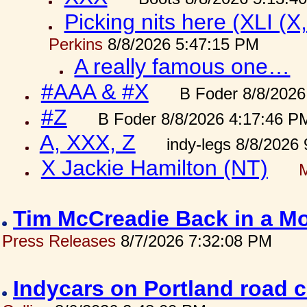
Picking nits here (XLI (X,
Perkins
8/8/2026 5:47:15 PM
A really famous one…
#AAA & #X
B Foder 8/8/2026
#Z
B Foder 8/8/2026 4:17:46 P
A, XXX, Z
indy-legs 8/8/2026
X Jackie Hamilton (NT)
Tim McCreadie Back in a Mo
Press Releases
8/7/2026 7:32:08 PM
Indycars on Portland road 