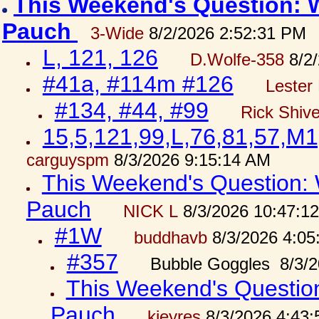
This Weekend's Question: W
Pauch
3-Wide
8/2/2026 2:52:31 PM
L, 121, 126
D.Wolfe-358
8/2/
#41a, #114m #126
Lester 
#134, #44, #99
Rick Shiv
15,5,121,99,L,76,81,57,M1
carguyspm
8/3/2026 9:15:14 AM
This Weekend's Question: W
Pauch
NICK L
8/3/2026 10:47:1
#1W
buddhavb
8/3/2026 4:05
#357
Bubble Goggles 8/3/2
This Weekend's Question:
Pauch
kjeyres
8/3/2026 4:43