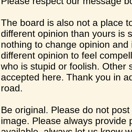
Please respect our message boa
The board is also not a place t
different opinion than yours is s
nothing to change opinion and i
different opinion to feel compel
who is stupid or foolish. Other si
accepted here. Thank you in ad
road.
Be original. Please do not post
image. Please always provide 
available, always let us know whe