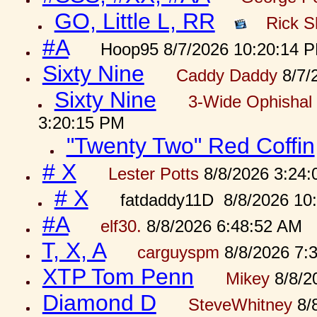
GO, Little L, RR
Rick S
#A
Hoop95 8/7/2026 10:20:14 
Sixty Nine
Caddy Daddy
8/7/
Sixty Nine
3-Wide Ophishal 
3:20:15 PM
"Twenty Two" Red Coffin
# X
Lester Potts
8/8/2026 3:24
# X
fatdaddy11D 8/8/2026 10
#A
elf30.
8/8/2026 6:48:52 AM
T, X, A
carguyspm
8/8/2026 7:
XTP Tom Penn
Mikey
8/8/2
Diamond D
SteveWhitney
8/