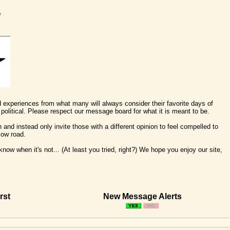
e
nd experiences from what many will always consider their favorite days of
political. Please respect our message board for what it is meant to be.
 and instead only invite those with a different opinion to feel compelled to
low road.
ow when it's not... (At least you tried, right?) We hope you enjoy our site,
rst
New Message Alerts