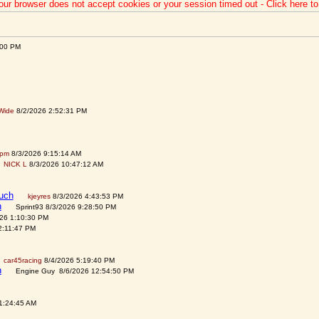
our browser does not accept cookies or your session timed out - Click here t
:00 PM
Wide
8/2/2026 2:52:31 PM
spm
8/3/2026 9:15:14 AM
NICK L
8/3/2026 10:47:12 AM
auch
kjeyres
8/3/2026 4:43:53 PM
h
Sprint93 8/3/2026 9:28:50 PM
026 1:10:30 PM
2:11:47 PM
car45racing
8/4/2026 5:19:40 PM
h
Engine Guy 8/6/2026 12:54:50 PM
1:24:45 AM