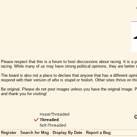
Please respect that this is a forum to host discussions about racing. It is a
racing. While many of us may have strong political opinions, they are better
The board is also not a place to declare that anyone that has a different opini
respond with their version of who is stupid or foolish. Other sites thrive on t
Be original. Please do not post images unless you have the original image. Pl
and thank you for visiting!
G
Register
·
Search for Msg
·
Display By Date
·
Report a Bug