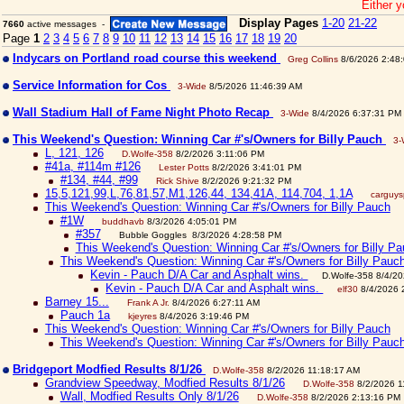
Either y
Display Pages
1-20
21-22
7660
active messages -
Page
1
2
3
4
5
6
7
8
9
10
11
12
13
14
15
16
17
18
19
20
Indycars on Portland road course this weekend
Greg Collins
8/6/2026 2:48
Service Information for Cos
3-Wide
8/5/2026 11:46:39 AM
Wall Stadium Hall of Fame Night Photo Recap
3-Wide
8/4/2026 6:37:31 PM
This Weekend's Question: Winning Car #'s/Owners for Billy Pauch
3-
L, 121, 126
D.Wolfe-358
8/2/2026 3:11:06 PM
#41a, #114m #126
Lester Potts
8/2/2026 3:41:01 PM
#134, #44, #99
Rick Shive
8/2/2026 9:21:32 PM
15,5,121,99,L,76,81,57,M1,126,44, 134,41A, 114,704, 1,1A
carguy
This Weekend's Question: Winning Car #'s/Owners for Billy Pauch
#1W
buddhavb
8/3/2026 4:05:01 PM
#357
Bubble Goggles 8/3/2026 4:28:58 PM
This Weekend's Question: Winning Car #'s/Owners for Billy P
This Weekend's Question: Winning Car #'s/Owners for Billy Pauc
Kevin - Pauch D/A Car and Asphalt wins.
D.Wolfe-358 8/4/2
Kevin - Pauch D/A Car and Asphalt wins.
elf30
8/4/2026 
Barney 15...
Frank A Jr.
8/4/2026 6:27:11 AM
Pauch 1a
kjeyres
8/4/2026 3:19:46 PM
This Weekend's Question: Winning Car #'s/Owners for Billy Pauch
This Weekend's Question: Winning Car #'s/Owners for Billy Pauc
Bridgeport Modfied Results 8/1/26
D.Wolfe-358
8/2/2026 11:18:17 AM
Grandview Speedway, Modfied Results 8/1/26
D.Wolfe-358
8/2/2026 1
Wall, Modfied Results Only 8/1/26
D.Wolfe-358
8/2/2026 2:13:16 PM