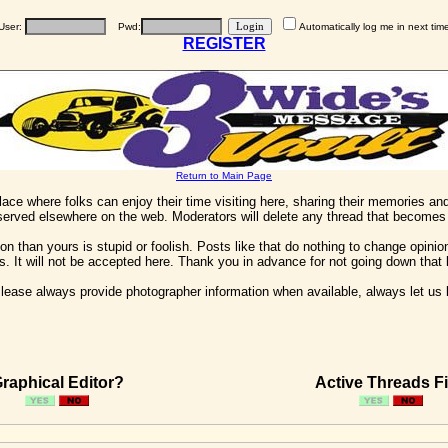
User:
Pwd:
Automatically log me in next tim
REGISTER
Return to Main Page
 place where folks can enjoy their time visiting here, sharing their memories a
 served elsewhere on the web. Moderators will delete any thread that becomes 
on than yours is stupid or foolish. Posts like that do nothing to change opinion
his. It will not be accepted here. Thank you in advance for not going down that 
ease always provide photographer information when available, always let us kn
raphical Editor?
Active Threads Fi