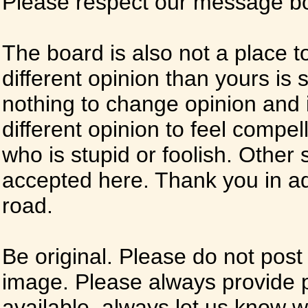
Please respect our message boa
The board is also not a place t
different opinion than yours is s
nothing to change opinion and i
different opinion to feel compel
who is stupid or foolish. Other si
accepted here. Thank you in ad
road.
Be original. Please do not post
image. Please always provide 
available, always let us know whe