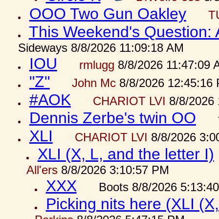
OOO Two Gun Oakley
T
This Weekend's Question:
Sideways 8/8/2026 11:09:18 AM
IOU
rmlugg
8/8/2026 11:47:09 
"Z"
John Mc
8/8/2026 12:45:16
#AOK
CHARIOT LVI
8/8/2026 
Dennis Zerbe's twin OO
XLI
CHARIOT LVI
8/8/2026 3:0
XLI (X, L, and the letter I)
All'ers
8/8/2026 3:10:57 PM
XXX
Boots 8/8/2026 5:13:4
Picking nits here (XLI (X,