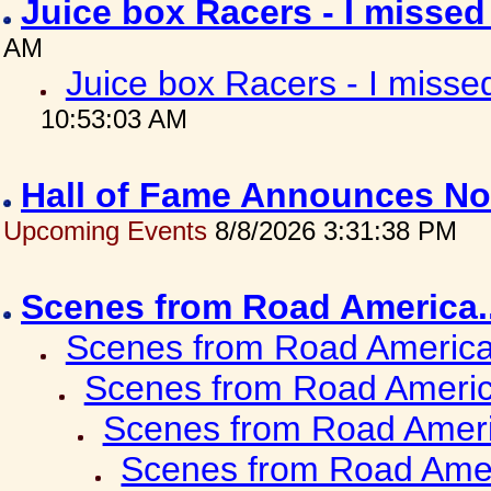
Juice box Racers - I misse
AM
Juice box Racers - I miss
10:53:03 AM
Hall of Fame Announces No
Upcoming Events
8/8/2026 3:31:38 PM
Scenes from Road America.
Scenes from Road America.
Scenes from Road Americ
Scenes from Road Ameri
Scenes from Road Amer