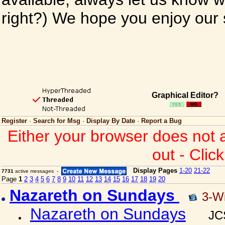
right?) We hope you enjoy our si
Graphical Editor?
Register
·
Search for Msg
·
Display By Date
·
Report a Bug
Either your browser does not 
out - Clic
Display Pages
1-20
21-22
7731
active messages -
Page
1
2
3
4
5
6
7
8
9
10
11
12
13
14
15
16
17
18
19
20
Nazareth on Sundays
3-W
Nazareth on Sundays
JC