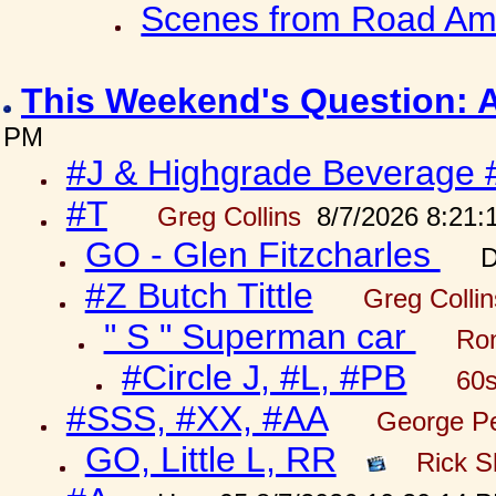
Scenes from Road Ame
This Weekend's Question: 
PM
#J & Highgrade Beverage 
#T
Greg Collins
8/7/2026 8:21:
GO - Glen Fitzcharles
D
#Z Butch Tittle
Greg Colli
" S " Superman car
Ron
#Circle J, #L, #PB
60s
#SSS, #XX, #AA
George Pe
GO, Little L, RR
Rick S