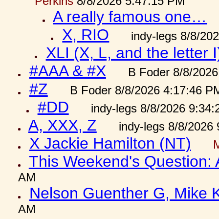
Perkins
8/8/2026 5:47:15 PM
A really famous one…
X, RIO
indy-legs 8/8/20
XLI (X, L, and the letter I
#AAA & #X
B Foder 8/8/2026
#Z
B Foder 8/8/2026 4:17:46 P
#DD
indy-legs 8/8/2026 9:34
A, XXX, Z
indy-legs 8/8/2026
X Jackie Hamilton (NT)
This Weekend's Question:
AM
Nelson Guenther G, Mike K
AM