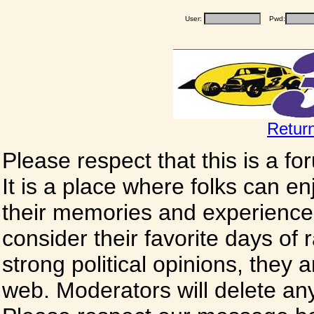
User:
Pwd:
Retur
Please respect that this is a f
It is a place where folks can enj
their memories and experience
consider their favorite days of
strong political opinions, they
web. Moderators will delete any