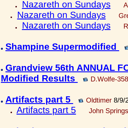
Nazareth on Sundays
A
Nazareth on Sundays
Gre
Nazareth on Sundays
R
Shampine Supermodified
Grandview 56th ANNUAL 
Modified Results
D.Wolfe-35
Artifacts part 5
Oldtimer
8/9/
Artifacts part 5
John Springs