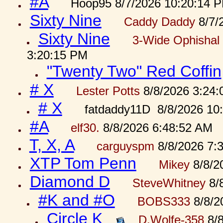
#A
Hoop95 8/7/2026 10:20:14 
Sixty Nine
Caddy Daddy
8/7/
Sixty Nine
3-Wide Ophishal 
3:20:15 PM
"Twenty Two" Red Coffin
# X
Lester Potts
8/8/2026 3:24
# X
fatdaddy11D 8/8/2026 10
#A
elf30.
8/8/2026 6:48:52 AM
T, X, A
carguyspm
8/8/2026 7:
XTP Tom Penn
Mikey
8/8/2
Diamond D
SteveWhitney
8/
#K and #O
BOBS333
8/8/2
Circle K
D.Wolfe-358
8/8