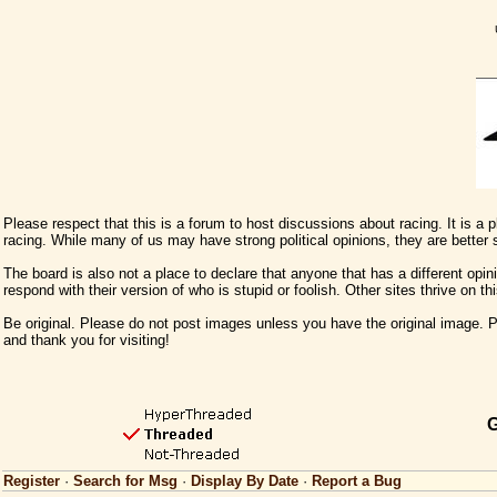
Please respect that this is a forum to host discussions about racing. It is a
racing. While many of us may have strong political opinions, they are better
The board is also not a place to declare that anyone that has a different opini
respond with their version of who is stupid or foolish. Other sites thrive on t
Be original. Please do not post images unless you have the original image. Pl
and thank you for visiting!
G
Register
·
Search for Msg
·
Display By Date
·
Report a Bug