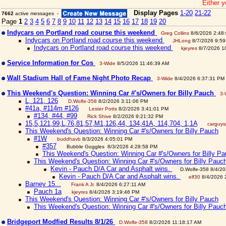
Either y
Display Pages
1-20
21-22
7662
active messages -
Page
1
2
3
4
5
6
7
8
9
10
11
12
13
14
15
16
17
18
19
20
Indycars on Portland road course this weekend
Greg Collins
8/6/2026 2:48
Indycars on Portland road course this weekend
JHLong
8/7/2026 9:59
Indycars on Portland road course this weekend
kjeyres
8/7/2026 1
Service Information for Cos
3-Wide
8/5/2026 11:46:39 AM
Wall Stadium Hall of Fame Night Photo Recap
3-Wide
8/4/2026 6:37:31 PM
This Weekend's Question: Winning Car #'s/Owners for Billy Pauch
3-
L, 121, 126
D.Wolfe-358
8/2/2026 3:11:06 PM
#41a, #114m #126
Lester Potts
8/2/2026 3:41:01 PM
#134, #44, #99
Rick Shive
8/2/2026 9:21:32 PM
15,5,121,99,L,76,81,57,M1,126,44, 134,41A, 114,704, 1,1A
carguy
This Weekend's Question: Winning Car #'s/Owners for Billy Pauch
#1W
buddhavb
8/3/2026 4:05:01 PM
#357
Bubble Goggles 8/3/2026 4:28:58 PM
This Weekend's Question: Winning Car #'s/Owners for Billy P
This Weekend's Question: Winning Car #'s/Owners for Billy Pauc
Kevin - Pauch D/A Car and Asphalt wins.
D.Wolfe-358 8/4/2
Kevin - Pauch D/A Car and Asphalt wins.
elf30
8/4/2026 
Barney 15...
Frank A Jr.
8/4/2026 6:27:11 AM
Pauch 1a
kjeyres
8/4/2026 3:19:46 PM
This Weekend's Question: Winning Car #'s/Owners for Billy Pauch
This Weekend's Question: Winning Car #'s/Owners for Billy Pauc
Bridgeport Modfied Results 8/1/26
D.Wolfe-358
8/2/2026 11:18:17 AM