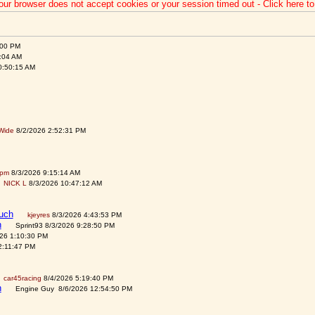
our browser does not accept cookies or your session timed out - Click here t
:00 PM
:04 AM
0:50:15 AM
Wide
8/2/2026 2:52:31 PM
spm
8/3/2026 9:15:14 AM
NICK L
8/3/2026 10:47:12 AM
auch
kjeyres
8/3/2026 4:43:53 PM
h
Sprint93 8/3/2026 9:28:50 PM
026 1:10:30 PM
2:11:47 PM
car45racing
8/4/2026 5:19:40 PM
h
Engine Guy 8/6/2026 12:54:50 PM