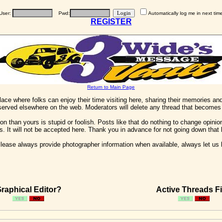
User:
Pwd:
Automatically log me in next tim
REGISTER
Return to Main Page
 place where folks can enjoy their time visiting here, sharing their memories a
 served elsewhere on the web. Moderators will delete any thread that becomes 
on than yours is stupid or foolish. Posts like that do nothing to change opinion
his. It will not be accepted here. Thank you in advance for not going down that 
ease always provide photographer information when available, always let us kn
raphical Editor?
Active Threads Fi