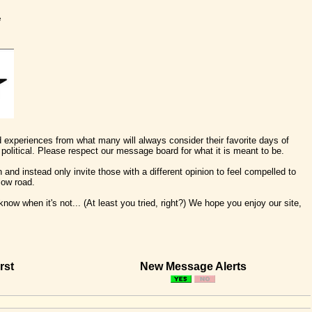
e
nd experiences from what many will always consider their favorite days of
political. Please respect our message board for what it is meant to be.
 and instead only invite those with a different opinion to feel compelled to
low road.
ow when it's not... (At least you tried, right?) We hope you enjoy our site,
rst
New Message Alerts