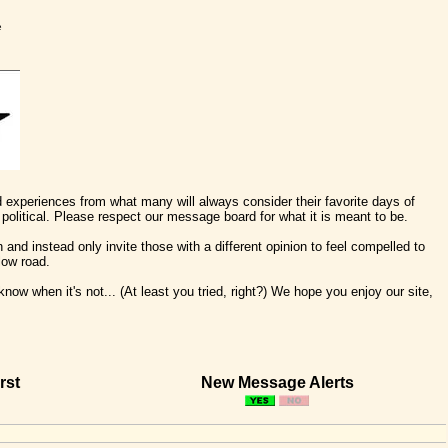
e
nd experiences from what many will always consider their favorite days of
political. Please respect our message board for what it is meant to be.
 and instead only invite those with a different opinion to feel compelled to
low road.
ow when it's not... (At least you tried, right?) We hope you enjoy our site,
rst
New Message Alerts