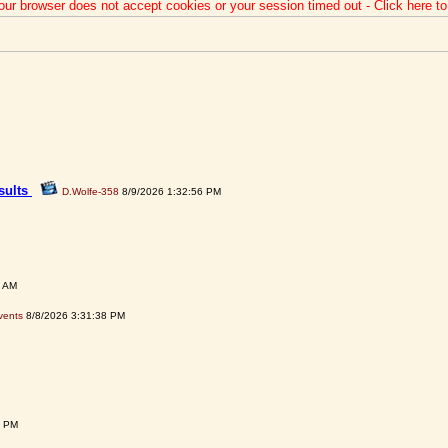
our browser does not accept cookies or your session timed out - Click here t
sults
D.Wolfe-358
8/9/2026 1:32:56 PM
3 AM
vents
8/8/2026 3:31:38 PM
1 PM