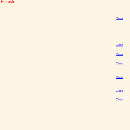
o Refresh
Close
Close
Close
Close
Close
Close
Close