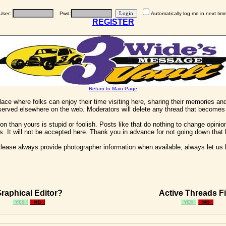
User:
Pwd:
Automatically log me in next tim
REGISTER
Return to Main Page
 place where folks can enjoy their time visiting here, sharing their memories a
 served elsewhere on the web. Moderators will delete any thread that becomes 
on than yours is stupid or foolish. Posts like that do nothing to change opinion
his. It will not be accepted here. Thank you in advance for not going down that 
ease always provide photographer information when available, always let us kn
raphical Editor?
Active Threads Fi