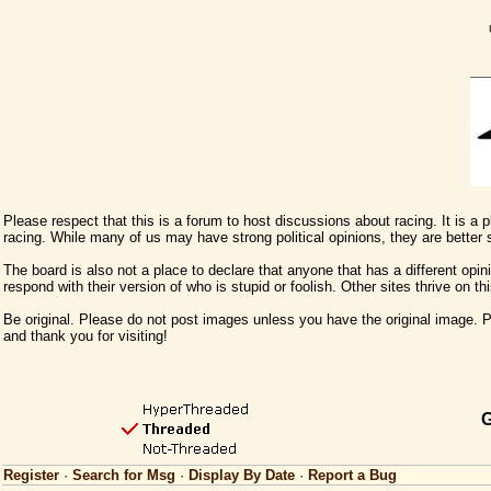
Please respect that this is a forum to host discussions about racing. It is a
racing. While many of us may have strong political opinions, they are better
The board is also not a place to declare that anyone that has a different opini
respond with their version of who is stupid or foolish. Other sites thrive on t
Be original. Please do not post images unless you have the original image. Pl
and thank you for visiting!
G
Register
·
Search for Msg
·
Display By Date
·
Report a Bug