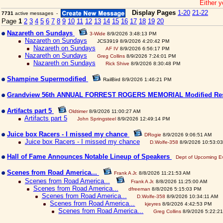
Either y
Display Pages
1-20
21-22
7731
active messages -
Page
1
2
3
4
5
6
7
8
9
10
11
12
13
14
15
16
17
18
19
20
Nazareth on Sundays
3-Wide
8/9/2026 3:48:13 PM
Nazareth on Sundays
JCS3919 8/9/2026 4:20:42 PM
Nazareth on Sundays
AF IV
8/9/2026 6:56:17 PM
Nazareth on Sundays
Greg Collins
8/9/2026 7:24:01 PM
Nazareth on Sundays
Rick Shive
8/9/2026 8:30:48 PM
Shampine Supermodified
RailBird 8/9/2026 1:46:21 PM
Grandview 56th ANNUAL FORREST ROGERS MEMORIAL Modified Re
Artifacts part 5
Oldtimer
8/9/2026 11:00:27 AM
Artifacts part 5
John Springsteel
8/9/2026 12:49:14 PM
Juice box Racers - I missed my chance
DRogie
8/9/2026 9:06:51 AM
Juice box Racers - I missed my chance
D.Wolfe-358
8/9/2026 10:53:0
Hall of Fame Announces Notable Lineup of Speakers
Dept of Upcoming E
Scenes from Road America...
Frank A Jr.
8/8/2026 11:21:53 AM
Scenes from Road America...
Frank A Jr.
8/8/2026 11:25:00 AM
Scenes from Road America...
dfreeman
8/8/2026 5:15:03 PM
Scenes from Road America...
D.Wolfe-358
8/9/2026 10:34:11 AM
Scenes from Road America...
kjeyres
8/9/2026 4:42:53 PM
Scenes from Road America...
Greg Collins
8/9/2026 5:22:2