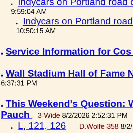
Indycars on Portland road
9:59:04 AM
Indycars on Portland roa
10:50:15 AM
Service Information for Co
Wall Stadium Hall of Fame
6:37:31 PM
This Weekend's Question: W
Pauch
3-Wide
8/2/2026 2:52:31 PM
L, 121, 126
D.Wolfe-358
8/2/