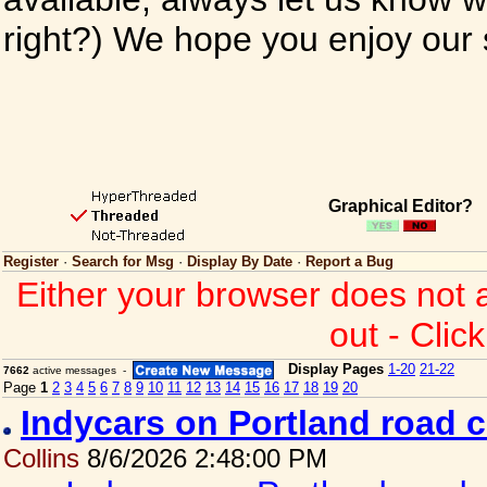
right?) We hope you enjoy our si
Graphical Editor?
Register
·
Search for Msg
·
Display By Date
·
Report a Bug
Either your browser does not 
out - Clic
Display Pages
1-20
21-22
7662
active messages -
Page
1
2
3
4
5
6
7
8
9
10
11
12
13
14
15
16
17
18
19
20
Indycars on Portland road 
Collins
8/6/2026 2:48:00 PM