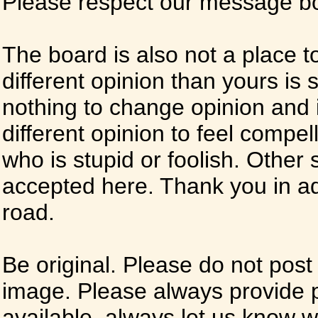
Please respect our message boa
The board is also not a place t
different opinion than yours is s
nothing to change opinion and i
different opinion to feel compel
who is stupid or foolish. Other si
accepted here. Thank you in ad
road.
Be original. Please do not post
image. Please always provide 
available, always let us know whe