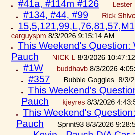
#41a, #114m #126
Lester 
#134, #44, #99
Rick Shiv
15,5,121,99,L,76,81,57,M1
carguyspm
8/3/2026 9:15:14 AM
This Weekend's Question: W
Pauch
NICK L
8/3/2026 10:47:1
#1W
buddhavb
8/3/2026 4:05
#357
Bubble Goggles 8/3/2
This Weekend's Question:
Pauch
kjeyres
8/3/2026 4:43
This Weekend's Question: 
Pauch
Sprint93 8/3/2026 9:28
Kevin - Pauch D/A Car 