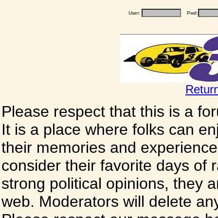
User:
Pwd:
Retur
Please respect that this is a f
It is a place where folks can enj
their memories and experience
consider their favorite days of
strong political opinions, they
web. Moderators will delete any