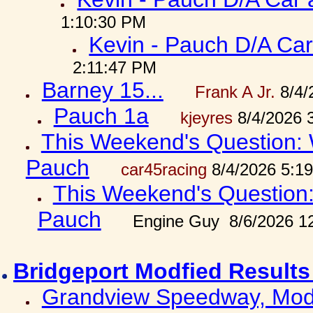
1:10:30 PM
Kevin - Pauch D/A Car
2:11:47 PM
Barney 15...
Frank A Jr.
8/4/
Pauch 1a
kjeyres
8/4/2026 
This Weekend's Question: W
Pauch
car45racing
8/4/2026 5:1
This Weekend's Question: 
Pauch
Engine Guy 8/6/2026 1
Bridgeport Modfied Results
Grandview Speedway, Modf