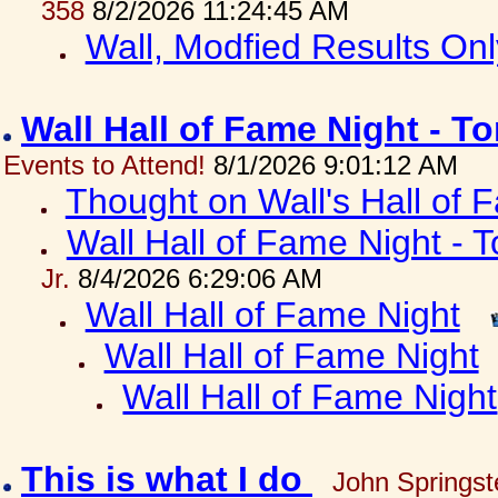
358
8/2/2026 11:24:45 AM
Wall, Modfied Results Onl
Wall Hall of Fame Night - T
Events to Attend!
8/1/2026 9:01:12 AM
Thought on Wall's Hall of
Wall Hall of Fame Night - T
Jr.
8/4/2026 6:29:06 AM
Wall Hall of Fame Night
Wall Hall of Fame Night
Wall Hall of Fame Night
This is what I do
John Springst