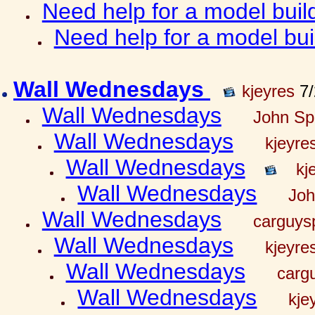
Need help for a model bui
Need help for a model bu
Wall Wednesdays
kjeyres
7/
Wall Wednesdays
John Spr
Wall Wednesdays
kjeyre
Wall Wednesdays
kj
Wall Wednesdays
Joh
Wall Wednesdays
carguy
Wall Wednesdays
kjeyre
Wall Wednesdays
carg
Wall Wednesdays
kje