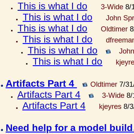
This is what I do
3-Wide
8/1
This is what I do
John Spr
This is what I do
Oldtimer
8
This is what I do
dfreema
This is what I do
John
This is what I do
kjeyr
Artifacts Part 4
Oldtimer
7/31
Artifacts Part 4
3-Wide
8/
Artifacts Part 4
kjeyres
8/3
Need help for a model bui