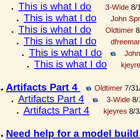
This is what I do
3-Wide
8/1
This is what I do
John Spr
This is what I do
Oldtimer
8
This is what I do
dfreema
This is what I do
John
This is what I do
kjeyr
Artifacts Part 4
Oldtimer
7/31
Artifacts Part 4
3-Wide
8/
Artifacts Part 4
kjeyres
8/3
Need help for a model bui