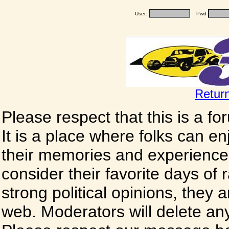
User:
Pwd:
Retur
Please respect that this is a f
It is a place where folks can enj
their memories and experience
consider their favorite days of
strong political opinions, they
web. Moderators will delete any