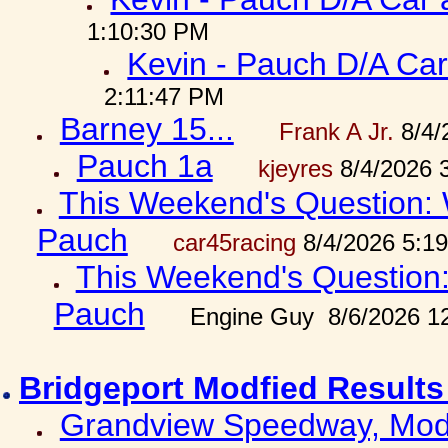
1:10:30 PM
Kevin - Pauch D/A Car
2:11:47 PM
Barney 15...
Frank A Jr.
8/4/
Pauch 1a
kjeyres
8/4/2026 
This Weekend's Question: W
Pauch
car45racing
8/4/2026 5:1
This Weekend's Question: 
Pauch
Engine Guy 8/6/2026 1
Bridgeport Modfied Results
Grandview Speedway, Modf