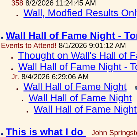
358
8/2/2026 11:24:45 AM
Wall, Modfied Results Onl
Wall Hall of Fame Night - T
Events to Attend!
8/1/2026 9:01:12 AM
Thought on Wall's Hall of
Wall Hall of Fame Night - T
Jr.
8/4/2026 6:29:06 AM
Wall Hall of Fame Night
Wall Hall of Fame Night
Wall Hall of Fame Night
This is what I do
John Springst