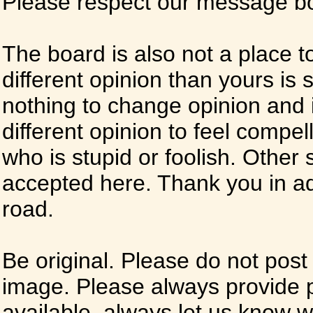
Please respect our message boa
The board is also not a place t
different opinion than yours is s
nothing to change opinion and i
different opinion to feel compel
who is stupid or foolish. Other si
accepted here. Thank you in ad
road.
Be original. Please do not post
image. Please always provide 
available, always let us know whe