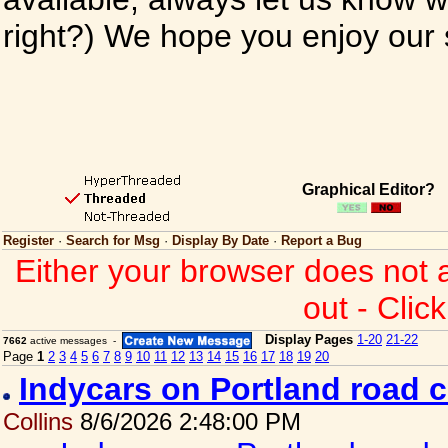
right?) We hope you enjoy our si
Graphical Editor?
Register
·
Search for Msg
·
Display By Date
·
Report a Bug
Either your browser does not 
out - Clic
Display Pages
1-20
21-22
7662
active messages -
Page
1
2
3
4
5
6
7
8
9
10
11
12
13
14
15
16
17
18
19
20
Indycars on Portland road 
Collins
8/6/2026 2:48:00 PM