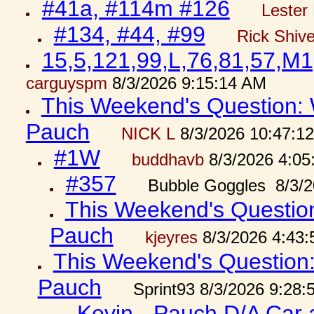
#41a, #114m #126
Lester 
#134, #44, #99
Rick Shiv
15,5,121,99,L,76,81,57,M1
carguyspm
8/3/2026 9:15:14 AM
This Weekend's Question: W
Pauch
NICK L
8/3/2026 10:47:1
#1W
buddhavb
8/3/2026 4:05
#357
Bubble Goggles 8/3/2
This Weekend's Question:
Pauch
kjeyres
8/3/2026 4:43
This Weekend's Question: 
Pauch
Sprint93 8/3/2026 9:28
Kevin - Pauch D/A Car 