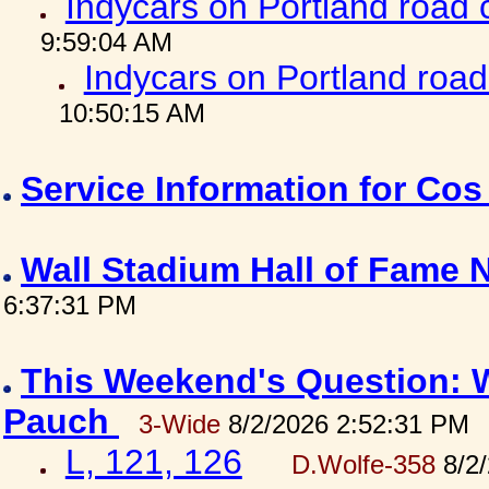
Indycars on Portland road
9:59:04 AM
Indycars on Portland roa
10:50:15 AM
Service Information for Co
Wall Stadium Hall of Fame
6:37:31 PM
This Weekend's Question: W
Pauch
3-Wide
8/2/2026 2:52:31 PM
L, 121, 126
D.Wolfe-358
8/2/