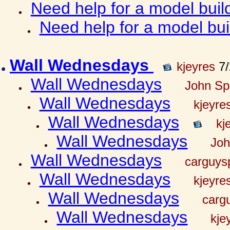
Need help for a model bui
Need help for a model bu
Wall Wednesdays
kjeyres
7/
Wall Wednesdays
John Spr
Wall Wednesdays
kjeyre
Wall Wednesdays
kj
Wall Wednesdays
Joh
Wall Wednesdays
carguy
Wall Wednesdays
kjeyre
Wall Wednesdays
carg
Wall Wednesdays
kje