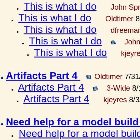
This is what I do
John Spr
This is what I do
Oldtimer
8
This is what I do
dfreema
This is what I do
John
This is what I do
kjeyr
Artifacts Part 4
Oldtimer
7/31
Artifacts Part 4
3-Wide
8/
Artifacts Part 4
kjeyres
8/3
Need help for a model bui
Need help for a model bui