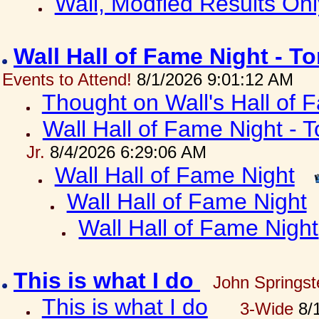
Wall, Modfied Results Onl
Wall Hall of Fame Night - T
Events to Attend!
8/1/2026 9:01:12 AM
Thought on Wall's Hall of
Wall Hall of Fame Night - T
Jr.
8/4/2026 6:29:06 AM
Wall Hall of Fame Night
Wall Hall of Fame Night
Wall Hall of Fame Night
This is what I do
John Springst
This is what I do
3-Wide
8/1