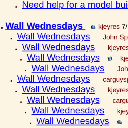
Need help for a model bu
Wall Wednesdays
kjeyres
7/
Wall Wednesdays
John Spr
Wall Wednesdays
kjeyre
Wall Wednesdays
kj
Wall Wednesdays
Joh
Wall Wednesdays
carguy
Wall Wednesdays
kjeyre
Wall Wednesdays
carg
Wall Wednesdays
kje
Wall Wednesdays