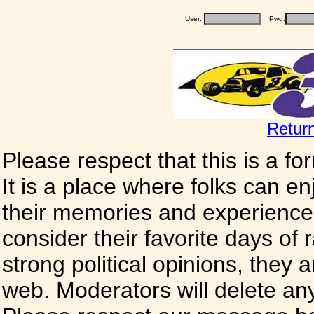
User:
Pwd:
Retur
Please respect that this is a f
It is a place where folks can enj
their memories and experience
consider their favorite days of
strong political opinions, they
web. Moderators will delete any