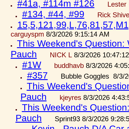
#41a, #114m #126
Lester 
#134, #44, #99
Rick Shiv
15,5,121,99,L,76,81,57,M1
carguyspm
8/3/2026 9:15:14 AM
This Weekend's Question: W
Pauch
NICK L
8/3/2026 10:47:1
#1W
buddhavb
8/3/2026 4:05
#357
Bubble Goggles 8/3/2
This Weekend's Question:
Pauch
kjeyres
8/3/2026 4:43
This Weekend's Question: 
Pauch
Sprint93 8/3/2026 9:28
Kevin - Pauch D/A Car 