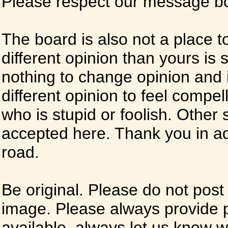
Please respect our message boa
The board is also not a place t
different opinion than yours is s
nothing to change opinion and i
different opinion to feel compel
who is stupid or foolish. Other si
accepted here. Thank you in ad
road.
Be original. Please do not post
image. Please always provide 
available, always let us know whe