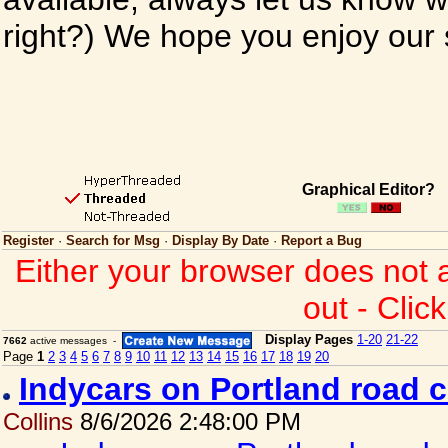
right?) We hope you enjoy our si
Graphical Editor?
Register
·
Search for Msg
·
Display By Date
·
Report a Bug
Either your browser does not 
out - Clic
Display Pages
1-20
21-22
7662
active messages -
Page
1
2
3
4
5
6
7
8
9
10
11
12
13
14
15
16
17
18
19
20
Indycars on Portland road 
Collins
8/6/2026 2:48:00 PM