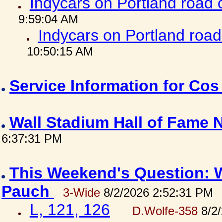
Indycars on Portland road
9:59:04 AM
Indycars on Portland roa
10:50:15 AM
Service Information for Co
Wall Stadium Hall of Fame
6:37:31 PM
This Weekend's Question: W
Pauch
3-Wide
8/2/2026 2:52:31 PM
L, 121, 126
D.Wolfe-358
8/2/