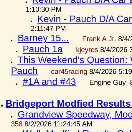
1:10:30 PM
Kevin - Pauch D/A Car
2:11:47 PM
Barney 15...
Frank A Jr.
8/4/
Pauch 1a
kjeyres
8/4/2026 
This Weekend's Question: W
Pauch
car45racing
8/4/2026 5:1
#1A and #43
Engine Guy 8
Bridgeport Modfied Results
Grandview Speedway, Modf
358
8/2/2026 11:24:45 AM