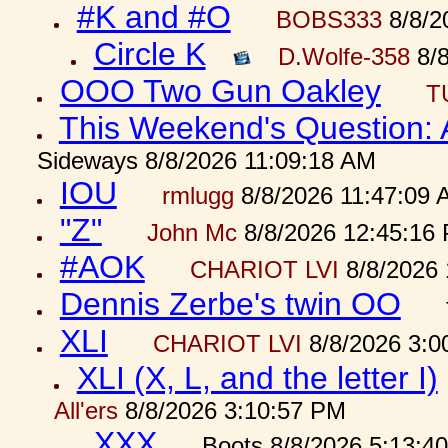
#K and #O
BOBS333
8/8/2
Circle K
D.Wolfe-358
8/8
OOO Two Gun Oakley
T
This Weekend's Question:
Sideways 8/8/2026 11:09:18 AM
IOU
rmlugg
8/8/2026 11:47:09 
"Z"
John Mc
8/8/2026 12:45:16
#AOK
CHARIOT LVI
8/8/2026 
Dennis Zerbe's twin OO
XLI
CHARIOT LVI
8/8/2026 3:0
XLI (X, L, and the letter I)
All'ers
8/8/2026 3:10:57 PM
XXX
Boots 8/8/2026 5:13:4