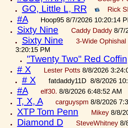
GO, Little L, RR
Rick S
#A
Hoop95 8/7/2026 10:20:14 
Sixty Nine
Caddy Daddy
8/7/
Sixty Nine
3-Wide Ophishal 
3:20:15 PM
"Twenty Two" Red Coffin
# X
Lester Potts
8/8/2026 3:24
# X
fatdaddy11D 8/8/2026 10
#A
elf30.
8/8/2026 6:48:52 AM
T, X, A
carguyspm
8/8/2026 7:
XTP Tom Penn
Mikey
8/8/2
Diamond D
SteveWhitney
8/