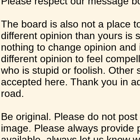
Please respect our message boa
The board is also not a place t
different opinion than yours is s
nothing to change opinion and i
different opinion to feel compel
who is stupid or foolish. Other si
accepted here. Thank you in ad
road.
Be original. Please do not post
image. Please always provide 
available, always let us know whe