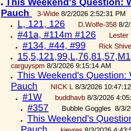
This Weekend's Question: W
Pauch
3-Wide
8/2/2026 2:52:31 PM
L, 121, 126
D.Wolfe-358
8/2/
#41a, #114m #126
Lester 
#134, #44, #99
Rick Shiv
15,5,121,99,L,76,81,57,M1
carguyspm
8/3/2026 9:15:14 AM
This Weekend's Question: W
Pauch
NICK L
8/3/2026 10:47:1
#1W
buddhavb
8/3/2026 4:05
#357
Bubble Goggles 8/3/2
This Weekend's Question:
Pauch
kjeyres
8/3/2026 4:43