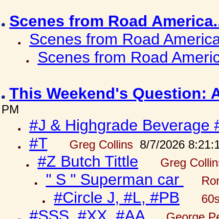
Scenes from Road America.
Scenes from Road America.
Scenes from Road Americ
This Weekend's Question: 
PM
#J & Highgrade Beverage 
#T
Greg Collins
8/7/2026 8:21:
#Z Butch Tittle
Greg Colli
" S " Superman car
Ron
#Circle J, #L, #PB
60s
#SSS, #XX, #AA
George Pe