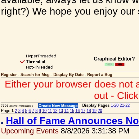
right?) We hope you enjoy our si
Graphical Editor?
Register
·
Search for Msg
·
Display By Date
·
Report a Bug
Either your browser does not 
out - Clic
Display Pages
1-20
21-22
7706
active messages -
Page
1
2
3
4
5
6
7
8
9
10
11
12
13
14
15
16
17
18
19
20
Hall of Fame Announces No
Upcoming Events
8/8/2026 3:31:38 PM