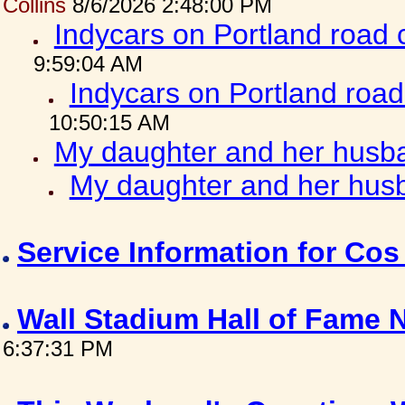
Collins
8/6/2026 2:48:00 PM
Indycars on Portland road
9:59:04 AM
Indycars on Portland roa
10:50:15 AM
My daughter and her husba
My daughter and her husb
Service Information for Co
Wall Stadium Hall of Fame
6:37:31 PM