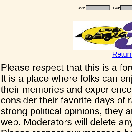
User:
Pwd:
Retur
Please respect that this is a f
It is a place where folks can enj
their memories and experience
consider their favorite days of
strong political opinions, they
web. Moderators will delete any