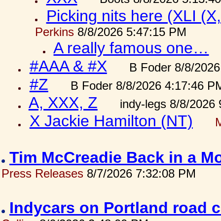
Picking nits here (XLI (X,
Perkins
8/8/2026 5:47:15 PM
A really famous one…
#AAA & #X
B Foder 8/8/2026
#Z
B Foder 8/8/2026 4:17:46 P
A, XXX, Z
indy-legs 8/8/2026
X Jackie Hamilton (NT)
Tim McCreadie Back in a Mo
Press Releases
8/7/2026 7:32:08 PM
Indycars on Portland road 