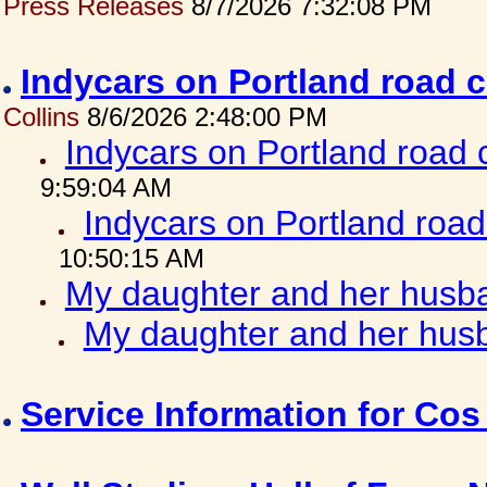
Press Releases
8/7/2026 7:32:08 PM
Indycars on Portland road 
Collins
8/6/2026 2:48:00 PM
Indycars on Portland road
9:59:04 AM
Indycars on Portland roa
10:50:15 AM
My daughter and her husba
My daughter and her husb
Service Information for Co