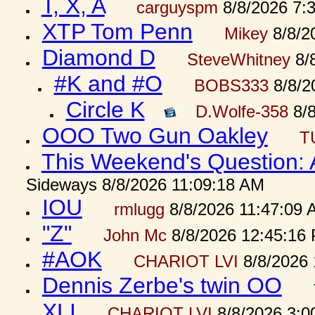
T, X, A
carguyspm
8/8/2026 7:
XTP Tom Penn
Mikey
8/8/2
Diamond D
SteveWhitney
8/
#K and #O
BOBS333
8/8/2
Circle K
D.Wolfe-358
8/8
OOO Two Gun Oakley
T
This Weekend's Question:
Sideways 8/8/2026 11:09:18 AM
IOU
rmlugg
8/8/2026 11:47:09 
"Z"
John Mc
8/8/2026 12:45:16
#AOK
CHARIOT LVI
8/8/2026 
Dennis Zerbe's twin OO
XLI
CHARIOT LVI
8/8/2026 3:0