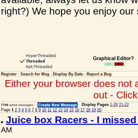
right?) We hope you enjoy our si
Graphical Editor?
Register
·
Search for Msg
·
Display By Date
·
Report a Bug
Either your browser does not 
out - Clic
Display Pages
1-20
21-22
7708
active messages -
Page
1
2
3
4
5
6
7
8
9
10
11
12
13
14
15
16
17
18
19
20
Juice box Racers - I misse
AM