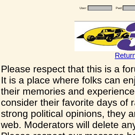
User:
Pwd:
Retur
Please respect that this is a f
It is a place where folks can enj
their memories and experience
consider their favorite days of
strong political opinions, they
web. Moderators will delete any