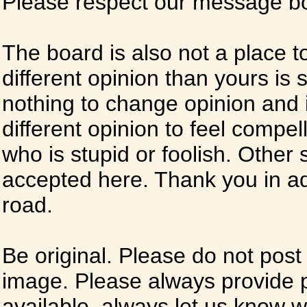
Please respect our message boa
The board is also not a place t
different opinion than yours is s
nothing to change opinion and i
different opinion to feel compel
who is stupid or foolish. Other si
accepted here. Thank you in ad
road.
Be original. Please do not post
image. Please always provide 
available, always let us know whe