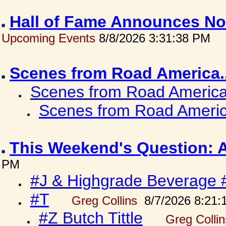
Hall of Fame Announces No
Upcoming Events
8/8/2026 3:31:38 PM
Scenes from Road America.
Scenes from Road America.
Scenes from Road Americ
This Weekend's Question: 
PM
#J & Highgrade Beverage 
#T
Greg Collins
8/7/2026 8:21:
#Z Butch Tittle
Greg Colli