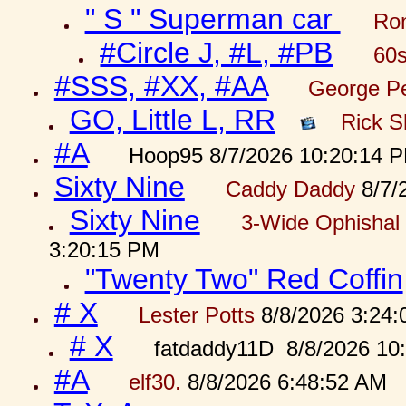
" S " Superman car
Ron
#Circle J, #L, #PB
60s
#SSS, #XX, #AA
George Pe
GO, Little L, RR
Rick S
#A
Hoop95 8/7/2026 10:20:14 
Sixty Nine
Caddy Daddy
8/7/
Sixty Nine
3-Wide Ophishal 
3:20:15 PM
"Twenty Two" Red Coffin
# X
Lester Potts
8/8/2026 3:24
# X
fatdaddy11D 8/8/2026 10
#A
elf30.
8/8/2026 6:48:52 AM