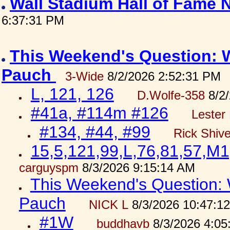
Wall Stadium Hall of Fame
6:37:31 PM
This Weekend's Question: W
Pauch
3-Wide
8/2/2026 2:52:31 PM
L, 121, 126
D.Wolfe-358
8/2/
#41a, #114m #126
Lester 
#134, #44, #99
Rick Shiv
15,5,121,99,L,76,81,57,M1
carguyspm
8/3/2026 9:15:14 AM
This Weekend's Question: W
Pauch
NICK L
8/3/2026 10:47:1
#1W
buddhavb
8/3/2026 4:05