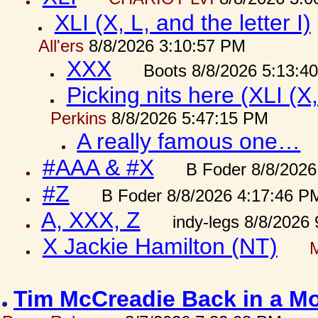
XLI (X, L, and the letter I)
All'ers
8/8/2026 3:10:57 PM
XXX
Boots 8/8/2026 5:13:4
Picking nits here (XLI (X,
Perkins
8/8/2026 5:47:15 PM
A really famous one…
#AAA & #X
B Foder 8/8/2026
#Z
B Foder 8/8/2026 4:17:46 P
A, XXX, Z
indy-legs 8/8/2026
X Jackie Hamilton (NT)
Tim McCreadie Back in a Mo