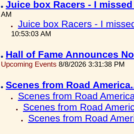
Juice box Racers - I misse
AM
Juice box Racers - I miss
10:53:03 AM
Hall of Fame Announces No
Upcoming Events
8/8/2026 3:31:38 PM
Scenes from Road America.
Scenes from Road America.
Scenes from Road Americ
Scenes from Road Ameri