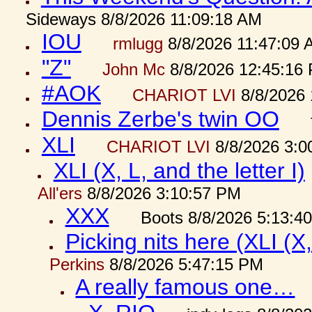
Sideways 8/8/2026 11:09:18 AM
IOU
rmlugg
8/8/2026 11:47:09 
"Z"
John Mc
8/8/2026 12:45:16
#AOK
CHARIOT LVI
8/8/2026 
Dennis Zerbe's twin OO
XLI
CHARIOT LVI
8/8/2026 3:0
XLI (X, L, and the letter I)
All'ers
8/8/2026 3:10:57 PM
XXX
Boots 8/8/2026 5:13:4
Picking nits here (XLI (X,
Perkins
8/8/2026 5:47:15 PM
A really famous one…