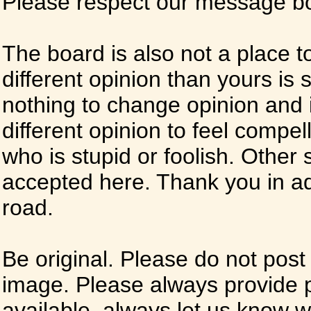
Please respect our message boa
The board is also not a place t
different opinion than yours is s
nothing to change opinion and i
different opinion to feel compel
who is stupid or foolish. Other si
accepted here. Thank you in ad
road.
Be original. Please do not post
image. Please always provide 
available, always let us know whe