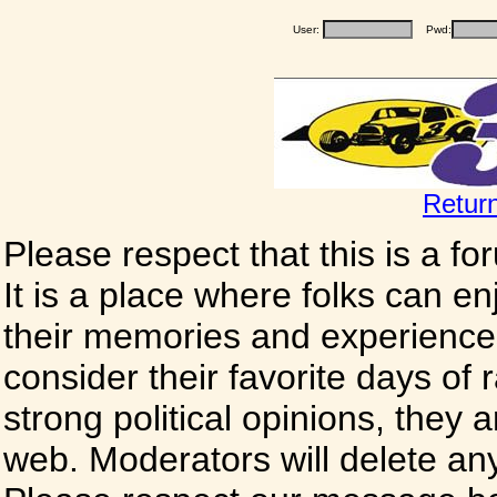
User:
Pwd:
Retur
Please respect that this is a f
It is a place where folks can enj
their memories and experience
consider their favorite days of
strong political opinions, they
web. Moderators will delete any