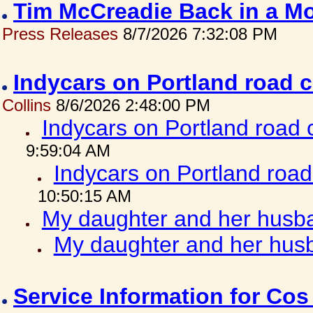
Tim McCreadie Back in a Mo
Press Releases
8/7/2026 7:32:08 PM
Indycars on Portland road 
Collins
8/6/2026 2:48:00 PM
Indycars on Portland road
9:59:04 AM
Indycars on Portland roa
10:50:15 AM
My daughter and her husba
My daughter and her husb
Service Information for Co