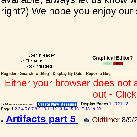
right?) We hope you enjoy our si
Graphical Editor?
Register
·
Search for Msg
·
Display By Date
·
Report a Bug
Either your browser does not 
out - Clic
Display Pages
1-20
21-22
7714
active messages -
Page
1
2
3
4
5
6
7
8
9
10
11
12
13
14
15
16
17
18
19
20
Artifacts part 5
Oldtimer
8/9/