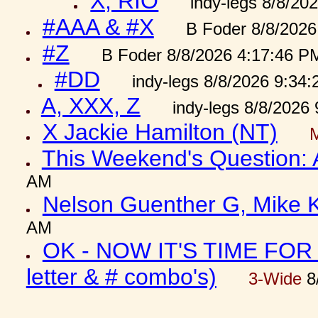
X, RIO
indy-legs 8/8/20
#AAA & #X
B Foder 8/8/2026
#Z
B Foder 8/8/2026 4:17:46 P
#DD
indy-legs 8/8/2026 9:34
A, XXX, Z
indy-legs 8/8/2026
X Jackie Hamilton (NT)
This Weekend's Question:
AM
Nelson Guenther G, Mike K
AM
OK - NOW IT'S TIME FOR 
letter & # combo's)
3-Wide
8