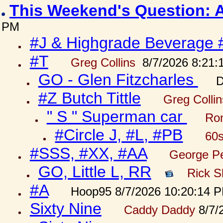
This Weekend's Question: 
PM
#J & Highgrade Beverage 
#T
Greg Collins
8/7/2026 8:21:
GO - Glen Fitzcharles
D
#Z Butch Tittle
Greg Colli
" S " Superman car
Ron
#Circle J, #L, #PB
60s
#SSS, #XX, #AA
George Pe
GO, Little L, RR
Rick S
#A
Hoop95 8/7/2026 10:20:14 
Sixty Nine
Caddy Daddy
8/7/