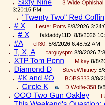
Sixty Nine
3-Wide Ophishal 
3:20:15 PM
"Twenty Two" Red Coffin
# X
Lester Potts
8/8/2026 3:24
# X
fatdaddy11D 8/8/2026 10
#A
elf30.
8/8/2026 6:48:52 AM
T, X, A
carguyspm
8/8/2026 7:
XTP Tom Penn
Mikey
8/8/2
Diamond D
SteveWhitney
8/
#K and #O
BOBS333
8/8/2
Circle K
D.Wolfe-358
8/8
OOO Two Gun Oakley
T
This Weekend's Question: